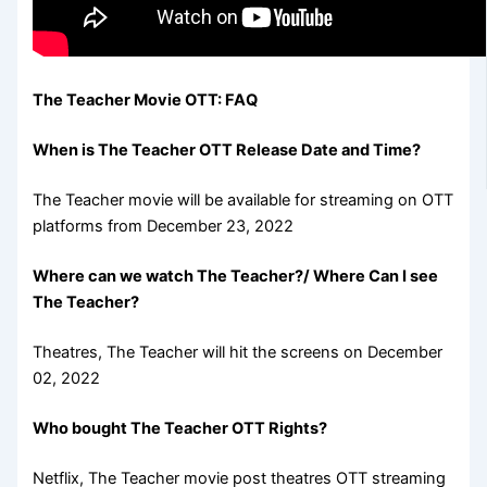
The Teacher Movie OTT: FAQ
When is The Teacher OTT Release Date and Time?
The Teacher movie will be available for streaming on OTT
platforms from December 23, 2022
Where can we watch The Teacher?/ Where Can I see
The Teacher?
Theatres, The Teacher will hit the screens on December
02, 2022
Who bought The Teacher OTT Rights?
Netflix, The Teacher movie post theatres OTT streaming