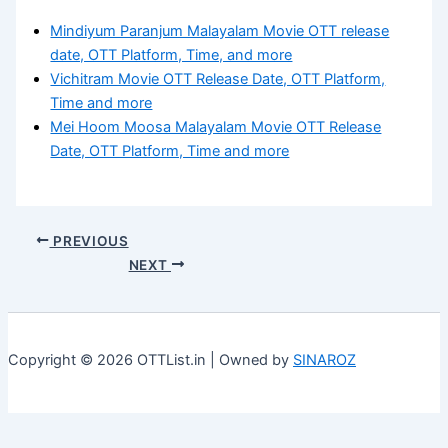
Mindiyum Paranjum Malayalam Movie OTT release
date, OTT Platform, Time, and more
Vichitram Movie OTT Release Date, OTT Platform,
Time and more
Mei Hoom Moosa Malayalam Movie OTT Release
Date, OTT Platform, Time and more
PREVIOUS
NEXT
Copyright © 2026 OTTList.in | Owned by
SINAROZ