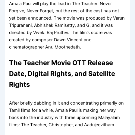
Amala Paul will play the lead in The Teacher: Never
Forgive, Never Forget, but the rest of the cast has not
yet been announced. The movie was produced by Varun
Tripuraneni, Abhishek Ramisetty, and G, and it was
directed by Vivek. Raj Pruthvi. The film’s score was
created by composer Dawn Vincent and
cinematographer Anu Moothedath.
The Teacher Movie OTT Release
Date, Digital Rights, and Satellite
Rights
After briefly dabbling in it and concentrating primarily on
Tamil films for a while, Amala Paul is making her way
back into the industry with three upcoming Malayalam
films: The Teacher, Christopher, and Aadujeevitham.