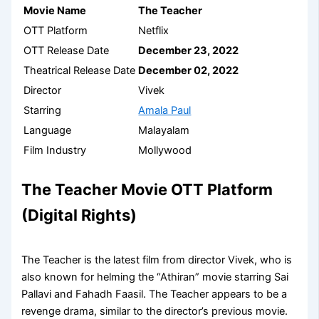
Movie Name
The Teacher
OTT Platform
Netflix
OTT Release Date
December 23, 2022
Theatrical Release Date
December 02, 2022
Director
Vivek
Starring
Amala Paul
Language
Malayalam
Film Industry
Mollywood
The Teacher Movie OTT Platform
(Digital Rights)
The Teacher is the latest film from director Vivek, who is
also known for helming the “Athiran” movie starring Sai
Pallavi and Fahadh Faasil. The Teacher appears to be a
revenge drama, similar to the director’s previous movie.