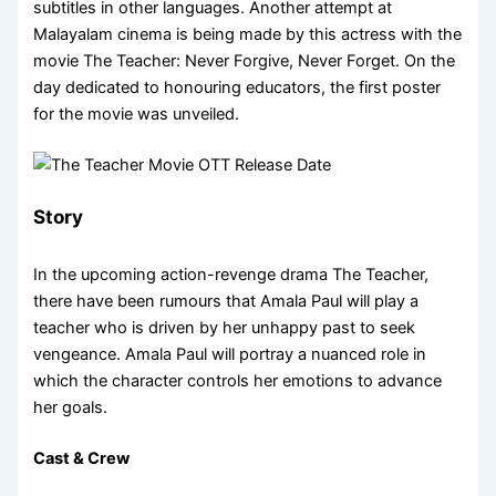
subtitles in other languages. Another attempt at
Malayalam cinema is being made by this actress with the
movie The Teacher: Never Forgive, Never Forget. On the
day dedicated to honouring educators, the first poster
for the movie was unveiled.
Story
In the upcoming action-revenge drama The Teacher,
there have been rumours that Amala Paul will play a
teacher who is driven by her unhappy past to seek
vengeance. Amala Paul will portray a nuanced role in
which the character controls her emotions to advance
her goals.
Cast & Crew