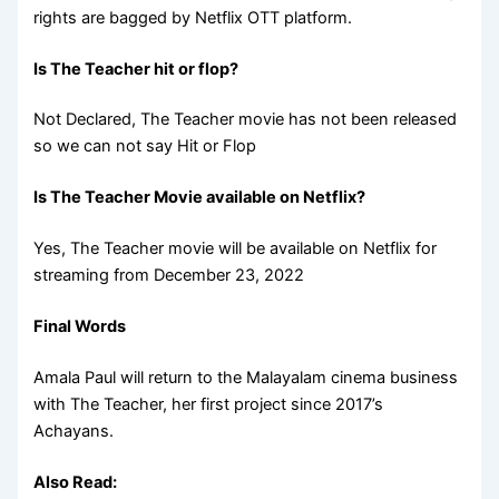
rights are bagged by Netflix OTT platform.
Is The Teacher hit or flop?
Not Declared, The Teacher movie has not been released
so we can not say Hit or Flop
Is The Teacher Movie available on Netflix?
Yes, The Teacher movie will be available on Netflix for
streaming from December 23, 2022
Final Words
Amala Paul will return to the Malayalam cinema business
with The Teacher, her first project since 2017’s
Achayans.
Also Read: