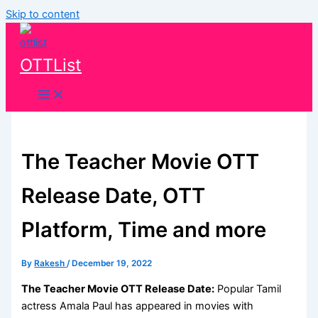
Skip to content
OTTList
The Teacher Movie OTT
Release Date, OTT
Platform, Time and more
By
Rakesh
/
December 19, 2022
The Teacher Movie OTT Release Date:
Popular Tamil
actress Amala Paul has appeared in movies with