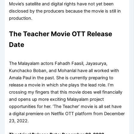
Movie’s satellite and digital rights have not yet been
disclosed by the producers because the movie is still in
production.
The Teacher Movie OTT Release
Date
The Malayalam actors Fahadh Faasil, Jayasurya,
Kunchacko Boban, and Mohanlal have all worked with
Amala Paul in the past. She is currently preparing to
release a movie in which she plays the lead role. I’m
crossing my fingers that this movie does well financially
and opens up more exciting Malayalam project
opportunities for her. ‘The Teacher’ movie is all set have
a digital premiere on Netflix OTT platform from December
23, 2022.