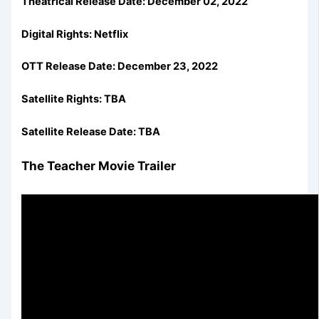
Theatrical Release Date: December 02, 2022
Digital Rights: Netflix
OTT Release Date:
December 23, 2022
Satellite Rights: TBA
Satellite Release Date: TBA
The Teacher Movie Trailer