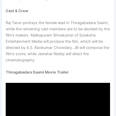
Cast & Crew
Raj Tarun portrays the female lead in Thiragabadara Saami,
while the remaining cast members are to be decided by the
film’s makers. Malkapuram Shivakumar of Suraksha
Entertainment Media will produce the film, which will be
directed by A.S. Ravikumar Chowdary. JB will compose the
film’s score, while Jawahar Reddy will direct the
cinematography.
Thiragabadara Saami Movie Trailer