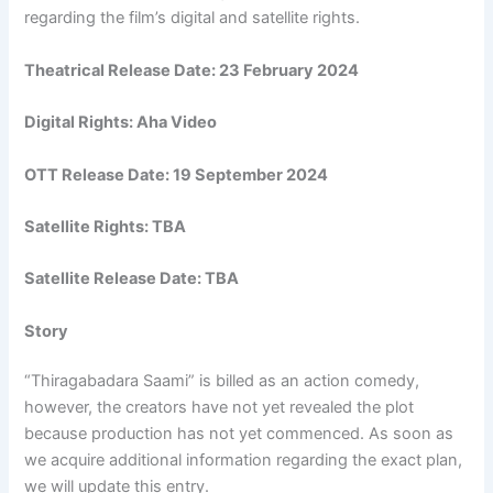
regarding the film’s digital and satellite rights.
Theatrical Release Date: 23 February 2024
Digital Rights: Aha Video
OTT Release Date: 19 September 2024
Satellite Rights: TBA
Satellite Release Date: TBA
Story
“Thiragabadara Saami” is billed as an action comedy,
however, the creators have not yet revealed the plot
because production has not yet commenced. As soon as
we acquire additional information regarding the exact plan,
we will update this entry.