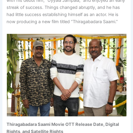
with his debut film, “Uyyala Jampala,” and enjoyed an early
streak of success. Things changed abruptly, and he has
had little success establishing himself as an actor. He is
now producing a new film titled “Thiragabadara Saami.”
Thiragabadara Saami Movie OTT Release Date, Digital
Rights, and Satellite Rights