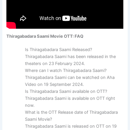
Thiragabadara Saami Movie OTT: FAQ
Is Thiragabadara Saami Released?
Thiragabadara Saami has been released in the
theaters on 23 February 2024.
Where can I watch Thiragabadara Saami?
Thiragabadara Saami can be watched on Aha
Video on 19 September 2024.
Is Thiragabadara Saami available on OTT?
Thiragabadara Saami is available on OTT right
now.
What is the OTT Release date of Thiragabadara
Saami Movie?
Thiragabadara Saami is released on OTT on 19