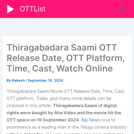
Skip
OTTList
to
content
Thiragabadara Saami OTT
Release Date, OTT Platform,
Time, Cast, Watch Online
By
Rakesh
/
September 19, 2024
Thiragabadara Saami Movie OTT Release Date, Time, Cast,
OTT platform, Trailer, and many more details can be
checked in this article.
Thiragabadara Saami
of digital
rights were bought by Aha Video and the movie hit the
OTT space on 19 September 2024
.
Raj Tarun
rose to
prominence as a leading man in the Telugu cinema industry