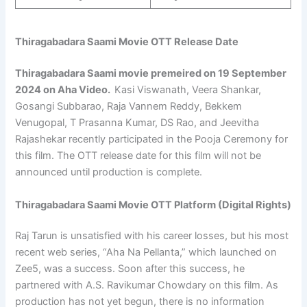
Thiragabadara Saami Movie OTT Release Date
Thiragabadara Saami
movie premeired on 19 September
2024
on Aha Video.
Kasi Viswanath, Veera Shankar,
Gosangi Subbarao, Raja Vannem Reddy, Bekkem
Venugopal, T Prasanna Kumar, DS Rao, and Jeevitha
Rajashekar recently participated in the Pooja Ceremony for
this film. The OTT release date for this film will not be
announced until production is complete.
Thiragabadara Saami Movie OTT Platform (Digital Rights)
Raj Tarun is unsatisfied with his career losses, but his most
recent web series, “Aha Na Pellanta,” which launched on
Zee5, was a success. Soon after this success, he
partnered with A.S. Ravikumar Chowdary on this film. As
production has not yet begun, there is no information