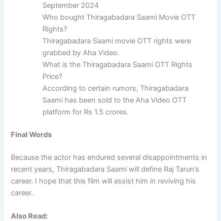
September 2024
Who bought Thiragabadara Saami Movie OTT
Rights?
Thiragabadara Saami movie OTT rights were
grabbed by Aha Video.
What is the Thiragabadara Saami OTT Rights
Price?
According to certain rumors, Thiragabadara
Saami has been sold to the Aha Video OTT
platform for Rs 1.5 crores.
Final Words
Because the actor has endured several disappointments in
recent years, Thiragabadara Saami will define Raj Tarun’s
career. I hope that this film will assist him in reviving his
career.
Also Read: