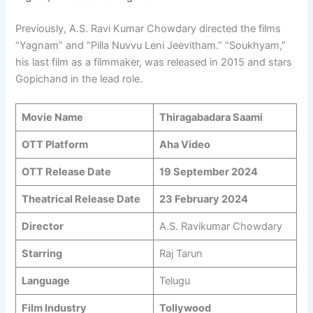
Previously, A.S. Ravi Kumar Chowdary directed the films
“Yagnam” and “Pilla Nuvvu Leni Jeevitham.” “Soukhyam,”
his last film as a filmmaker, was released in 2015 and stars
Gopichand in the lead role.
Movie Name
Thiragabadara Saami
OTT Platform
Aha Video
OTT Release Date
19 September 2024
Theatrical Release Date
23 February 2024
Director
A.S. Ravikumar Chowdary
Starring
Raj Tarun
Language
Telugu
Film Industry
Tollywood