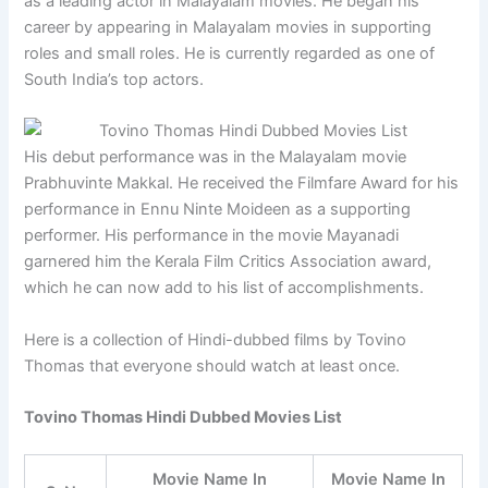
as a leading actor in Malayalam movies. He began his
career by appearing in Malayalam movies in supporting
roles and small roles. He is currently regarded as one of
South India’s top actors.
His debut performance was in the Malayalam movie
Prabhuvinte Makkal. He received the Filmfare Award for his
performance in Ennu Ninte Moideen as a supporting
performer. His performance in the movie Mayanadi
garnered him the Kerala Film Critics Association award,
which he can now add to his list of accomplishments.
Here is a collection of Hindi-dubbed films by Tovino
Thomas that everyone should watch at least once.
Tovino Thomas Hindi Dubbed Movies List
Movie Name In
Movie Name In