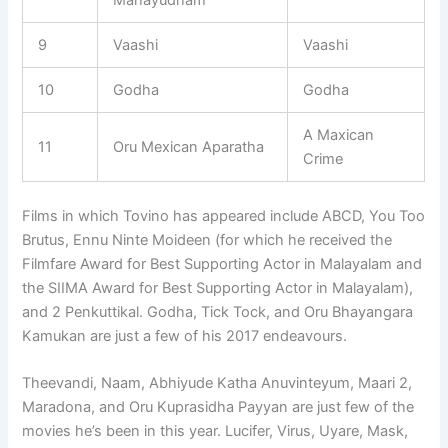
9
Vaashi
Vaashi
10
Godha
Godha
A Maxican
11
Oru Mexican Aparatha
Crime
Films in which Tovino has appeared include ABCD, You Too
Brutus, Ennu Ninte Moideen (for which he received the
Filmfare Award for Best Supporting Actor in Malayalam and
the SIIMA Award for Best Supporting Actor in Malayalam),
and 2 Penkuttikal. Godha, Tick Tock, and Oru Bhayangara
Kamukan are just a few of his 2017 endeavours.
Theevandi, Naam, Abhiyude Katha Anuvinteyum, Maari 2,
Maradona, and Oru Kuprasidha Payyan are just few of the
movies he’s been in this year. Lucifer, Virus, Uyare, Mask,