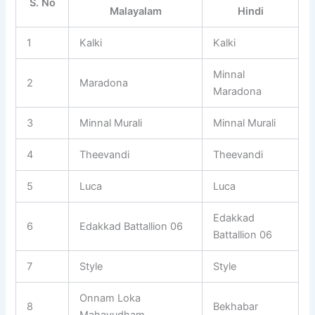
S. No
Malayalam
Hindi
1
Kalki
Kalki
Minnal
2
Maradona
Maradona
3
Minnal Murali
Minnal Murali
4
Theevandi
Theevandi
5
Luca
Luca
Edakkad
6
Edakkad Battallion 06
Battallion 06
7
Style
Style
Onnam Loka
8
Bekhabar
Mahayudham