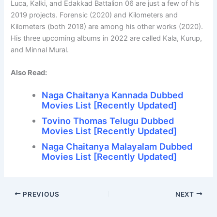
Luca, Kalki, and Edakkad Battalion 06 are just a few of his
2019 projects. Forensic (2020) and Kilometers and
Kilometers (both 2018) are among his other works (2020).
His three upcoming albums in 2022 are called Kala, Kurup,
and Minnal Mural.
Also Read:
Naga Chaitanya Kannada Dubbed
Movies List [Recently Updated]
Tovino Thomas Telugu Dubbed
Movies List [Recently Updated]
Naga Chaitanya Malayalam Dubbed
Movies List [Recently Updated]
PREVIOUS
NEXT