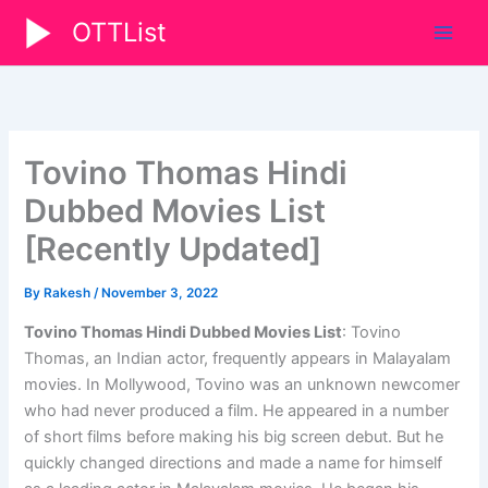
Skip
OTTList
to
content
Tovino Thomas Hindi
Dubbed Movies List
[Recently Updated]
By
Rakesh
/
November 3, 2022
Tovino Thomas Hindi Dubbed Movies List
:
Tovino
Thomas, an Indian actor, frequently appears in Malayalam
movies. In Mollywood, Tovino was an unknown newcomer
who had never produced a film. He appeared in a number
of short films before making his big screen debut. But he
quickly changed directions and made a name for himself