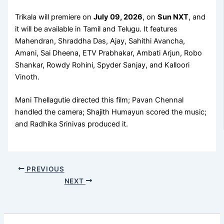
Trikala will premiere on
July 09, 2026
, on
Sun NXT
, and
it will be available in Tamil and Telugu. It features
Mahendran, Shraddha Das, Ajay, Sahithi Avancha,
Amani, Sai Dheena, ETV Prabhakar, Ambati Arjun, Robo
Shankar, Rowdy Rohini, Spyder Sanjay, and Kalloori
Vinoth.
Mani Thellagutie directed this film; Pavan Chennal
handled the camera; Shajith Humayun scored the music;
and Radhika Srinivas produced it.
PREVIOUS
NEXT