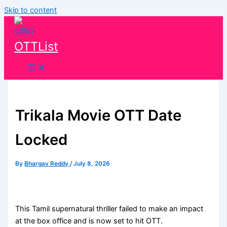
Skip to content
OTTList
Trikala Movie OTT Date
Locked
By
Bhargav Reddy
/
July 8, 2026
This Tamil supernatural thriller failed to make an impact
at the box office and is now set to hit OTT.