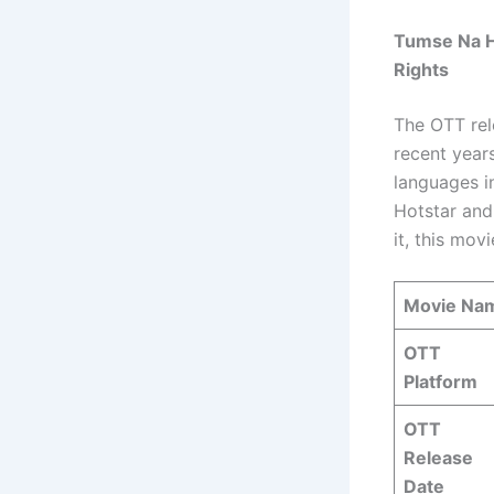
Tumse Na Ho
Rights
The OTT rel
recent year
languages i
Hotstar and
it, this mov
Movie Na
OTT
Platform
OTT
Release
Date