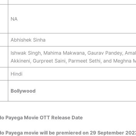
NA
Abhishek Sinha
Ishwak Singh, Mahima Makwana, Gaurav Pandey, Ama
Akkineni, Gurpreet Saini, Parmeet Sethi, and Meghna M
Hindi
Bollywood
o Payega Movie OTT Release Date
o Payega movie will be premiered on 29 September 202