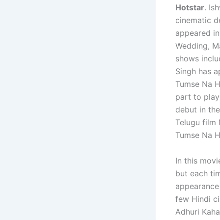
Hotstar
. Is
cinematic d
appeared in
Wedding, Ma
shows inclu
Singh has a
Tumse Na Ho
part to pla
debut in th
Telugu film 
Tumse Na Ho
In this mov
but each ti
appearance 
few Hindi c
Adhuri Kaha