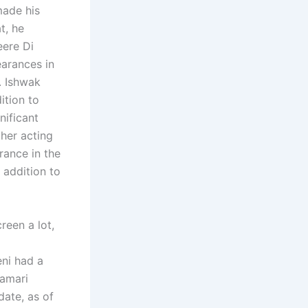
made his
t, he
eere Di
arances in
. Ishwak
ition to
nificant
her acting
rance in the
 addition to
reen a lot,
ni had a
Hamari
ate, as of