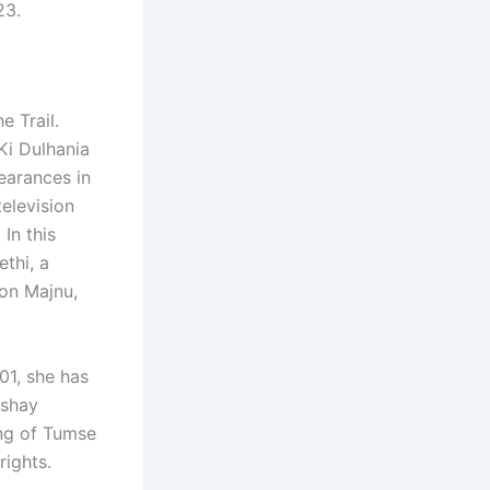
23.
e Trail.
Ki Dulhania
earances in
elevision
In this
ethi, a
ion Majnu,
01, she has
kshay
ing of Tumse
rights.