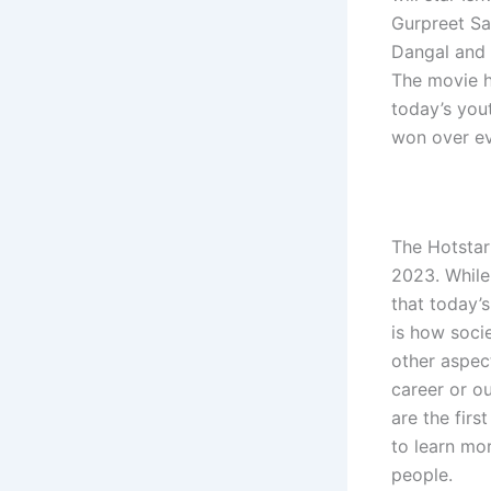
Gurpreet Sai
Dangal and 
The movie ha
today’s yout
won over e
The Hotstar
2023. While
that today’
is how socie
other aspec
career or o
are the firs
to learn mo
people.