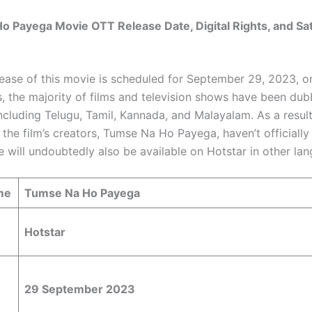
 Payega Movie OTT Release Date, Digital Rights, and Sate
ease of this movie is scheduled for September 29, 2023, on
s, the majority of films and television shows have been dub
ncluding Telugu, Tamil, Kannada, and Malayalam. As a result
 the film’s creators, Tumse Na Ho Payega, haven’t officiall
ie will undoubtedly also be available on Hotstar in other la
me
Tumse Na Ho Payega
Hotstar
29 September 2023