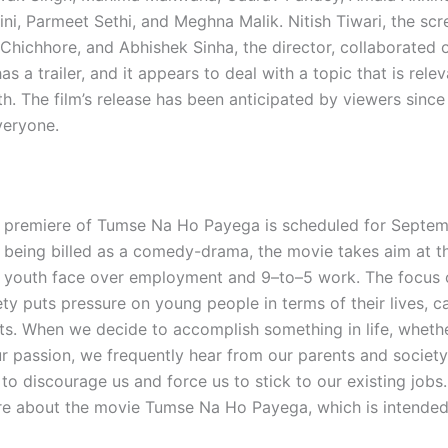
ni, Parmeet Sethi, and Meghna Malik. Nitish Tiwari, the scr
Chichhore, and Abhishek Sinha, the director, collaborated o
s a trailer, and it appears to deal with a topic that is relev
h. The film’s release has been anticipated by viewers since 
veryone.
 premiere of Tumse Na Ho Payega is scheduled for Septem
 being billed as a comedy-drama, the movie takes aim at t
s youth face over employment and 9–to–5 work. The focus o
ty puts pressure on young people in terms of their lives, c
ts. When we decide to accomplish something in life, whethe
ur passion, we frequently hear from our parents and society
t to discourage us and force us to stick to our existing jobs
re about the movie Tumse Na Ho Payega, which is intended