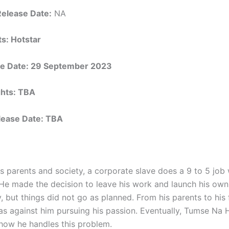
Release Date:
NA
ts: Hotstar
e Date: 29 September 2023
ights: TBA
elease Date: TBA
is parents and society, a corporate slave does a 9 to 5 job
He made the decision to leave his work and launch his own
, but things did not go as planned. From his parents to his 
s against him pursuing his passion. Eventually, Tumse Na
 how he handles this problem.