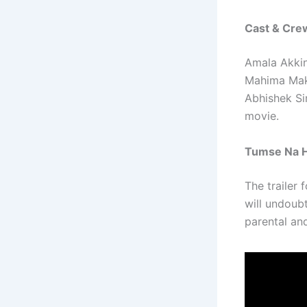
Cast & Cre
Amala Akkin
Mahima Makw
Abhishek Sin
movie.
Tumse Na H
The trailer 
will undoub
parental and