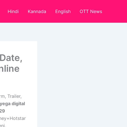
Hindi
Kannada
English
OTT News
Date,
nline
, Trailer,
ega digital
 29
ney+Hotstar
ni,