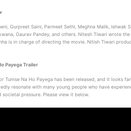
w
eni, Gurpreet Saini, Parmeet Sethi, Meghna Malik, Ishwak S
ana, Gaurav Pandey, and others. Nitesh Tiwari wrote the 
ha is in charge of directing the movie. Nitish Tiwari produ
o Payega Trailer
for Tumse Na Ho Payega has been released, and it looks fant
tedly resonate with many young people who have experie
 societal pressure. Please view it below.