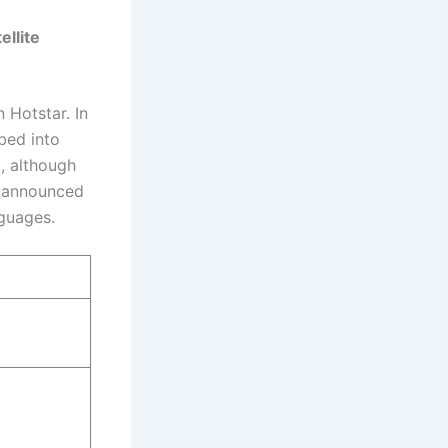
llite
 Hotstar. In
bed into
, although
y announced
nguages.