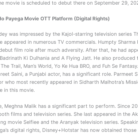
the movie is scheduled to debut there on September 29, 20
o Payega Movie OTT Platform (Digital Rights)
ey was impressed by the Kajol-starring television series Th
, he appeared in numerous TV commercials. Humpty Sharma 
debut film role after much adversity. After that, he had app
 Badrinath Ki Dulhania and A Flying Jatt. He also produced t
The Trail, Man’s World, Yo Ke Hua BRO, and Fuh Se Fantasy. 
eet Saini, a Punjabi actor, has a significant role. Parmeet S
or who most recently appeared in Sidharth Malhotra’s Miss
e in this movie.
e, Meghna Malik has a significant part to perform. Since 20
oth films and television series. She last appeared in the A
ing movie Selfiee and the Aranyak television series. Speak
a’s digital rights, Disney+Hotstar has now obtained those 