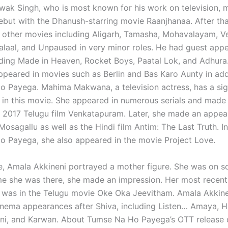
hwak Singh, who is most known for his work on television, 
ebut with the Dhanush-starring movie Raanjhanaa. After tha
 other movies including Aligarh, Tamasha, Mohavalayam, V
laal, and Unpaused in very minor roles. He had guest appe
ding Made in Heaven, Rocket Boys, Paatal Lok, and Adhura
ppeared in movies such as Berlin and Bas Karo Aunty in add
 Payega. Mahima Makwana, a television actress, has a sig
y in this movie. She appeared in numerous serials and made 
e 2017 Telugu film Venkatapuram. Later, she made an appea
Mosagallu as well as the Hindi film Antim: The Last Truth. In
 Payega, she also appeared in the movie Project Love.
ie, Amala Akkineni portrayed a mother figure. She was on sc
me she was there, she made an impression. Her most recent
was in the Telugu movie Oke Oka Jeevitham. Amala Akkine
inema appearances after Shiva, including Listen… Amaya, 
ni, and Karwan. About Tumse Na Ho Payega’s OTT release d