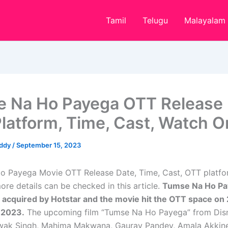
Tamil
Telugu
Malayalam
 Na Ho Payega OTT Release 
latform, Time, Cast, Watch O
eddy
/
September 15, 2023
 Payega Movie OTT Release Date, Time, Cast, OTT platform
re details can be checked in this article.
Tumse Na Ho Pay
 acquired by Hotstar and the movie hit the OTT space on
 2023.
The upcoming film “Tumse Na Ho Payega” from Dis
shwak Singh, Mahima Makwana, Gaurav Pandey, Amala Akkine