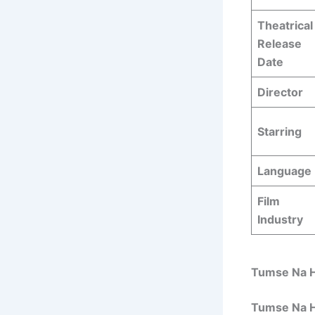
Theatrical
Release
Date
Director
Starring
Language
Film
Industry
Tumse Na H
Tumse Na H