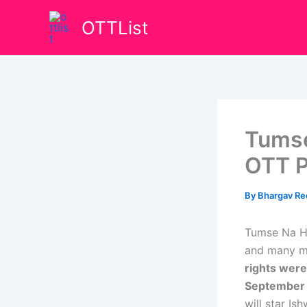
Skip
OTTList
to
content
Tumse
OTT P
By
Bhargav R
Tumse Na Ho
and many mo
rights were
September
will star I