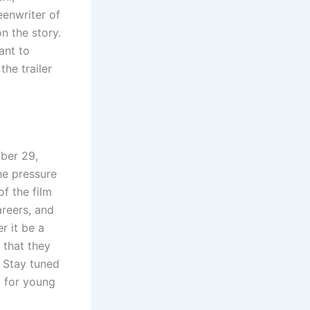
eenwriter of
n the story.
ant to
the trailer
ber 29,
he pressure
f the film
areers, and
r it be a
 that they
. Stay tuned
 for young