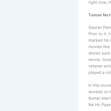
right now, 
Tumse Na H
Gaurav Pand
Prior to it
marked his 
movies like
shows such 
movie, Gurpr
veteran act
played a rol
In this movi
worked on b
Kumar-starr
Na Ho Payeg