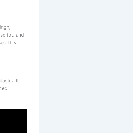
ingh,
script, and
ced this
astic. It
nced