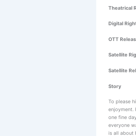
Theatrical 
Digital Righ
OTT Releas
Satellite R
Satellite R
Story
To please h
enjoyment. 
one fine day
everyone wa
is all about