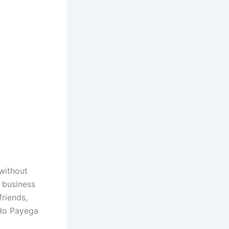
 without
 business
friends,
 Ho Payega