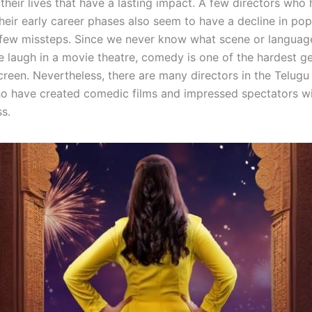
 their lives that have a lasting impact. A few directors who
heir early career phases also seem to have a decline in pop
 few missteps. Since we never know what scene or languag
e laugh in a movie theatre, comedy is one of the hardest g
reen. Nevertheless, there are many directors in the Telugu 
o have created comedic films and impressed spectators wi
s.