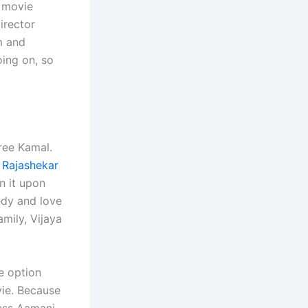
e movie
irector
m and
oing on, so
Sree Kamal.
 Rajashekar
en it upon
medy and love
amily, Vijaya
le option
vie. Because
ress Aamani