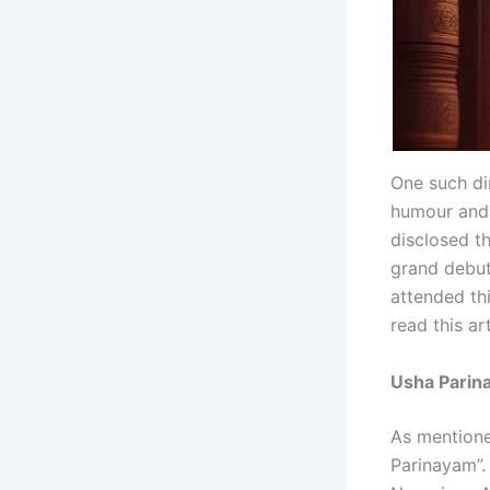
One such di
humour and 
disclosed t
grand debut
attended th
read this ar
Usha Parina
As mentioned
Parinayam”.