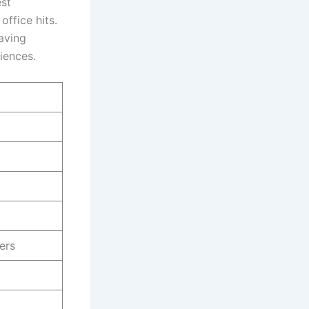
est
office hits.
having
diences.
ers