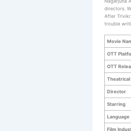
Nagarjuna A
directors. W
After Trivik
trouble writ
Movie Na
OTT Platf
OTT Relea
Theatrical
Director
Starring
Language
Film Indus