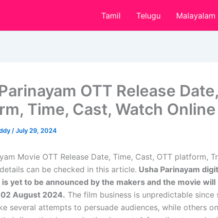
Tamil
Telugu
Malayalam
Parinayam OTT Release Date
orm, Time, Cast, Watch Online
eddy
/
July 29, 2024
yam Movie OTT Release Date, Time, Cast, OTT platform, Tra
etails can be checked in this article.
Usha Parinayam digit
 is yet to be announced by the makers and the movie will 
n
02 August 2024
.
The film business is unpredictable since
ake several attempts to persuade audiences, while others o