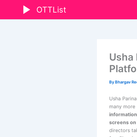
Skip
OTTList
to
content
Usha 
Platf
By
Bhargav R
Usha Parina
many more d
information
screens o
directors t