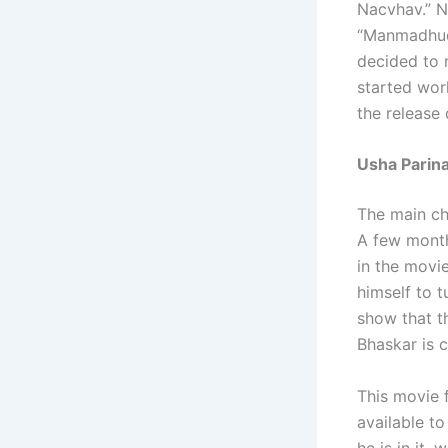
Nacvhav.” N
“Manmadhudu
decided to 
started work
the release
Usha Parina
The main ch
A few month
in the movie
himself to t
show that th
Bhaskar is c
This movie f
available t
he is in it,