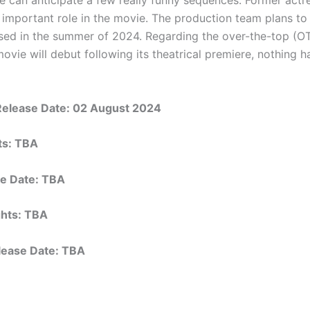
 important role in the movie. The production team plans to
sed in the summer of 2024. Regarding the over-the-top (O
ovie will debut following its theatrical premiere, nothing 
Release Date:
02 August 2024
hts: TBA
e Date: TBA
ights: TBA
elease Date: TBA