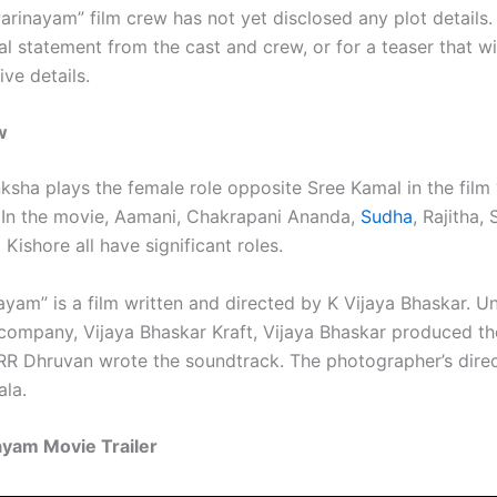
rinayam” film crew has not yet disclosed any plot details. 
ial statement from the cast and crew, or for a teaser that wi
ve details.
w
ksha plays the female role opposite Sree Kamal in the film
 In the movie, Aamani, Chakrapani Ananda,
Sudha
, Rajitha, 
Kishore all have significant roles.
ayam” is a film written and directed by K Vijaya Bhaskar. U
company, Vijaya Bhaskar Kraft, Vijaya Bhaskar produced th
 RR Dhruvan wrote the soundtrack. The photographer’s direc
ala.
ayam Movie Trailer