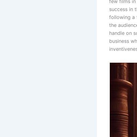
few films in
success in t
following a
the audienc
handle on sc
business wh
inventivenes