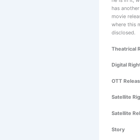
has another
movie relea
where this m
disclosed.
Theatrical 
Digital Rig
OTT Releas
Satellite R
Satellite R
Story