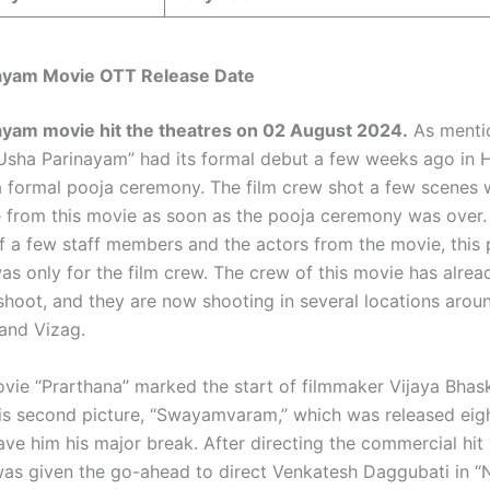
ayam Movie OTT Release Date
ayam movie hit the theatres on
02 August 2024
.
As mentio
Usha Parinayam” had its formal debut a few weeks ago in 
a formal pooja ceremony. The film crew shot a few scenes 
 from this movie as soon as the pooja ceremony was over.
f a few staff members and the actors from the movie, this 
s only for the film crew. The crew of this movie has alrea
 shoot, and they are now shooting in several locations arou
and Vizag.
vie “Prarthana” marked the start of filmmaker Vijaya Bhask
his second picture, “Swayamvaram,” which was released eig
gave him his major break. After directing the commercial hi
 was given the go-ahead to direct Venkatesh Daggubati in 