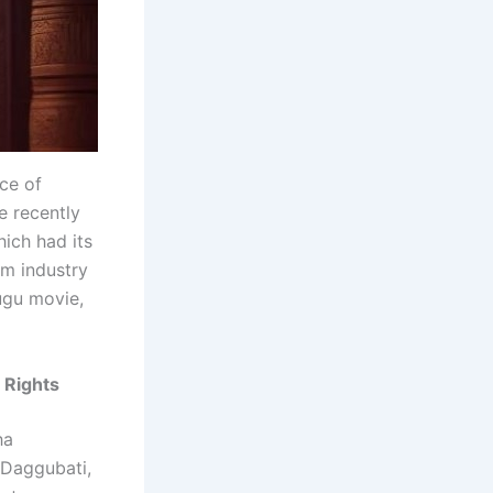
ce of
e recently
ich had its
lm industry
ugu movie,
 Rights
ha
 Daggubati,