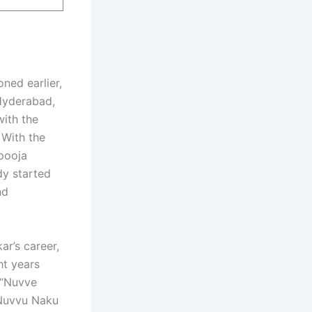
ned earlier,
Hyderabad,
with the
 With the
pooja
dy started
nd
ar’s career,
ht years
t “Nuvve
“Nuvvu Naku