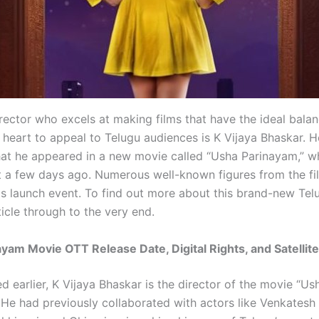
rector who excels at making films that have the ideal balan
heart to appeal to Telugu audiences is K Vijaya Bhaskar. H
hat he appeared in a new movie called “Usha Parinayam,” wh
 a few days ago. Numerous well-known figures from the fi
is launch event. To find out more about this brand-new Tel
ticle through to the very end.
yam Movie OTT Release Date, Digital Rights, and Satellite
 earlier, K Vijaya Bhaskar is the director of the movie “Us
 He had previously collaborated with actors like Venkatesh