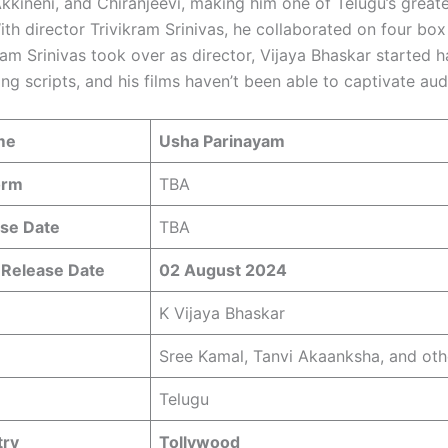
kkineni, and Chiranjeevi, making him one of Telugu’s great
ith director Trivikram Srinivas, he collaborated on four box 
ram Srinivas took over as director, Vijaya Bhaskar started 
ing scripts, and his films haven’t been able to captivate au
me
Usha Parinayam
orm
TBA
se Date
TBA
 Release Date
02 August 2024
K Vijaya Bhaskar
Sree Kamal, Tanvi Akaanksha, and oth
Telugu
try
Tollywood