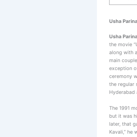
Usha Parin
Usha Parin
the movie “
along with 
main couple
exception o
ceremony wa
the regular
Hyderabad 
The 1991 mo
but it was 
later, that 
Kavali,” he