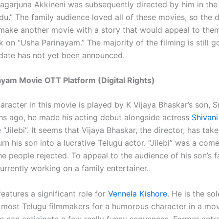
agarjuna Akkineni was subsequently directed by him in th
.” The family audience loved all of these movies, so the d
make another movie with a story that would appeal to the
 on “Usha Parinayam.” The majority of the filming is still g
 date has not yet been announced.
yam Movie OTT Platform (Digital Rights)
aracter in this movie is played by K Vijaya Bhaskar’s son, 
s ago, he made his acting debut alongside actress
Shivani
 “Jilebi”. It seems that Vijaya Bhaskar, the director, has tak
urn his son into a lucrative Telugu actor. “Jilebi” was a co
e people rejected. To appeal to the audience of his son’s f
urrently working on a family entertainer.
eatures a significant role for
Vennela Kishore
. He is the so
o most Telugu filmmakers for a humorous character in a mo
 we can anticipate a few really funny sequences. Former act