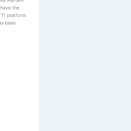
 have the
TT) platform
has been