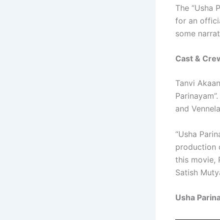
The “Usha Pa
for an offic
some narrati
Cast & Cre
Tanvi Akaan
Parinayam”.
and Vennela 
“Usha Parin
production 
this movie,
Satish Muty
Usha Parin