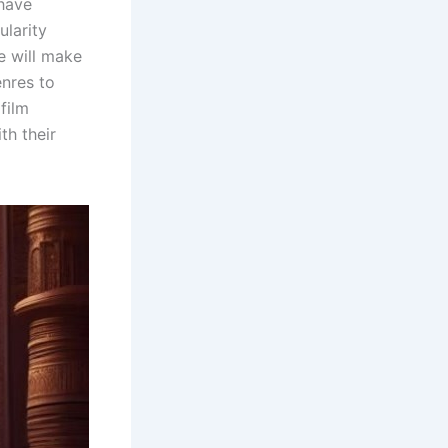
 have
ularity
e will make
enres to
film
th their