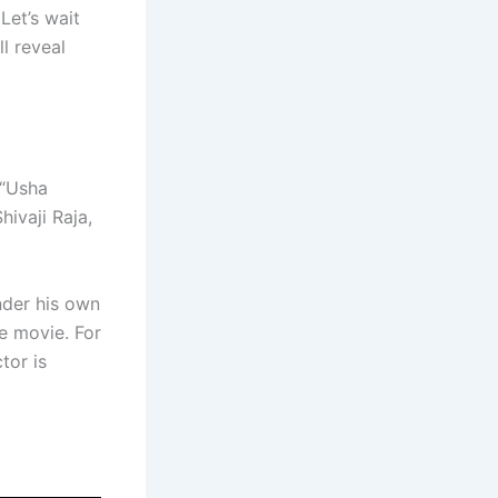
Let’s wait
ll reveal
 “Usha
Shivaji Raja,
nder his own
e movie. For
tor is