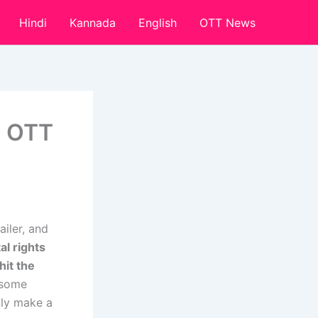
Hindi
Kannada
English
OTT News
, OTT
iler, and
al rights
hit the
 some
nly make a