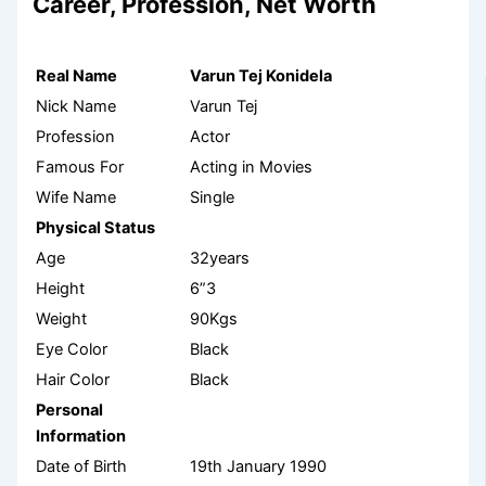
Career, Profession, Net Worth
Real Name
Varun Tej Konidela
Nick Name
Varun Tej
Profession
Actor
Famous For
Acting in Movies
Wife Name
Single
Physical Status
Age
32years
Height
6”3
Weight
90Kgs
Eye Color
Black
Hair Color
Black
Personal
Information
Date of Birth
19
th
January 1990