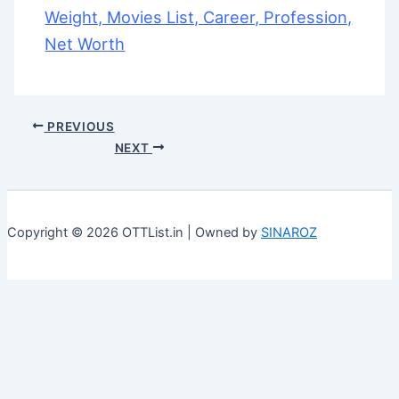
Weight, Movies List, Career, Profession,
Net Worth
PREVIOUS
NEXT
Copyright © 2026 OTTList.in | Owned by
SINAROZ