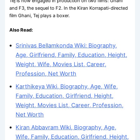
Tej is now engaged in production on two films: Ghani
and F3, the sequel to F2. In the Kiran Korrapati-directed
film Ghani, Tej plays a boxer.
Also Read:
Srinivas Bellamkonda Wiki: Biography,
Age, Girlfriend, Family, Education, Height,
Weight, Wife, Movies List, Career,
Profession, Net Worth
Karthikeya Wiki, Biography, Age, Wife,
Family, Education, Girlfriend, Height,
Weight, Movies List, Career, Profession,
Net Worth
Kiran Abbavram Wiki, Biography, Age,
Wife, Family, Education, Girlfriend, Height,