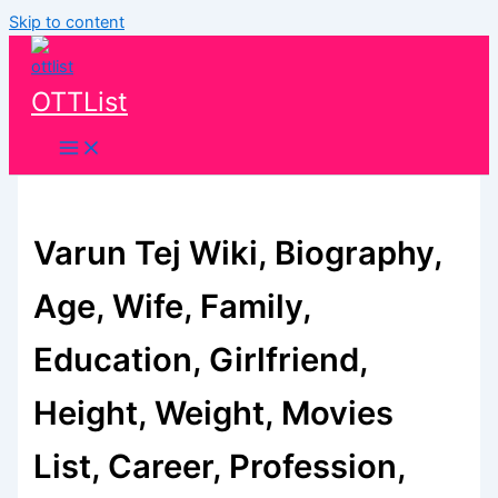
Skip to content
OTTList
Varun Tej Wiki, Biography,
Age, Wife, Family,
Education, Girlfriend,
Height, Weight, Movies
List, Career, Profession,