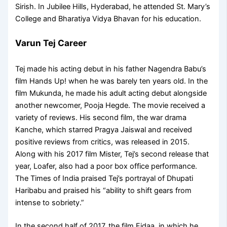
Sirish. In Jubilee Hills, Hyderabad, he attended St. Mary’s
College and Bharatiya Vidya Bhavan for his education.
Varun Tej Career
Tej made his acting debut in his father Nagendra Babu’s
film Hands Up! when he was barely ten years old. In the
film Mukunda, he made his adult acting debut alongside
another newcomer, Pooja Hegde. The movie received a
variety of reviews. His second film, the war drama
Kanche, which starred Pragya Jaiswal and received
positive reviews from critics, was released in 2015.
Along with his 2017 film Mister, Tej’s second release that
year, Loafer, also had a poor box office performance.
The Times of India praised Tej’s portrayal of Dhupati
Haribabu and praised his “ability to shift gears from
intense to sobriety.”
In the second half of 2017, the film Fidaa, in which he