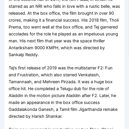
starred as an NRI who falls in love with a rustic belle, was
released. At the box office, the film brought in over 90
crores, making it a financial success. His 2018 film, Tholi
Prema, too went well at the box office, and Tej garnered
accolades for the role he played as an impetuous young
man. His next film that year was the space thriller
Antariksham 9000 KMPH, which was directed by
Sankalp Reddy.
Tej’s first release of 2019 was the multistarrer F2: Fun
and Frustration, which also starred Venkatesh,
Tamannaah, and Mehreen Pirzada. It was a huge box
office hit. He completed a Telugu dub for the role of
Aladdin in the motion picture Aladdin after F2. Later, he
made an appearance in the box office success
Gaddalakonda Ganesh, a Tamil film Jigarthanda remake
directed by Harish Shankar.