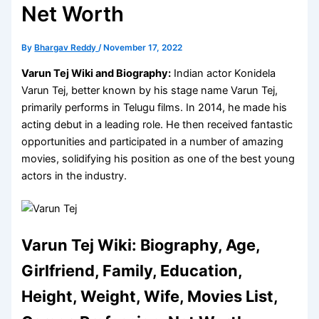
Net Worth
By
Bhargav Reddy
/
November 17, 2022
Varun Tej Wiki and Biography:
Indian actor Konidela
Varun Tej, better known by his stage name Varun Tej,
primarily performs in Telugu films. In 2014, he made his
acting debut in a leading role. He then received fantastic
opportunities and participated in a number of amazing
movies, solidifying his position as one of the best young
actors in the industry.
Varun Tej Wiki: Biography, Age,
Girlfriend, Family, Education,
Height, Weight, Wife, Movies List,