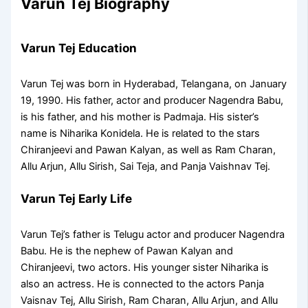
Varun Tej Biography
Varun Tej Education
Varun Tej was born in Hyderabad, Telangana, on January
19, 1990. His father, actor and producer Nagendra Babu,
is his father, and his mother is Padmaja. His sister’s
name is Niharika Konidela. He is related to the stars
Chiranjeevi and Pawan Kalyan, as well as Ram Charan,
Allu Arjun, Allu Sirish, Sai Teja, and Panja Vaishnav Tej.
Varun Tej Early Life
Varun Tej’s father is Telugu actor and producer Nagendra
Babu. He is the nephew of Pawan Kalyan and
Chiranjeevi, two actors. His younger sister Niharika is
also an actress. He is connected to the actors Panja
Vaisnav Tej, Allu Sirish, Ram Charan, Allu Arjun, and Allu