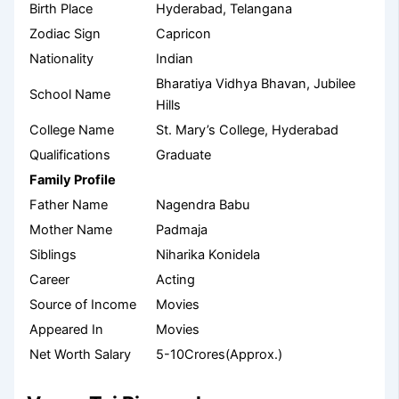
Birth Place
Hyderabad, Telangana
Zodiac Sign
Capricon
Nationality
Indian
Bharatiya Vidhya Bhavan, Jubilee
School Name
Hills
College Name
St. Mary’s College, Hyderabad
Qualifications
Graduate
Family Profile
Father Name
Nagendra Babu
Mother Name
Padmaja
Siblings
Niharika Konidela
Career
Acting
Source of Income
Movies
Appeared In
Movies
Net Worth Salary
5-10Crores(Approx.)