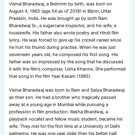
Vishal Bharadwaj, a Brahmin by birth, was born on
August 4, 1965 (age 54 as of 2018) in Bijnor, Uttar
Pradesh, India. He was brought up by both Ram
Bharadwaj Sr., a sugarcane inspector, and his wife, a
housewife. His father also wrote poetry and Hindi film
lyrics. He was forced to give up his cricket career since
he hurt his thumb during practise. When he was just
seventeen years old, he composed his first song. His
father was so impressed by the song that he discussed
it with the film’s composer, Usha Khanna. She performed
that song in the film Yaar Kasam (1985).
Vishal Bharadwaj was born to Ram and Satya Bharadwaj
as their son. He had a brother who tragically passed
away at a young age in Mumbai while pursuing a
profession in film production. Rekha Bhardwaj, a
playback vocalist and fellow music student, became his
wife. They met for the first time at a University of Delhi
gathering. He was one year older than his better half.