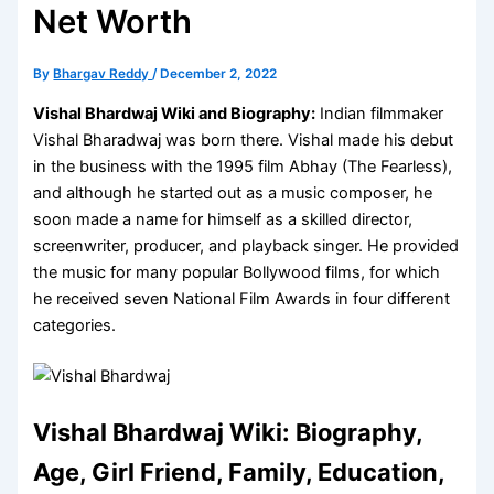
Net Worth
By
Bhargav Reddy
/
December 2, 2022
Vishal Bhardwaj Wiki and Biography:
Indian filmmaker
Vishal Bharadwaj was born there. Vishal made his debut
in the business with the 1995 film Abhay (The Fearless),
and although he started out as a music composer, he
soon made a name for himself as a skilled director,
screenwriter, producer, and playback singer. He provided
the music for many popular Bollywood films, for which
he received seven National Film Awards in four different
categories.
Vishal Bhardwaj Wiki: Biography,
Age, Girl Friend, Family, Education,