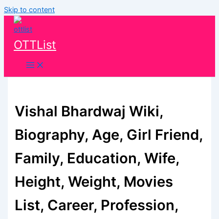
Skip to content
OTTList
Vishal Bhardwaj Wiki,
Biography, Age, Girl Friend,
Family, Education, Wife,
Height, Weight, Movies
List, Career, Profession,