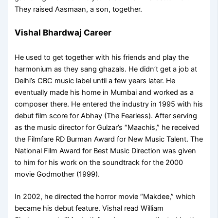
They raised Aasmaan, a son, together.
Vishal Bhardwaj Career
He used to get together with his friends and play the
harmonium as they sang ghazals. He didn’t get a job at
Delhi’s CBC music label until a few years later. He
eventually made his home in Mumbai and worked as a
composer there. He entered the industry in 1995 with his
debut film score for Abhay (The Fearless). After serving
as the music director for Gulzar’s “Maachis,” he received
the Filmfare RD Burman Award for New Music Talent. The
National Film Award for Best Music Direction was given
to him for his work on the soundtrack for the 2000
movie Godmother (1999).
In 2002, he directed the horror movie “Makdee,” which
became his debut feature. Vishal read William