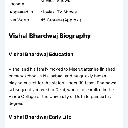
Movies, Shows
Income
Appeared In
Movies, TV Shows
Net Worth
45 Crores+(Approx.)
Vishal Bhardwaj Biography
Vishal Bhardwaj Education
Vishal and his family moved to Meerut after he finished
primary school in Najibabad, and he quickly began
playing cricket for the state’s Under-19 team. Bharadwaj
subsequently moved to Delhi, where he enrolled in the
Hindu College of the University of Delhi to pursue his
degree.
Vishal Bhardwaj Early Life