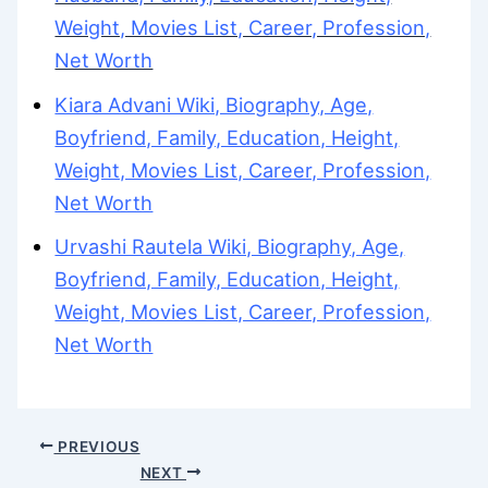
Weight, Movies List, Career, Profession,
Net Worth
Kiara Advani Wiki, Biography, Age,
Boyfriend, Family, Education, Height,
Weight, Movies List, Career, Profession,
Net Worth
Urvashi Rautela Wiki, Biography, Age,
Boyfriend, Family, Education, Height,
Weight, Movies List, Career, Profession,
Net Worth
PREVIOUS
NEXT