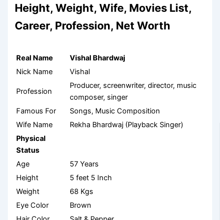
Height, Weight, Wife, Movies List,
Career, Profession, Net Worth
Real Name
Vishal Bhardwaj
Nick Name
Vishal
Producer, screenwriter, director, music
Profession
composer, singer
Famous For
Songs, Music Composition
Wife Name
Rekha Bhardwaj (Playback Singer)
Physical
Status
Age
57 Years
Height
5 feet 5 Inch
Weight
68 Kgs
Eye Color
Brown
Hair Color
Salt & Pepper