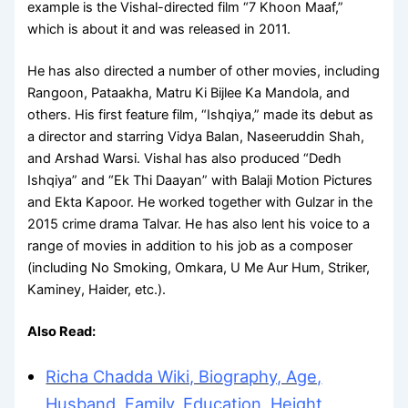
example is the Vishal-directed film “7 Khoon Maaf,”
which is about it and was released in 2011.
He has also directed a number of other movies, including
Rangoon, Pataakha, Matru Ki Bijlee Ka Mandola, and
others. His first feature film, “Ishqiya,” made its debut as
a director and starring Vidya Balan, Naseeruddin Shah,
and Arshad Warsi. Vishal has also produced “Dedh
Ishqiya” and “Ek Thi Daayan” with Balaji Motion Pictures
and Ekta Kapoor. He worked together with Gulzar in the
2015 crime drama Talvar. He has also lent his voice to a
range of movies in addition to his job as a composer
(including No Smoking, Omkara, U Me Aur Hum, Striker,
Kaminey, Haider, etc.).
Also Read:
Richa Chadda Wiki, Biography, Age,
Husband, Family, Education, Height,