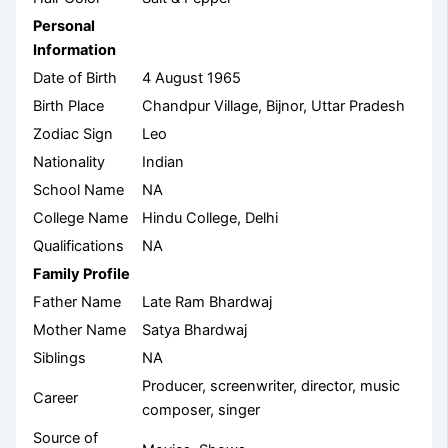
Personal
Information
Date of Birth
4 August 1965
Birth Place
Chandpur Village, Bijnor, Uttar Pradesh
Zodiac Sign
Leo
Nationality
Indian
School Name
NA
College Name
Hindu College, Delhi
Qualifications
NA
Family Profile
Father Name
Late Ram Bhardwaj
Mother Name
Satya Bhardwaj
Siblings
NA
Producer, screenwriter, director, music
Career
composer, singer
Source of