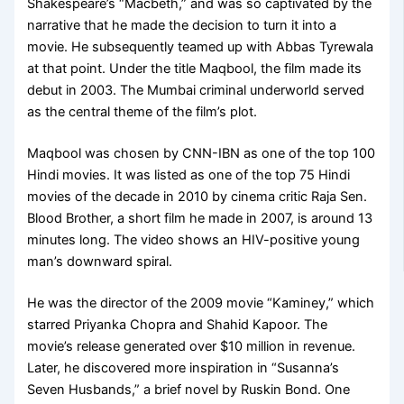
Shakespeare’s “Macbeth,” and was so captivated by the
narrative that he made the decision to turn it into a
movie. He subsequently teamed up with Abbas Tyrewala
at that point. Under the title Maqbool, the film made its
debut in 2003. The Mumbai criminal underworld served
as the central theme of the film’s plot.
Maqbool was chosen by CNN-IBN as one of the top 100
Hindi movies. It was listed as one of the top 75 Hindi
movies of the decade in 2010 by cinema critic Raja Sen.
Blood Brother, a short film he made in 2007, is around 13
minutes long. The video shows an HIV-positive young
man’s downward spiral.
He was the director of the 2009 movie “Kaminey,” which
starred Priyanka Chopra and Shahid Kapoor. The
movie’s release generated over $10 million in revenue.
Later, he discovered more inspiration in “Susanna’s
Seven Husbands,” a brief novel by Ruskin Bond. One