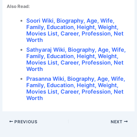
Also Read:
Soori Wiki, Biography, Age, Wife,
Family, Education, Height, Weight,
Movies List, Career, Profession, Net
Worth
Sathyaraj Wiki, Biography, Age, Wife,
Family, Education, Height, Weight,
Movies List, Career, Profession, Net
Worth
Prasanna Wiki, Biography, Age, Wife,
Family, Education, Height, Weight,
Movies List, Career, Profession, Net
Worth
PREVIOUS
NEXT