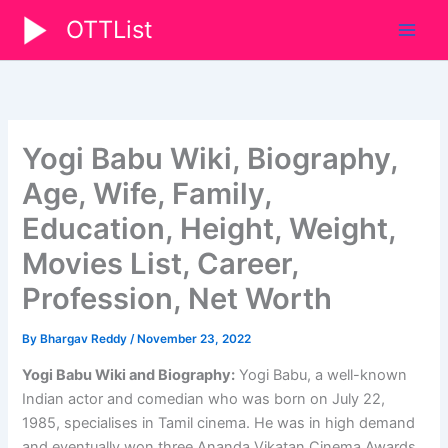
Skip
OTTList
to
content
Yogi Babu Wiki, Biography,
Age, Wife, Family,
Education, Height, Weight,
Movies List, Career,
Profession, Net Worth
By
Bhargav Reddy
/
November 23, 2022
Yogi Babu Wiki and Biography:
Yogi Babu, a well-known
Indian actor and comedian who was born on July 22,
1985, specialises in Tamil cinema. He was in high demand
and eventually won three Ananda Vikatan Cinema Awards