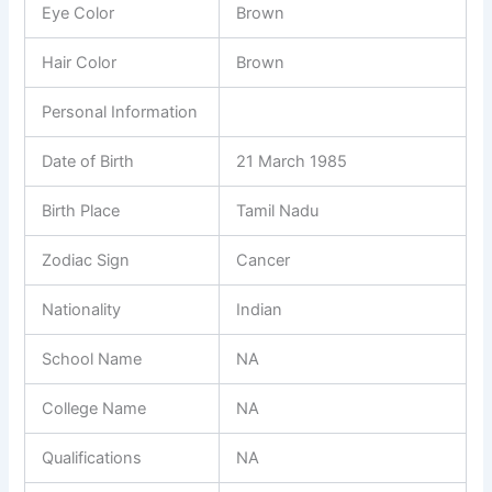
Eye Color
Brown
Hair Color
Brown
Personal Information
Date of Birth
21 March 1985
Birth Place
Tamil Nadu
Zodiac Sign
Cancer
Nationality
Indian
School Name
NA
College Name
NA
Qualifications
NA