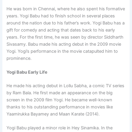
He was born in Chennai, where he also spent his formative
years. Yogi Babu had to finish school in several places
around the nation due to his father’s work. Yogi Babu has a
gift for comedy and acting that dates back to his early
years. For the first time, he was seen by director Siddharth
Sivasamy. Babu made his acting debut in the 2009 movie
Yogi. Yogi’s performance in the movie catapulted him to
prominence.
Yogi Babu Early Life
He made his acting debut in Lollu Sabha, a comic TV series
by Ram Bala. He first made an appearance on the big
screen in the 2009 film Yogi. He became well-known
thanks to his outstanding performance in movies like
Yaamirukka Bayamey and Maan Karate (2014).
Yogi Babu played a minor role in Hey Sinamika. In the