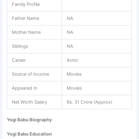
Family Profile
Father Name
NA
Mother Name
NA
Siblings
NA
Career
Actor
Source of Income
Movies
Appeared In
Movies
Net Worth Salary
Rs. 31 Crore (Approx)
Yogi Babu Biography
Yogi Babu Education