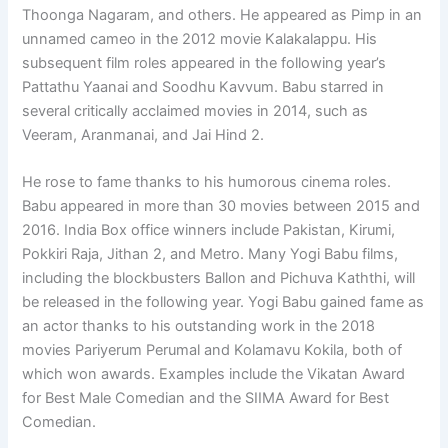
Thoonga Nagaram, and others. He appeared as Pimp in an
unnamed cameo in the 2012 movie Kalakalappu. His
subsequent film roles appeared in the following year’s
Pattathu Yaanai and Soodhu Kavvum. Babu starred in
several critically acclaimed movies in 2014, such as
Veeram, Aranmanai, and Jai Hind 2.
He rose to fame thanks to his humorous cinema roles.
Babu appeared in more than 30 movies between 2015 and
2016. India Box office winners include Pakistan, Kirumi,
Pokkiri Raja, Jithan 2, and Metro. Many Yogi Babu films,
including the blockbusters Ballon and Pichuva Kaththi, will
be released in the following year. Yogi Babu gained fame as
an actor thanks to his outstanding work in the 2018
movies Pariyerum Perumal and Kolamavu Kokila, both of
which won awards. Examples include the Vikatan Award
for Best Male Comedian and the SIIMA Award for Best
Comedian.