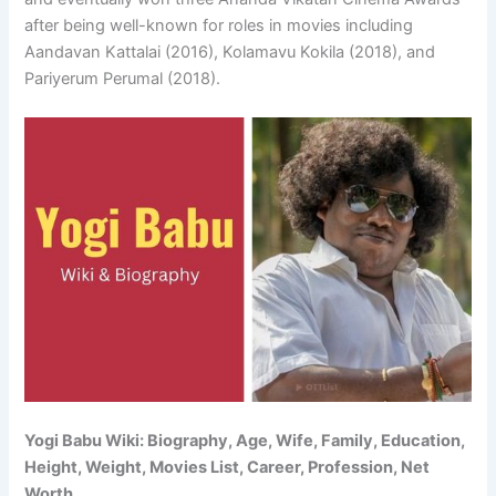
after being well-known for roles in movies including
Aandavan Kattalai (2016), Kolamavu Kokila (2018), and
Pariyerum Perumal (2018).
Yogi Babu Wiki: Biography, Age, Wife, Family, Education,
Height, Weight, Movies List, Career, Profession, Net
Worth