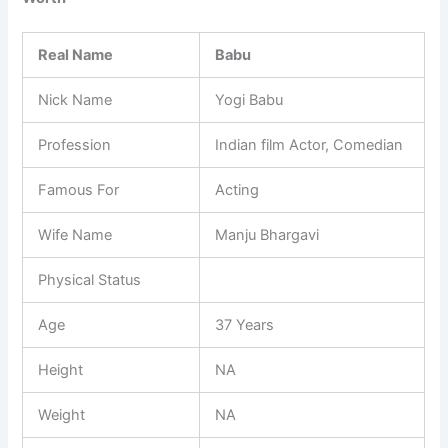
Real Name
Babu
Nick Name
Yogi Babu
Profession
Indian film Actor, Comedian
Famous For
Acting
Wife Name
Manju Bhargavi
Physical Status
Age
37 Years
Height
NA
Weight
NA