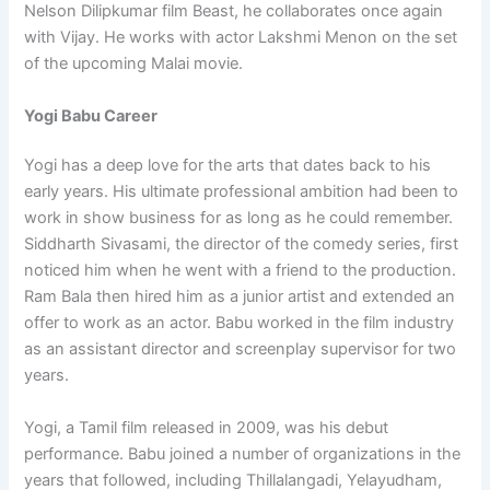
Nelson Dilipkumar film Beast, he collaborates once again
with Vijay. He works with actor Lakshmi Menon on the set
of the upcoming Malai movie.
Yogi Babu Career
Yogi has a deep love for the arts that dates back to his
early years. His ultimate professional ambition had been to
work in show business for as long as he could remember.
Siddharth Sivasami, the director of the comedy series, first
noticed him when he went with a friend to the production.
Ram Bala then hired him as a junior artist and extended an
offer to work as an actor. Babu worked in the film industry
as an assistant director and screenplay supervisor for two
years.
Yogi, a Tamil film released in 2009, was his debut
performance. Babu joined a number of organizations in the
years that followed, including Thillalangadi, Yelayudham,