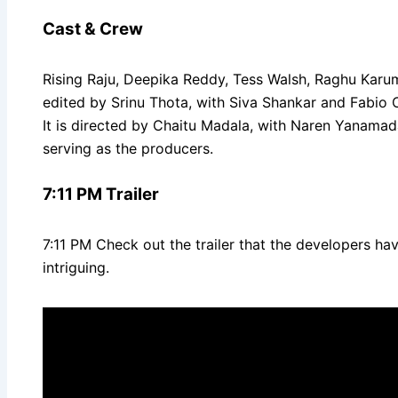
Cast & Crew
Rising Raju, Deepika Reddy, Tess Walsh, Raghu Karum
edited by Srinu Thota, with Siva Shankar and Fabio
It is directed by Chaitu Madala, with Naren Yanamad
serving as the producers.
7:11 PM Trailer
7:11 PM Check out the trailer that the developers ha
intriguing.