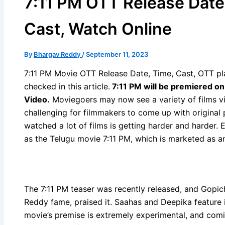
7:11 PM OTT Release Date
Cast, Watch Online
By
Bhargav Reddy
/
September 11, 2023
7:11 PM Movie OTT Release Date, Time, Cast, OTT pla
checked in this article.
7:11 PM will be premiered o
Video
.
Moviegoers may now see a variety of films v
challenging for filmmakers to come up with original 
watched a lot of films is getting harder and harder. 
as the Telugu movie 7:11 PM, which is marketed as an
The 7:11 PM teaser was recently released, and Gopi
Reddy fame, praised it. Saahas and Deepika feature 
movie’s premise is extremely experimental, and comin