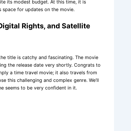
e its modest budget. At this time, it is
s space for updates on the movie.
gital Rights, and Satellite
he title is catchy and fascinating. The movie
ing the release date very shortly. Congrats to
ply a time travel movie; it also travels from
hose this challenging and complex genre. We’ll
e seems to be very confident in it.