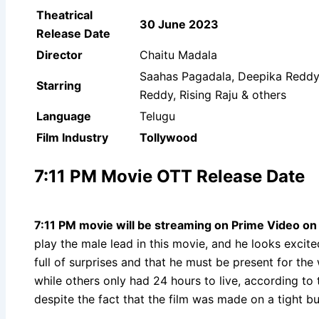
Theatrical
30 June 2023
Release Date
Director
Chaitu Madala
Saahas Pagadala, Deepika Reddy,
Starring
Reddy, Rising Raju & others
Language
Telugu
Film Industry
Tollywood
7:11 PM Movie OTT Release Date
7:11 PM movie will be streaming on Prime Video
o
play the male lead in this movie, and he looks excit
full of surprises and that he must be present for the
while others only had 24 hours to live, according to
despite the fact that the film was made on a tight b