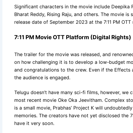
Significant characters in the movie include Deepika
Bharat Reddy, Rising Raju, and others. The movie is s
release date of September 2023 at the 7:11 PM OTT r
7:11 PM Movie OTT Platform (Digital Rights)
The trailer for the movie was released, and renown
on how challenging it is to develop a low-budget mov
and congratulations to the crew. Even if the Effects a
the audience is engaged.
Telugu doesn’t have many sci-fi films, however, we
most recent movie Oke Oka Jeevitham. Complex storie
is a small movie, Prabhas’ Project K will undoubtedly 
memories. The creators have not yet disclosed the 7:1
have it very soon.