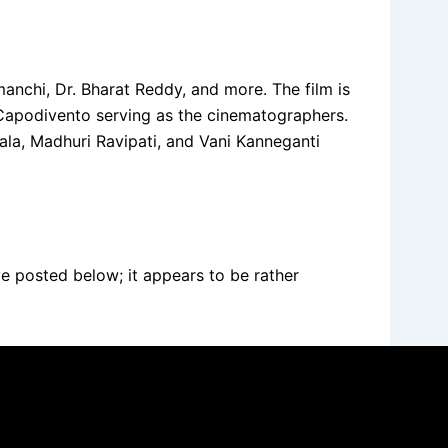
anchi, Dr. Bharat Reddy, and more. The film is
 Capodivento serving as the cinematographers.
ala, Madhuri Ravipati, and Vani Kanneganti
ve posted below; it appears to be rather