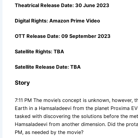
Theatrical Release Date: 30 June 2023
Digital Rights:
Amazon Prime Video
OTT Release Date: 09 September 2023
Satellite Rights: TBA
Satellite Release Date: TBA
Story
7:11 PM The movie’s concept is unknown, however, th
Earth in a Hamsaladeevi from the planet Proxima EV-
tasked with discovering the solutions before the mete
Hamsaladeevi from another dimension. Did the protag
PM, as needed by the movie?