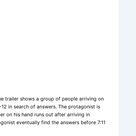
e trailer shows a group of people arriving on
12 in search of answers. The protagonist is
r on his hand runs out after arriving in
onist eventually find the answers before 7:11