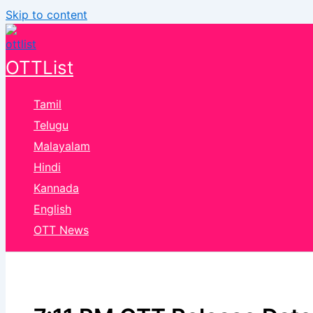
Skip to content
OTTList
Tamil
Telugu
Malayalam
Hindi
Kannada
English
OTT News