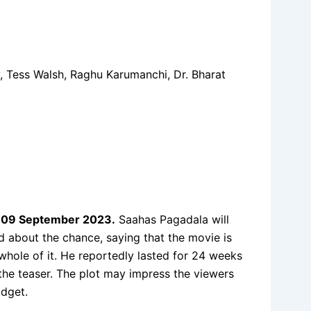
 Tess Walsh, Raghu Karumanchi, Dr. Bharat
n
09 September 2023
.
Saahas Pagadala will
ed about the chance, saying that the movie is
 whole of it. He reportedly lasted for 24 weeks
 the teaser. The plot may impress the viewers
udget.