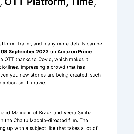
, OTT Platform, Time,
tform, Trailer, and many more details can be
n
09 September 2023
on Amazon Prime
ia OTT thanks to Covid, which makes it
plotlines. Impressing a crowd that has
Even yet, new stories are being created, such
 action sci-fi movie.
chand Malineni, of Krack and Veera Simha
in the Chaitu Madala-directed film. The
g up with a subject like that takes a lot of