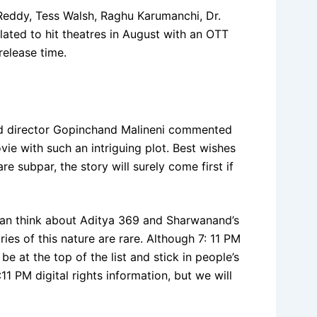
 Reddy, Tess Walsh, Raghu Karumanchi, Dr.
lated to hit theatres in August with an OTT
elease time.
ed director Gopinchand Malineni commented
ie with such an intriguing plot. Best wishes
re subpar, the story will surely come first if
 can think about Aditya 369 and Sharwanand’s
s of this nature are rare. Although 7: 11 PM
be at the top of the list and stick in people’s
1 PM digital rights information, but we will