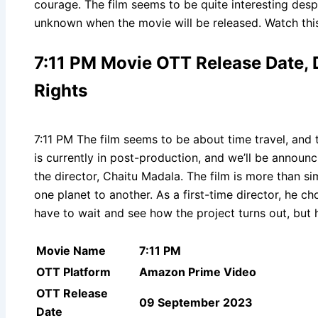
courage. The film seems to be quite interesting despit
unknown when the movie will be released. Watch thi
7:11 PM Movie OTT Release Date, Di
Rights
7:11 PM The film seems to be about time travel, and t
is currently in post-production, and we’ll be announc
the director, Chaitu Madala. The film is more than sim
one planet to another. As a first-time director, he c
have to wait and see how the project turns out, but h
Movie Name
7:11 PM
OTT Platform
Amazon Prime Video
OTT Release
09 September 2023
Date