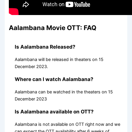
Aalambana Movie OTT: FAQ
Is Aalambana Released?
Aalambana will be released in theaters on 15
December 2023.
Where can I watch Aalambana?
Aalambana can be watched in the theaters on 15
December 2023
Is Aalambana available on OTT?
Aalambana is not available on OTT right now and we
can expect the OTT availability after 6 weeks of