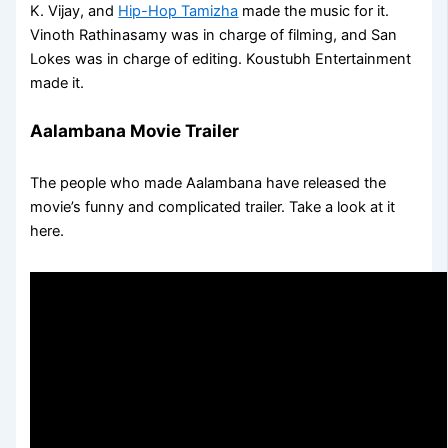
K. Vijay, and
Hip-Hop Tamizha
made the music for it.
Vinoth Rathinasamy was in charge of filming, and San
Lokes was in charge of editing. Koustubh Entertainment
made it.
Aalambana Movie Trailer
The people who made Aalambana have released the
movie’s funny and complicated trailer. Take a look at it
here.