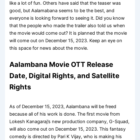
like a lot of fun. Others have said that the teaser was
good, but Aalamabana seems to be the best, and
everyone is looking forward to seeing it. Did you know
that the people who made the trailer also told us when
the movie would come out? It is planned that the movie
will come out on December 15, 2023. Keep an eye on
this space for news about the movie.
Aalambana Movie OTT Release
Date, Digital Rights, and Satellite
Rights
As of December 15, 2023, Aalambana will be freed
because all of his work is done. The first movie from
Lokesh Kanagaraj’s new production company, G-Squad,
will also come out on December 15, 2023. This fantasy
comedy is directed by Pari K Vijay, who is making his