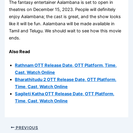
The fantasy entertainer Aalambana is set to open in
theatres on December 15, 2023. People will definitely
enjoy Aalambana; the cast is great, and the show looks
like it will be fun. Aalambana will be made available in
Tamil and Telugu. We should wait to see how this movie
ends.
Also Read
Rathnam OTT Release Date, OTT Platform, Time,
Cast, Watch Online
Bharathitudu 2 OTT Release Date, OTT Platform,
Time, Cast, Watch Online
Sagileti Katha OTT Release Date, OTT Platform,
Time, Cast, Watch Online
PREVIOUS