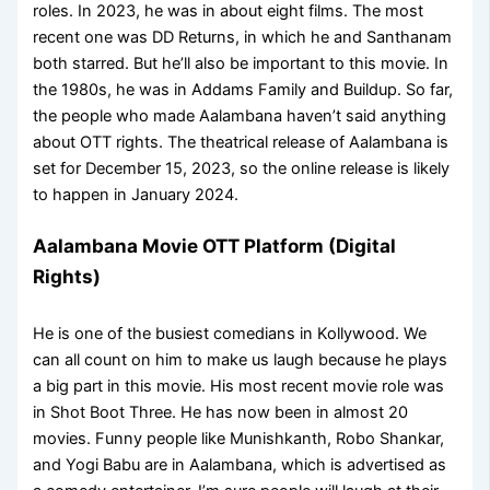
roles. In 2023, he was in about eight films. The most
recent one was DD Returns, in which he and Santhanam
both starred. But he’ll also be important to this movie. In
the 1980s, he was in Addams Family and Buildup. So far,
the people who made Aalambana haven’t said anything
about OTT rights. The theatrical release of Aalambana is
set for December 15, 2023, so the online release is likely
to happen in January 2024.
Aalambana Movie OTT Platform (Digital
Rights)
He is one of the busiest comedians in Kollywood. We
can all count on him to make us laugh because he plays
a big part in this movie. His most recent movie role was
in Shot Boot Three. He has now been in almost 20
movies. Funny people like Munishkanth, Robo Shankar,
and Yogi Babu are in Aalambana, which is advertised as