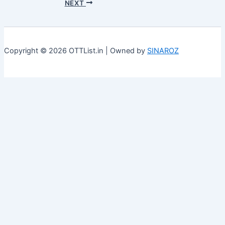
NEXT
Copyright © 2026 OTTList.in | Owned by
SINAROZ