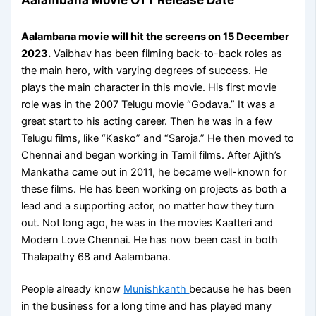
Aalambana movie will hit the screens on 15 December
2023.
Vaibhav has been filming back-to-back roles as
the main hero, with varying degrees of success. He
plays the main character in this movie. His first movie
role was in the 2007 Telugu movie “Godava.” It was a
great start to his acting career. Then he was in a few
Telugu films, like “Kasko” and “Saroja.” He then moved to
Chennai and began working in Tamil films. After Ajith’s
Mankatha came out in 2011, he became well-known for
these films. He has been working on projects as both a
lead and a supporting actor, no matter how they turn
out. Not long ago, he was in the movies Kaatteri and
Modern Love Chennai. He has now been cast in both
Thalapathy 68 and Aalambana.
People already know
Munishkanth
because he has been
in the business for a long time and has played many