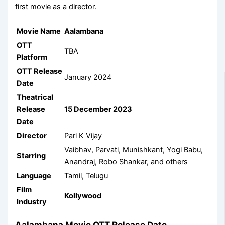
first movie as a director.
Movie Name
Aalambana
OTT
TBA
Platform
OTT Release
January 2024
Date
Theatrical
Release
15 December 2023
Date
Director
Pari K Vijay
Vaibhav, Parvati, Munishkant, Yogi Babu,
Starring
Anandraj, Robo Shankar, and others
Language
Tamil, Telugu
Film
Kollywood
Industry
Aalambana Movie OTT Release Date