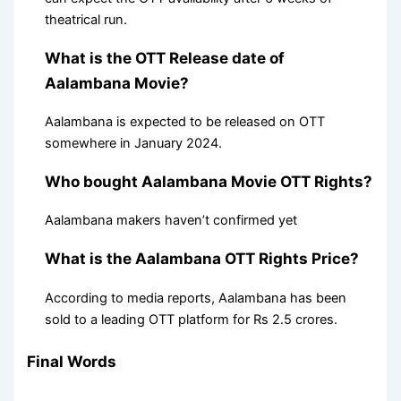
theatrical run.
What is the OTT Release date of
Aalambana Movie?
Aalambana is expected to be released on OTT
somewhere in January 2024.
Who bought Aalambana Movie OTT Rights?
Aalambana makers haven’t confirmed yet
What is the Aalambana OTT Rights Price?
According to media reports, Aalambana has been
sold to a leading OTT platform for Rs 2.5 crores.
Final Words