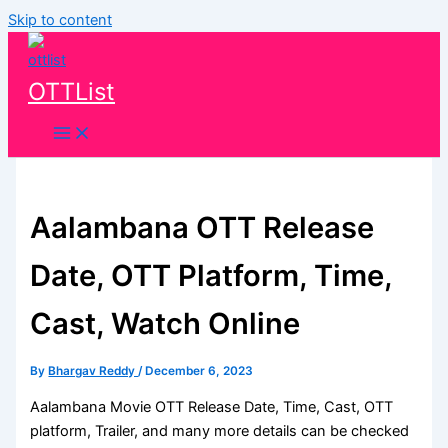
Skip to content
OTTList
Aalambana OTT Release
Date, OTT Platform, Time,
Cast, Watch Online
By
Bhargav Reddy
/
December 6, 2023
Aalambana Movie OTT Release Date, Time, Cast, OTT
platform, Trailer, and many more details can be checked