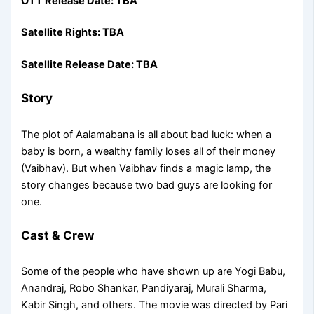
OTT Release Date: TBA
Satellite Rights: TBA
Satellite Release Date: TBA
Story
The plot of Aalamabana is all about bad luck: when a
baby is born, a wealthy family loses all of their money
(Vaibhav). But when Vaibhav finds a magic lamp, the
story changes because two bad guys are looking for
one.
Cast & Crew
Some of the people who have shown up are Yogi Babu,
Anandraj, Robo Shankar, Pandiyaraj, Murali Sharma,
Kabir Singh, and others. The movie was directed by Pari