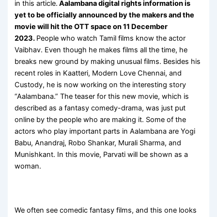
in this article.
Aalambana digital rights information is
yet to be officially announced by the makers and the
movie will hit the OTT space on 11 December
2023.
People who watch Tamil films know the actor
Vaibhav. Even though he makes films all the time, he
breaks new ground by making unusual films. Besides his
recent roles in Kaatteri, Modern Love Chennai, and
Custody, he is now working on the interesting story
“Aalambana.” The teaser for this new movie, which is
described as a fantasy comedy-drama, was just put
online by the people who are making it. Some of the
actors who play important parts in Aalambana are Yogi
Babu, Anandraj, Robo Shankar, Murali Sharma, and
Munishkant. In this movie, Parvati will be shown as a
woman.
We often see comedic fantasy films, and this one looks