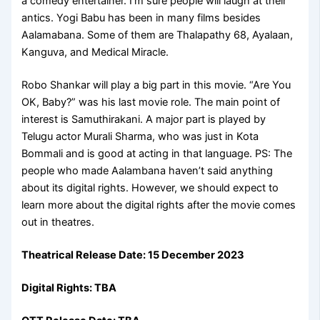
a comedy entertainer. I’m sure people will laugh at their
antics. Yogi Babu has been in many films besides
Aalamabana. Some of them are Thalapathy 68, Ayalaan,
Kanguva, and Medical Miracle.
Robo Shankar will play a big part in this movie. “Are You
OK, Baby?” was his last movie role. The main point of
interest is Samuthirakani. A major part is played by
Telugu actor Murali Sharma, who was just in Kota
Bommali and is good at acting in that language. PS: The
people who made Aalambana haven’t said anything
about its digital rights. However, we should expect to
learn more about the digital rights after the movie comes
out in theatres.
Theatrical Release Date: 15 December 2023
Digital Rights: TBA