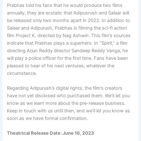
Prabhas told his fans that he would produce two films
annually, they are ecstatic that Adipusrush and Salaar will
be released only two months apart in 2022. In addition to
Salaar and Adipurush, Prabhas is filming the sci-fi action
film Project K, directed by Nag Ashwin. This film’s sources
indicate that Prabhas plays a superhero. In “Spirit,” a film
directing Arjun Reddy director Sandeep Reddy Vanga, he
will play a police officer for the first time. Fans have been
pleased to hear of his next ventures, whatever the
circumstance.
Regarding Adipurush’s digital rights, the film’s creators
have not yet disclosed who purchased them. We’ll let you
know as we learn more about the pre-release business.
Keep in touch with us until then, and we’ll let you know as
soon as we have formal confirmation.
Theatrical Release Date:
June 16, 2023