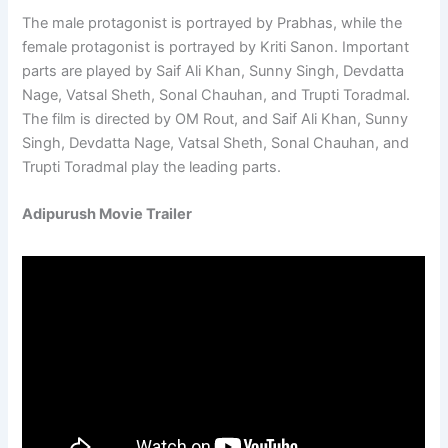
The male protagonist is portrayed by Prabhas, while the
female protagonist is portrayed by Kriti Sanon. Important
parts are played by Saif Ali Khan, Sunny Singh, Devdatta
Nage, Vatsal Sheth, Sonal Chauhan, and Trupti Toradmal.
The film is directed by OM Rout, and Saif Ali Khan, Sunny
Singh, Devdatta Nage, Vatsal Sheth, Sonal Chauhan, and
Trupti Toradmal play the leading parts.
Adipurush Movie Trailer