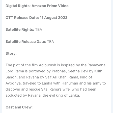
Digital Rights:
Amazon Prime Video
OTT Release Date:
11 August 2023
Satellite Rights:
TBA
Satellite Release Date:
TBA
Story
:
The plot of the film Adipurush is inspired by the Ramayana.
Lord Rama is portrayed by Prabhas, Seetha Devi by Krithi
Sanon, and Ravana by Saif Ali Khan. Rama, king of
Ayodhya, traveled to Lanka with Hanuman and his army to
discover and rescue Sita, Rama’s wife, who had been
abducted by Ravana, the evil king of Lanka.
Cast and Crew: