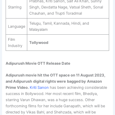
Prabhas, Kriti Sanon, Saif Ali Khan, Sunny
Starring
Singh, Devdatta Nage, Vatsal Sheth, Sonal
Chauhan, and Trupti Toradmal
Telugu, Tamil, Kannada, Hindi, and
Language
Malayalam
Film
Tollywood
Industry
Adipurush Movie OTT Release Date
Adipurush movie hit the OTT space on
11 August 2023
,
and Adipurush
digital rights were
bagged by
Amazon
Prime Video
.
Kriti Sanon
has been achieving considerable
success in Bollywood. Her most recent film, Bhediya,
starring Varun Dhawan, was a huge success. Other
forthcoming films for her include Ganapath, which will be
directed by Vikas Bahl, and Shehzada, which will be