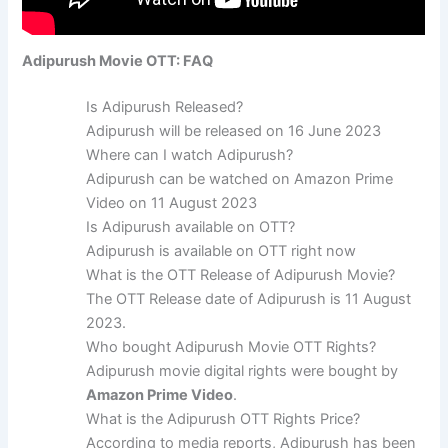
Adipurush Movie OTT: FAQ
Is Adipurush Released?
Adipurush will be released on 16 June 2023
Where can I watch Adipurush?
Adipurush can be watched on Amazon Prime
Video on 11 August 2023
Is Adipurush available on OTT?
Adipurush is available on OTT right now
What is the OTT Release of Adipurush Movie?
The OTT Release date of Adipurush is 11 August
2023.
Who bought Adipurush Movie OTT Rights?
Adipurush movie digital rights were bought by
Amazon Prime Video
.
What is the Adipurush OTT Rights Price?
According to media reports, Adipurush has been