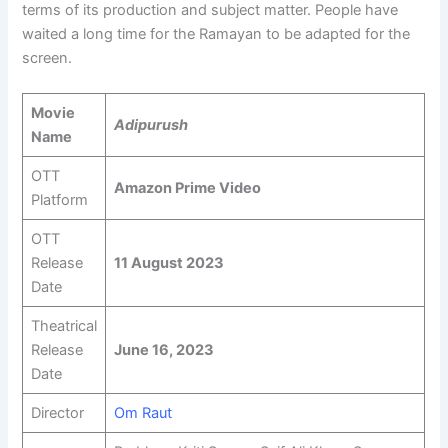
terms of its production and subject matter. People have
waited a long time for the Ramayan to be adapted for the
screen.
Movie
Adipurush
Name
OTT
Amazon Prime Video
Platform
OTT
Release
11 August 2023
Date
Theatrical
Release
June 16, 2023
Date
Director
Om Raut