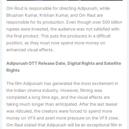
Om Rout is responsible for directing Adipurush, while
Bhushan Kumar, Krishan Kumar, and Om Raut are
responsible for its production. Even though over 500 billion
rupees were invested, the audience was not satisfied with
the final product. This puts the producers in a difficult
position, as they must now spend more money on
enhanced visual effects.
Adipurush OTT Release Date, Digital Rights and Satellite
Rights
The film Adipurush has generated the most excitement in
the Indian cinema industry. However, filming was
completed a long time ago, and the visual effects are
taking much longer than anticipated. After the last teaser
was ridiculed, the creators were forced to spend more
money on VFX and exert more pressure on the VFX crew.
Om Raut stated that Adipurush will be an exceptional film in