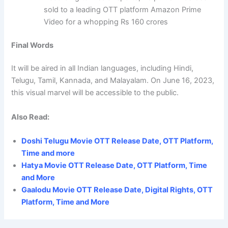
sold to a leading OTT platform Amazon Prime
Video for a whopping Rs 160 crores
Final Words
It will be aired in all Indian languages, including Hindi,
Telugu, Tamil, Kannada, and Malayalam. On June 16, 2023,
this visual marvel will be accessible to the public.
Also Read:
Doshi Telugu Movie OTT Release Date, OTT Platform,
Time and more
Hatya Movie OTT Release Date, OTT Platform, Time
and More
Gaalodu Movie OTT Release Date, Digital Rights, OTT
Platform, Time and More