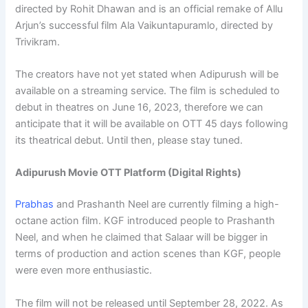
directed by Rohit Dhawan and is an official remake of Allu
Arjun’s successful film Ala Vaikuntapuramlo, directed by
Trivikram.
The creators have not yet stated when Adipurush will be
available on a streaming service. The film is scheduled to
debut in theatres on June 16, 2023, therefore we can
anticipate that it will be available on OTT 45 days following
its theatrical debut. Until then, please stay tuned.
Adipurush Movie OTT Platform (Digital Rights)
Prabhas
and Prashanth Neel are currently filming a high-
octane action film. KGF introduced people to Prashanth
Neel, and when he claimed that Salaar will be bigger in
terms of production and action scenes than KGF, people
were even more enthusiastic.
The film will not be released until September 28, 2022. As