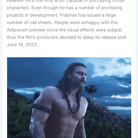
believes he is the only actor capable of portraying those
characters. Even though he has a number of promising
projects in development, Prabhas has issued a large
number of call sheets. People were unhappy with the
Adipurush preview since the visual effects were subpar,
thus the film’s producers decided to delay its release until
June 16, 2023.