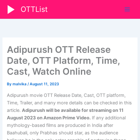
Skip
OTTList
to
content
Adipurush OTT Release
Date, OTT Platform, Time,
Cast, Watch Online
By
malvika
/
August 11, 2023
Adipurush movie OTT Release Date, Cast, OTT platform,
Time, Trailer, and many more details can be checked in this
article.
Adipurush
will be available for streaming on
11
August 2023
on Amazon Prime Video
.
If any additional
mythology-based films are produced in India after
Baahubali, only Prabhas should star, as the audience