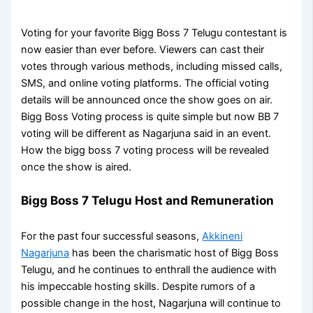
Voting for your favorite Bigg Boss 7 Telugu contestant is
now easier than ever before. Viewers can cast their
votes through various methods, including missed calls,
SMS, and online voting platforms. The official voting
details will be announced once the show goes on air.
Bigg Boss Voting process is quite simple but now BB 7
voting will be different as Nagarjuna said in an event.
How the bigg boss 7 voting process will be revealed
once the show is aired.
Bigg Boss 7 Telugu Host and Remuneration
For the past four successful seasons,
Akkineni
Nagarjuna
has been the charismatic host of Bigg Boss
Telugu, and he continues to enthrall the audience with
his impeccable hosting skills. Despite rumors of a
possible change in the host, Nagarjuna will continue to