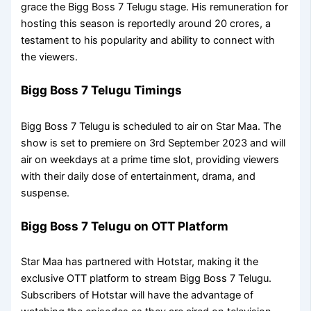
grace the Bigg Boss 7 Telugu stage. His remuneration for
hosting this season is reportedly around 20 crores, a
testament to his popularity and ability to connect with
the viewers.
Bigg Boss 7 Telugu Timings
Bigg Boss 7 Telugu is scheduled to air on Star Maa. The
show is set to premiere on 3rd September 2023 and will
air on weekdays at a prime time slot, providing viewers
with their daily dose of entertainment, drama, and
suspense.
Bigg Boss 7 Telugu on OTT Platform
Star Maa has partnered with Hotstar, making it the
exclusive OTT platform to stream Bigg Boss 7 Telugu.
Subscribers of Hotstar will have the advantage of