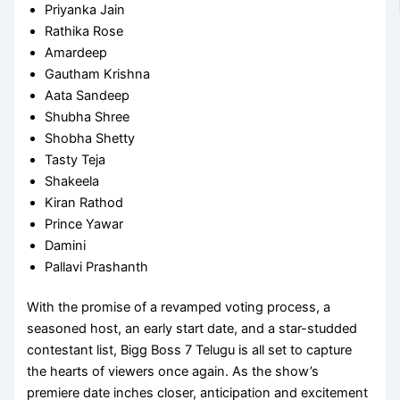
Priyanka Jain
Rathika Rose
Amardeep
Gautham Krishna
Aata Sandeep
Shubha Shree
Shobha Shetty
Tasty Teja
Shakeela
Kiran Rathod
Prince Yawar
Damini
Pallavi Prashanth
With the promise of a revamped voting process, a
seasoned host, an early start date, and a star-studded
contestant list, Bigg Boss 7 Telugu is all set to capture
the hearts of viewers once again. As the show’s
premiere date inches closer, anticipation and excitement