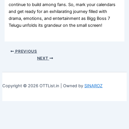
continue to build among fans. So, mark your calendars
and get ready for an exhilarating journey filled with
drama, emotions, and entertainment as Bigg Boss 7
Telugu unfolds its grandeur on the small screen!
PREVIOUS
NEXT
Copyright © 2026 OTTList.in | Owned by
SINAROZ