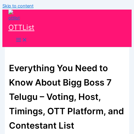
Skip to content
OTTList
Everything You Need to
Know About Bigg Boss 7
Telugu – Voting, Host,
Timings, OTT Platform, and
Contestant List