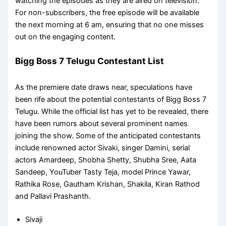
watching the episodes as they are aired on television.
For non-subscribers, the free episode will be available
the next morning at 6 am, ensuring that no one misses
out on the engaging content.
Bigg Boss 7 Telugu Contestant List
As the premiere date draws near, speculations have
been rife about the potential contestants of Bigg Boss 7
Telugu. While the official list has yet to be revealed, there
have been rumors about several prominent names
joining the show. Some of the anticipated contestants
include renowned actor Sivaki, singer Damini, serial
actors Amardeep, Shobha Shetty, Shubha Sree, Aata
Sandeep, YouTuber Tasty Teja, model Prince Yawar,
Rathika Rose, Gautham Krishan, Shakila, Kiran Rathod
and Pallavi Prashanth.
Sivaji