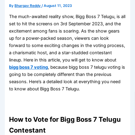
By
Bhargav Reddy
/
August 11, 2023
The much-awaited reality show, Bigg Boss 7 Telugu, is all
set to hit the screens on 3rd September 2023, and the
excitement among fans is soaring. As the show gears
up for a power-packed season, viewers can look
forward to some exciting changes in the voting process,
a charismatic host, and a star-studded contestant
lineup. Here in this article, you will get to know about
bigg boss 7 voting
, because bigg boss 7 telugu voting is
going to be completely different than the previous
seasons. Here’s a detailed look at everything you need
to know about Bigg Boss 7 Telugu.
How to Vote for Bigg Boss 7 Telugu
Contestant