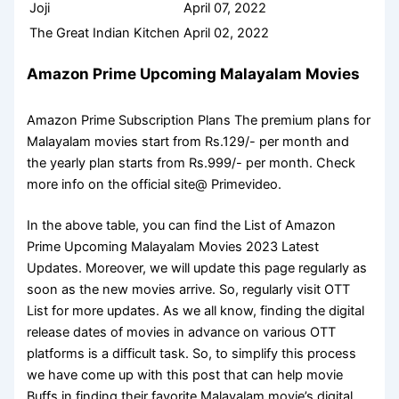
Joji
April 07, 2022
The Great Indian Kitchen
April 02, 2022
Amazon Prime Upcoming Malayalam Movies
Amazon Prime Subscription Plans The premium plans for
Malayalam movies start from Rs.129/- per month and
the yearly plan starts from Rs.999/- per month. Check
more info on the official site@ Primevideo.
In the above table, you can find the List of Amazon
Prime Upcoming Malayalam Movies 2023 Latest
Updates. Moreover, we will update this page regularly as
soon as the new movies arrive. So, regularly visit OTT
List for more updates. As we all know, finding the digital
release dates of movies in advance on various OTT
platforms is a difficult task. So, to simplify this process
we have come up with this post that can help movie
Buffs in finding their favorite Malayalam movie’s digital