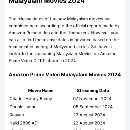
Malayalam Movies 2024
The release dates of the new Malayalam movies are
combined here according to the official reports made by
Amazon Prime Video and the filmmakers. However, you
can also find the release dates in advance based on the
hum created amongst Mollywood circles. So, have a
look into the Upcoming Malayalam Movies on Amazon
Prime Video OTT Platform in 2024.
Amazon Prime Video Malayalam Movies 2024
Movie Name
Streaming Date
Citadel: Honey Bunny
07 November 2024
Double Ismart
05 September 2024
Raayan
23 August 2024
Kalki 2898 AD
22 August 2024