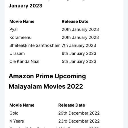
January 2023
Movie Name
Release Date
Pyali
20th January 2023
Korameenu
20th January 2023
Shefeekkinte Santhosham
7th January 2023
Ullasam
6th January 2023
Ole Kanda Naal
5th January 2023
Amazon Prime Upcoming
Malayalam Movies 2022
Movie Name
Release Date
Gold
29th December 2022
4 Years
23rd December 2022