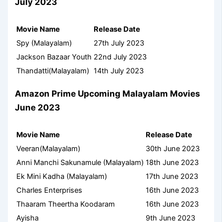
July 2023
Movie Name
Release Date
Spy (Malayalam)
27th July 2023
Jackson Bazaar Youth
22nd July 2023
Thandatti(Malayalam)
14th July 2023
Amazon Prime Upcoming Malayalam Movies
June 2023
Movie Name
Release Date
Veeran(Malayalam)
30th June 2023
Anni Manchi Sakunamule (Malayalam)
18th June 2023
Ek Mini Kadha (Malayalam)
17th June 2023
Charles Enterprises
16th June 2023
Thaaram Theertha Koodaram
16th June 2023
Ayisha
9th June 2023