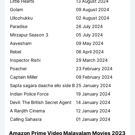
Little Hearts
13 August 2024
Golam
09 August 2024
Ullozhukku
02 August 2024
Paradise
26 July 2024
Mirzapur Season 3
05 July 2024
Aavesham
09 May 2024
Rebel
06 April 2024
Inspector Rishi
29 March 2024
Poacher
23 February 2024
Captain Miller
09 February 2024
Sapta sagara daache ello side B
25 January 2024
Indian Police Force
19 January 2024
Devil: The British Secret Agent
14 January 2024
A Ranjith Cinema
12 January 2024
Calling Sahasra
01 January 2024
Amazon Prime Video Malayalam Movies 2023