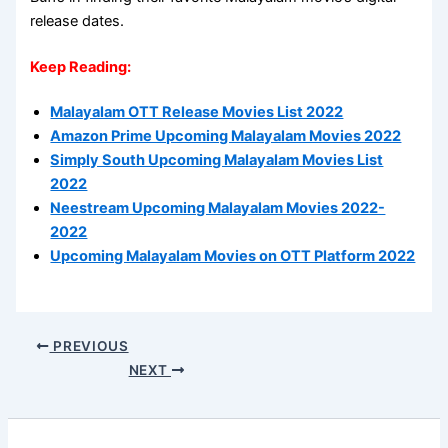
release dates.
Keep Reading:
Malayalam OTT Release Movies List 2022
Amazon Prime Upcoming Malayalam Movies 2022
Simply South Upcoming Malayalam Movies List
2022
Neestream Upcoming Malayalam Movies 2022-
2022
Upcoming Malayalam Movies on OTT Platform 2022
PREVIOUS
NEXT