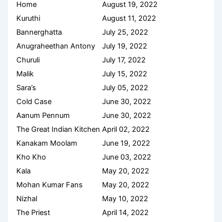
Home
August 19, 2022
Kuruthi
August 11, 2022
Bannerghatta
July 25, 2022
Anugraheethan Antony
July 19, 2022
Churuli
July 17, 2022
Malik
July 15, 2022
Sara’s
July 05, 2022
Cold Case
June 30, 2022
Aanum Pennum
June 30, 2022
The Great Indian Kitchen
April 02, 2022
Kanakam Moolam
June 19, 2022
Kho Kho
June 03, 2022
Kala
May 20, 2022
Mohan Kumar Fans
May 20, 2022
Nizhal
May 10, 2022
The Priest
April 14, 2022