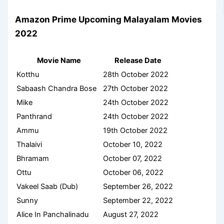
Amazon Prime Upcoming Malayalam Movies
2022
Movie Name
Release Date
Kotthu
28th October 2022
Sabaash Chandra Bose
27th October 2022
Mike
24th October 2022
Panthrand
24th October 2022
Ammu
19th October 2022
Thalaivi
October 10, 2022
Bhramam
October 07, 2022
Ottu
October 06, 2022
Vakeel Saab (Dub)
September 26, 2022
Sunny
September 22, 2022
Alice In Panchalinadu
August 27, 2022