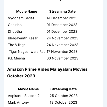
Movie Name
Streaming Date
Vyooham Series
14 December 2023
Garudan
01 December 2023
Dhootha
01 December 2023
Bhagavanth Kesari
24 November 2023
The Village
24 November 2023
Tiger Nageshwara Rao
17 November 2023
P.I. Meena
03 November 2023
Amazon Prime Video Malayalam Movies
October 2023
Movie Name
Streaming Date
Aspirants Season 2
25 October 2023
Mark Antony
13 October 2023