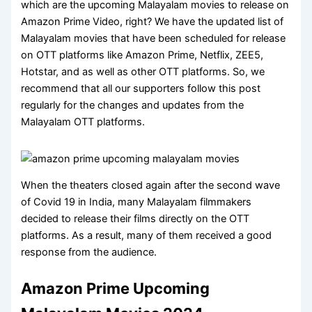
which are the upcoming Malayalam movies to release on
Amazon Prime Video, right? We have the updated list of
Malayalam movies that have been scheduled for release
on OTT platforms like Amazon Prime, Netflix, ZEE5,
Hotstar, and as well as other OTT platforms. So, we
recommend that all our supporters follow this post
regularly for the changes and updates from the
Malayalam OTT platforms.
When the theaters closed again after the second wave
of Covid 19 in India, many Malayalam filmmakers
decided to release their films directly on the OTT
platforms. As a result, many of them received a good
response from the audience.
Amazon Prime Upcoming