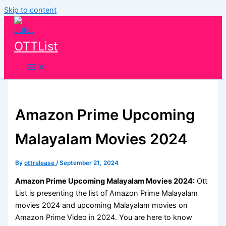
Skip to content
OTTList
Amazon Prime Upcoming
Malayalam Movies 2024
By
ottrelease
/
September 21, 2024
Amazon Prime Upcoming Malayalam Movies 2024:
Ott
List is presenting the list of Amazon Prime Malayalam
movies 2024 and upcoming Malayalam movies on
Amazon Prime Video in 2024. You are here to know