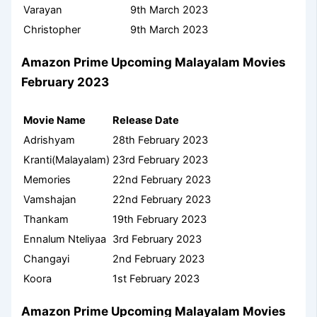
Varayan
9th March 2023
Christopher
9th March 2023
Amazon Prime Upcoming Malayalam Movies
February 2023
Movie Name
Release Date
Adrishyam
28th February 2023
Kranti(Malayalam)
23rd February 2023
Memories
22nd February 2023
Vamshajan
22nd February 2023
Thankam
19th February 2023
Ennalum Nteliyaa
3rd February 2023
Changayi
2nd February 2023
Koora
1st February 2023
Amazon Prime Upcoming Malayalam Movies