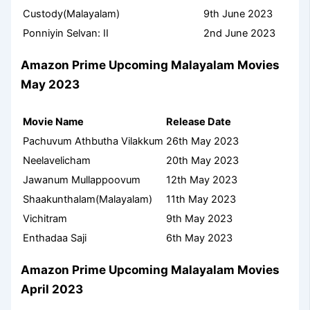
Custody(Malayalam)
9th June 2023
Ponniyin Selvan: II
2nd June 2023
Amazon Prime Upcoming Malayalam Movies
May 2023
Movie Name
Release Date
Pachuvum Athbutha Vilakkum
26th May 2023
Neelavelicham
20th May 2023
Jawanum Mullappoovum
12th May 2023
Shaakunthalam(Malayalam)
11th May 2023
Vichitram
9th May 2023
Enthadaa Saji
6th May 2023
Amazon Prime Upcoming Malayalam Movies
April 2023