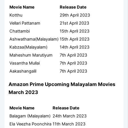
Movie Name
Release Date
Kotthu
29th April 2023
Vellari Pattanam
21st April 2023
Chattambi
15th April 2023
Ashwathama(Malayalam)
15th April 2023
Kabzaa(Malayalam)
14th April 2023
Maheshum Marutiyum
7th April 2023
Vasantha Mullai
7th April 2023
Aakashangalil
7th April 2023
Amazon Prime
Upcoming Malayalam Movies
March 2023
Movie Name
Release Date
Balagam (Malayalam)
24th March 2023
Ela Veezha Poonchira
11th March 2023