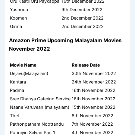
Oru Kaatil Oru Paykappal
16th December 2022
Yashoda
9th December 2022
Kooman
2nd December 2022
Ginna
2nd December 2022
Amazon Prime Upcoming Malayalam Movies
November 2022
Movie Name
Release Date
Dejavu(Malayalam)
30th November 2022
Kantara
24th November 2022
Padma
16th November 2022
Sree Dhanya Catering Service
16th November 2022
Naane Varuvean (malayalam)
15th November 2022
Thel
8th November 2022
Pathonpatham Noottandu
7th November 2022
Ponniyin Selvan Part 1
4th November 2022