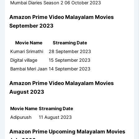
Mumbai Diaries Season 2
06 October 2023
Amazon Prime Video Malayalam Movies
September 2023
Movie Name
Streaming Date
Kumari Srimathi
28 September 2023
Digital village
15 September 2023
Bambai Meri Jaan
14 September 2023
Amazon Prime Video Malayalam Movies
August 2023
Movie Name
Streaming Date
Adipurush
11 August 2023
Amazon Prime Upcoming Malayalam Movies