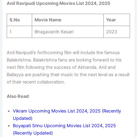
Anil Ravipudi Upcoming Movies List 2024, 2025
S.No
Movie Name
Year
1
Bhagavanth Kesari
2023
Anil Ravipudi’s forthcoming film will include the famous
Balakrishna. Balakrishna fans are looking forward to his
next film following the success of Akhanda. Anil and
Ballayya are pushing their music to the next level as a result
of their recent collaboration.
Also Read:
Vikram Upcoming Movies List 2024, 2025 (Recently
Updated)
Boyapati Srinu Upcoming Movies List 2024, 2025
(Recently Updated)