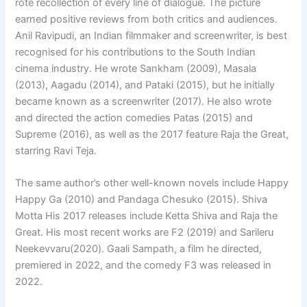
rote recollection of every line of dialogue. The picture
earned positive reviews from both critics and audiences.
Anil Ravipudi, an Indian filmmaker and screenwriter, is best
recognised for his contributions to the South Indian
cinema industry. He wrote Sankham (2009), Masala
(2013), Aagadu (2014), and Pataki (2015), but he initially
became known as a screenwriter (2017). He also wrote
and directed the action comedies Patas (2015) and
Supreme (2016), as well as the 2017 feature Raja the Great,
starring Ravi Teja.
The same author’s other well-known novels include Happy
Happy Ga (2010) and Pandaga Chesuko (2015). Shiva
Motta His 2017 releases include Ketta Shiva and Raja the
Great. His most recent works are F2 (2019) and Sarileru
Neekevvaru(2020). Gaali Sampath, a film he directed,
premiered in 2022, and the comedy F3 was released in
2022.