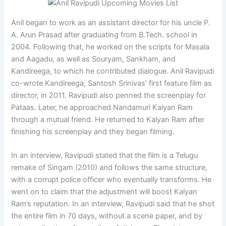
Anil began to work as an assistant director for his uncle P.
A. Arun Prasad after graduating from B.Tech. school in
2004. Following that, he worked on the scripts for Masala
and Aagadu, as well as Souryam, Sankham, and
Kandireega, to which he contributed dialogue. Anil Ravipudi
co-wrote Kandireega, Santosh Srinivas’ first feature film as
director, in 2011. Ravipudi also penned the screenplay for
Pataas. Later, he approached Nandamuri Kalyan Ram
through a mutual friend. He returned to Kalyan Ram after
finishing his screenplay and they began filming.
In an interview, Ravipudi stated that the film is a Telugu
remake of Singam (2010) and follows the same structure,
with a corrupt police officer who eventually transforms. He
went on to claim that the adjustment will boost Kalyan
Ram’s reputation. In an interview, Ravipudi said that he shot
the entire film in 70 days, without a scene paper, and by