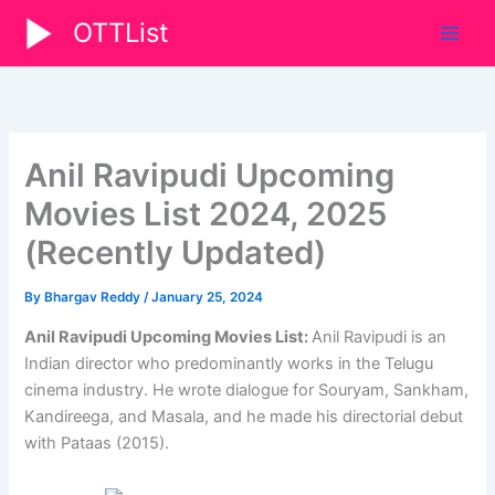
Skip
OTTList
to
content
Anil Ravipudi Upcoming
Movies List 2024, 2025
(Recently Updated)
By
Bhargav Reddy
/
January 25, 2024
Anil Ravipudi Upcoming Movies List:
Anil Ravipudi is an
Indian director who predominantly works in the Telugu
cinema industry. He wrote dialogue for Souryam, Sankham,
Kandireega, and Masala, and he made his directorial debut
with Pataas (2015).