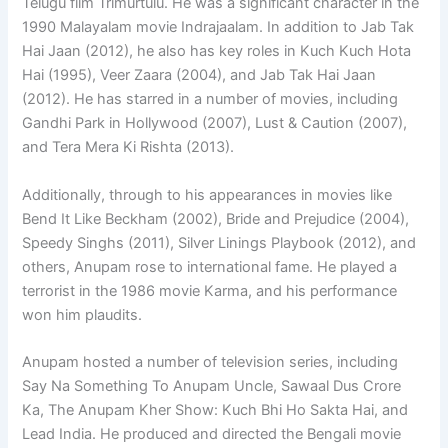
Telugu film Trimurtulu. He was a significant character in the
1990 Malayalam movie Indrajaalam. In addition to Jab Tak
Hai Jaan (2012), he also has key roles in Kuch Kuch Hota
Hai (1995), Veer Zaara (2004), and Jab Tak Hai Jaan
(2012). He has starred in a number of movies, including
Gandhi Park in Hollywood (2007), Lust & Caution (2007),
and Tera Mera Ki Rishta (2013).
Additionally, through to his appearances in movies like
Bend It Like Beckham (2002), Bride and Prejudice (2004),
Speedy Singhs (2011), Silver Linings Playbook (2012), and
others, Anupam rose to international fame. He played a
terrorist in the 1986 movie Karma, and his performance
won him plaudits.
Anupam hosted a number of television series, including
Say Na Something To Anupam Uncle, Sawaal Dus Crore
Ka, The Anupam Kher Show: Kuch Bhi Ho Sakta Hai, and
Lead India. He produced and directed the Bengali movie