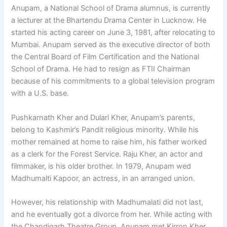
Anupam, a National School of Drama alumnus, is currently
a lecturer at the Bhartendu Drama Center in Lucknow. He
started his acting career on June 3, 1981, after relocating to
Mumbai. Anupam served as the executive director of both
the Central Board of Film Certification and the National
School of Drama. He had to resign as FTII Chairman
because of his commitments to a global television program
with a U.S. base.
Pushkarnath Kher and Dulari Kher, Anupam’s parents,
belong to Kashmir’s Pandit religious minority. While his
mother remained at home to raise him, his father worked
as a clerk for the Forest Service. Raju Kher, an actor and
filmmaker, is his older brother. In 1979, Anupam wed
Madhumalti Kapoor, an actress, in an arranged union.
However, his relationship with Madhumalati did not last,
and he eventually got a divorce from her. While acting with
the Chandigarh Theatre Group, Anupam met Kirron Kher,