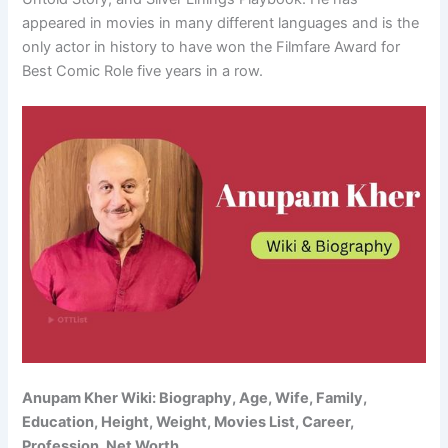
appeared in movies in many different languages and is the
only actor in history to have won the Filmfare Award for
Best Comic Role five years in a row.
Anupam Kher Wiki: Biography, Age, Wife, Family,
Education, Height, Weight, Movies List, Career,
Profession, Net Worth