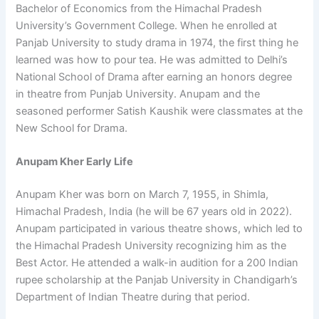
Bachelor of Economics from the Himachal Pradesh
University’s Government College. When he enrolled at
Panjab University to study drama in 1974, the first thing he
learned was how to pour tea. He was admitted to Delhi’s
National School of Drama after earning an honors degree
in theatre from Punjab University. Anupam and the
seasoned performer Satish Kaushik were classmates at the
New School for Drama.
Anupam Kher Early Life
Anupam Kher was born on March 7, 1955, in Shimla,
Himachal Pradesh, India (he will be 67 years old in 2022).
Anupam participated in various theatre shows, which led to
the Himachal Pradesh University recognizing him as the
Best Actor. He attended a walk-in audition for a 200 Indian
rupee scholarship at the Panjab University in Chandigarh’s
Department of Indian Theatre during that period.