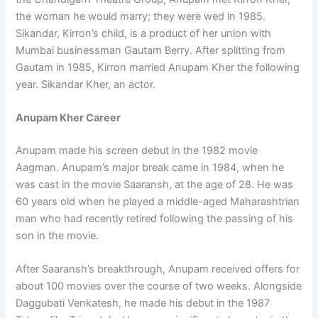
the woman he would marry; they were wed in 1985.
Sikandar, Kirron’s child, is a product of her union with
Mumbai businessman Gautam Berry. After splitting from
Gautam in 1985, Kirron married Anupam Kher the following
year. Sikandar Kher, an actor.
Anupam Kher Career
Anupam made his screen debut in the 1982 movie
Aagman. Anupam’s major break came in 1984, when he
was cast in the movie Saaransh, at the age of 28. He was
60 years old when he played a middle-aged Maharashtrian
man who had recently retired following the passing of his
son in the movie.
After Saaransh’s breakthrough, Anupam received offers for
about 100 movies over the course of two weeks. Alongside
Daggubati Venkatesh, he made his debut in the 1987