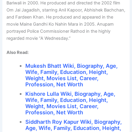
Bariwali in 2000. He produced and directed the 2002 film
Om Jai Jagadish, starring Anil Kapoor, Abhishek Bachchan,
and Fardeen Khan. He produced and appeared in the
movie Maine Gandhi Ko Nahin Mara in 2005. Anupam
portrayed Police Commissioner Rathod in the highly
regarded movie “A Wednesday.”
Also Read:
Mukesh Bhatt Wiki, Biography, Age,
Wife, Family, Education, Height,
Weight, Movies List, Career,
Profession, Net Worth
Kishore Lulla Wiki, Biography, Age,
Wife, Family, Education, Height,
Weight, Movies List, Career,
Profession, Net Worth
Siddharth Roy Kapur Wiki, Biography,
Age, Wife, Family, Education, Height,