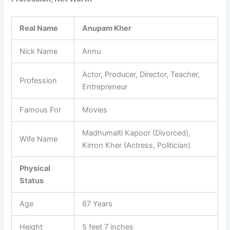
Real Name
Anupam Kher
Nick Name
Annu
Actor, Producer, Director, Teacher,
Profession
Entrepreneur
Famous For
Movies
Madhumalti Kapoor (Divorced),
Wife Name
Kirron Kher (Actress, Politician)
Physical
Status
Age
67 Years
Height
5 feet 7 inches