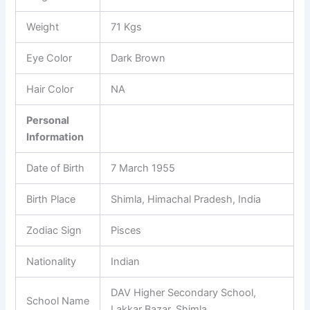
Weight
71 Kgs
Eye Color
Dark Brown
Hair Color
NA
Personal
Information
Date of Birth
7 March 1955
Birth Place
Shimla, Himachal Pradesh, India
Zodiac Sign
Pisces
Nationality
Indian
DAV Higher Secondary School,
School Name
Lakkar Bazar, Shimla