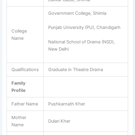
Government College, Shimla
Punjab University (PU), Chandigarh
College
Name
National School of Drama (NSD),
New Delhi
Qualifications
Graduate in Theatre Drama
Family
Profile
Father Name
Pushkarnath Kher
Mother
Dulari Kher
Name