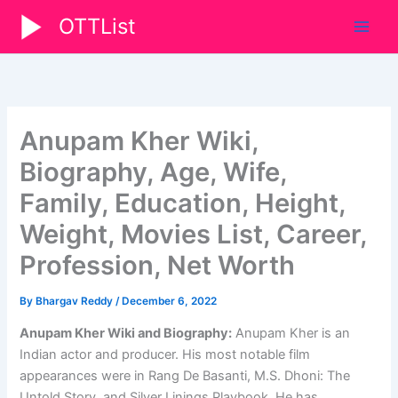
Skip
OTTList
to
content
Anupam Kher Wiki,
Biography, Age, Wife,
Family, Education, Height,
Weight, Movies List, Career,
Profession, Net Worth
By
Bhargav Reddy
/
December 6, 2022
Anupam Kher Wiki and Biography:
Anupam Kher is an
Indian actor and producer. His most notable film
appearances were in Rang De Basanti, M.S. Dhoni: The
Untold Story, and Silver Linings Playbook. He has