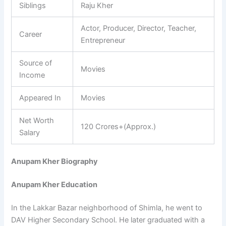
Siblings
Raju Kher
Actor, Producer, Director, Teacher,
Career
Entrepreneur
Source of
Movies
Income
Appeared In
Movies
Net Worth
120 Crores+(Approx.)
Salary
Anupam Kher Biography
Anupam Kher Education
In the Lakkar Bazar neighborhood of Shimla, he went to
DAV Higher Secondary School. He later graduated with a