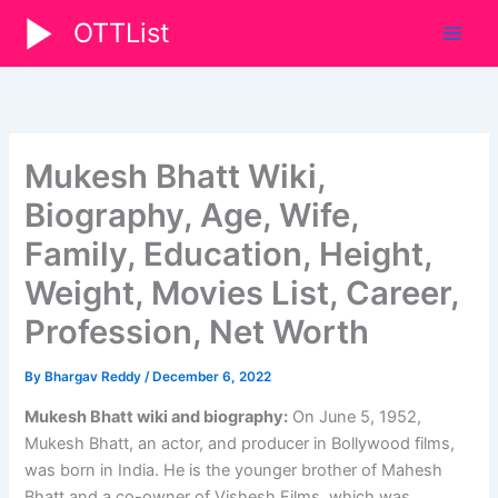
Skip
OTTList
to
content
Mukesh Bhatt Wiki,
Biography, Age, Wife,
Family, Education, Height,
Weight, Movies List, Career,
Profession, Net Worth
By
Bhargav Reddy
/
December 6, 2022
Mukesh Bhatt wiki and biography:
On June 5, 1952,
Mukesh Bhatt, an actor, and producer in Bollywood films,
was born in India. He is the younger brother of Mahesh
Bhatt and a co-owner of Vishesh Films, which was