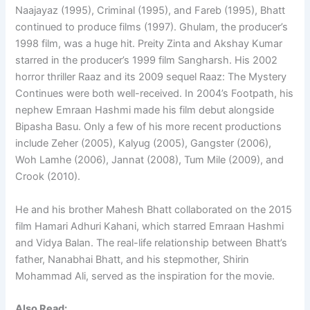
Naajayaz (1995), Criminal (1995), and Fareb (1995), Bhatt
continued to produce films (1997). Ghulam, the producer’s
1998 film, was a huge hit. Preity Zinta and Akshay Kumar
starred in the producer’s 1999 film Sangharsh. His 2002
horror thriller Raaz and its 2009 sequel Raaz: The Mystery
Continues were both well-received. In 2004’s Footpath, his
nephew Emraan Hashmi made his film debut alongside
Bipasha Basu. Only a few of his more recent productions
include Zeher (2005), Kalyug (2005), Gangster (2006),
Woh Lamhe (2006), Jannat (2008), Tum Mile (2009), and
Crook (2010).
He and his brother Mahesh Bhatt collaborated on the 2015
film Hamari Adhuri Kahani, which starred Emraan Hashmi
and Vidya Balan. The real-life relationship between Bhatt’s
father, Nanabhai Bhatt, and his stepmother, Shirin
Mohammad Ali, served as the inspiration for the movie.
Also Read: