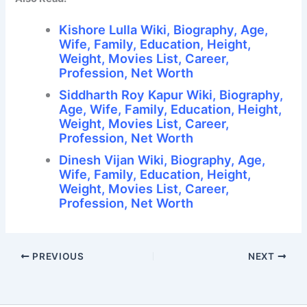
Kishore Lulla Wiki, Biography, Age,
Wife, Family, Education, Height,
Weight, Movies List, Career,
Profession, Net Worth
Siddharth Roy Kapur Wiki, Biography,
Age, Wife, Family, Education, Height,
Weight, Movies List, Career,
Profession, Net Worth
Dinesh Vijan Wiki, Biography, Age,
Wife, Family, Education, Height,
Weight, Movies List, Career,
Profession, Net Worth
PREVIOUS
NEXT