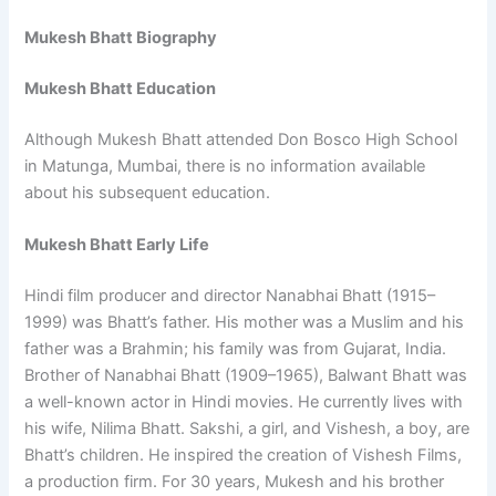
Mukesh Bhatt Biography
Mukesh Bhatt Education
Although Mukesh Bhatt attended Don Bosco High School
in Matunga, Mumbai, there is no information available
about his subsequent education.
Mukesh Bhatt Early Life
Hindi film producer and director Nanabhai Bhatt (1915–
1999) was Bhatt’s father. His mother was a Muslim and his
father was a Brahmin; his family was from Gujarat, India.
Brother of Nanabhai Bhatt (1909–1965), Balwant Bhatt was
a well-known actor in Hindi movies. He currently lives with
his wife, Nilima Bhatt. Sakshi, a girl, and Vishesh, a boy, are
Bhatt’s children. He inspired the creation of Vishesh Films,
a production firm. For 30 years, Mukesh and his brother