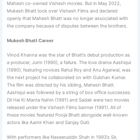
Mahesh co-owned Vishesh movies. But in May 2022,
Mukesh Bhatt took over Vishesh Films and declared
openly that Mahesh Bhatt was no longer associated with
the company because of disputes between the brothers.
Mukesh Bhatt Career
Vinod Khanna was the star of Bhatt’s debut production as
a producer, Jurm (1990), a failure. The love drama Aashiqui
(1990), featuring novices Rahul Roy and Anu Agarwal, was
the next project he collaborated on with Gulshan Kumar.
The film was directed by his sibling, Mahesh Bhatt.
Aashiqui was followed by a string of box office successes.
Dil Hai Ki Manta Nahin (1991) and Sadak were two movies
released under the Vishesh Films banner (1991). All of
these movies featured Pooja Bhatt alongside well-known
actors like Aamir Khan and Sanjay Dutt.
With performers like Naseeruddin Shah in 1993’s Sir,