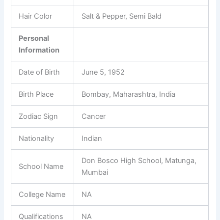
Hair Color
Salt & Pepper, Semi Bald
Personal
Information
Date of Birth
June 5, 1952
Birth Place
Bombay, Maharashtra, India
Zodiac Sign
Cancer
Nationality
Indian
Don Bosco High School, Matunga,
School Name
Mumbai
College Name
NA
Qualifications
NA