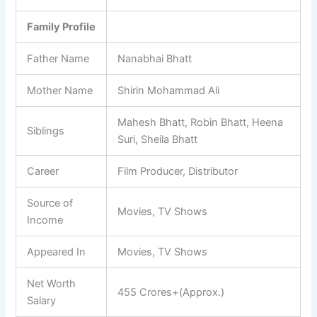
Family Profile
Father Name
Nanabhai Bhatt
Mother Name
Shirin Mohammad Ali
Mahesh Bhatt, Robin Bhatt, Heena
Siblings
Suri, Sheila Bhatt
Career
Film Producer, Distributor
Source of
Movies, TV Shows
Income
Appeared In
Movies, TV Shows
Net Worth
455 Crores+(Approx.)
Salary