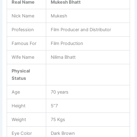
Real Name
Mukesh Bhatt
Nick Name
Mukesh
Profession
Film Producer and Distributor
Famous For
Film Production
Wife Name
Nilima Bhatt
Physical
Status
Age
70 years
Height
5”7
Weight
75 Kgs
Eye Color
Dark Brown