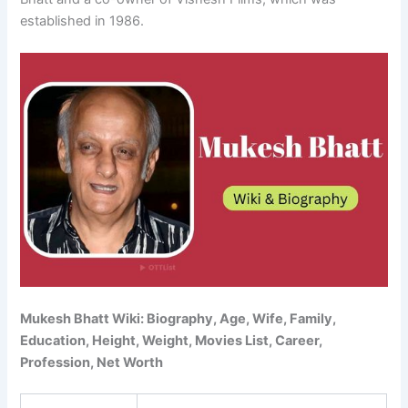
established in 1986.
Mukesh Bhatt Wiki: Biography, Age, Wife, Family,
Education, Height, Weight, Movies List, Career,
Profession, Net Worth