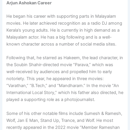
Arjun Ashokan Career
He began his career with supporting parts in Malayalam
movies. He later achieved recognition as a radio DJ among
Kerala’s young adults. He is currently in high demand as a
Malayalam actor. He has a big following and is a well-
known character across a number of social media sites.
Following that, he starred as Hakeem, the lead character, in
the Soubin Shahir-directed movie “Parava,” which was
well-received by audiences and propelled him to early
notoriety. This year, he appeared in three movies:
“Varathan,” “B.Tech,” and “Mandharam.” In the movie “An
International Local Story,” which his father also directed, he
played a supporting role as a photojournalist.
Some of his other notable films include Sumesh & Ramesh,
Wolf, Jan E Man, Stand Up, Trance, and Wolf. He most
recently appeared in the 2022 movie “Member Rameshan