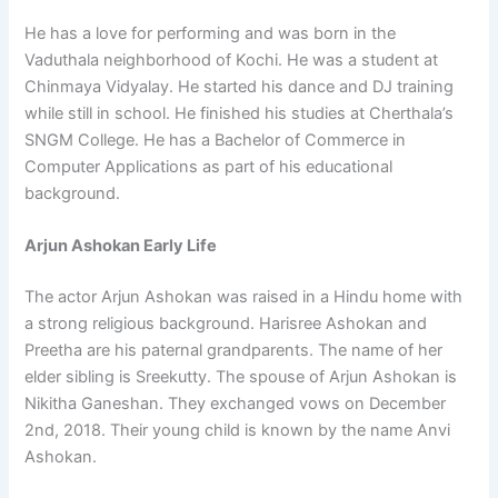
He has a love for performing and was born in the
Vaduthala neighborhood of Kochi. He was a student at
Chinmaya Vidyalay. He started his dance and DJ training
while still in school. He finished his studies at Cherthala’s
SNGM College. He has a Bachelor of Commerce in
Computer Applications as part of his educational
background.
Arjun Ashokan Early Life
The actor Arjun Ashokan was raised in a Hindu home with
a strong religious background. Harisree Ashokan and
Preetha are his paternal grandparents. The name of her
elder sibling is Sreekutty. The spouse of Arjun Ashokan is
Nikitha Ganeshan. They exchanged vows on December
2nd, 2018. Their young child is known by the name Anvi
Ashokan.