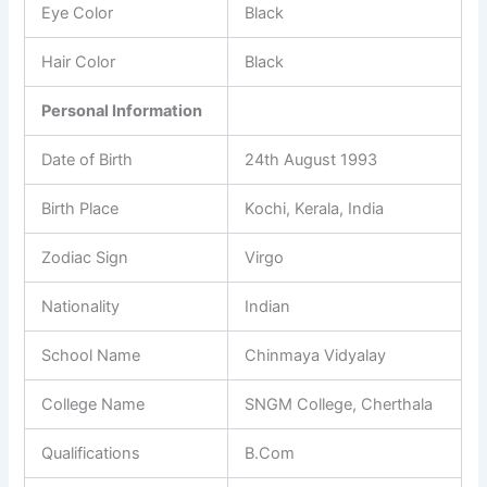
Eye Color
Black
Hair Color
Black
Personal Information
Date of Birth
24th August 1993
Birth Place
Kochi, Kerala, India
Zodiac Sign
Virgo
Nationality
Indian
School Name
Chinmaya Vidyalay
College Name
SNGM College, Cherthala
Qualifications
B.Com