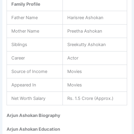
Family Profile
Father Name
Harisree Ashokan
Mother Name
Preetha Ashokan
Siblings
Sreekutty Ashokan
Career
Actor
Source of Income
Movies
Appeared In
Movies
Net Worth Salary
Rs. 1.5 Crore (Approx.)
Arjun Ashokan Biography
Arjun Ashokan Education