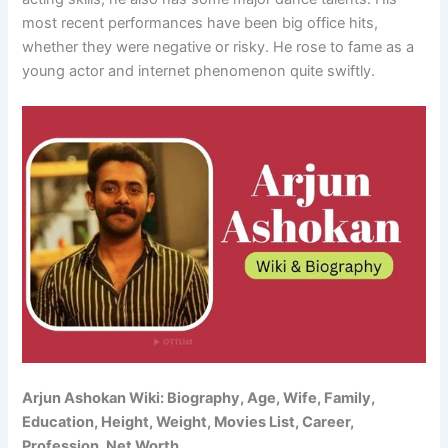
most recent performances have been big office hits,
whether they were negative or risky. He rose to fame as a
young actor and internet phenomenon quite swiftly.
Arjun Ashokan Wiki: Biography, Age, Wife, Family,
Education, Height, Weight, Movies List, Career,
Profession, Net Worth