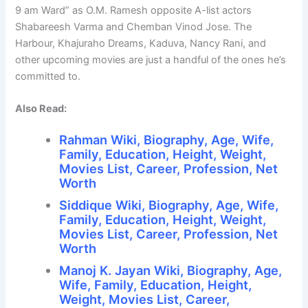
9 am Ward” as O.M. Ramesh opposite A-list actors
Shabareesh Varma and Chemban Vinod Jose. The
Harbour, Khajuraho Dreams, Kaduva, Nancy Rani, and
other upcoming movies are just a handful of the ones he’s
committed to.
Also Read:
Rahman Wiki, Biography, Age, Wife,
Family, Education, Height, Weight,
Movies List, Career, Profession, Net
Worth
Siddique Wiki, Biography, Age, Wife,
Family, Education, Height, Weight,
Movies List, Career, Profession, Net
Worth
Manoj K. Jayan Wiki, Biography, Age,
Wife, Family, Education, Height,
Weight, Movies List, Career,