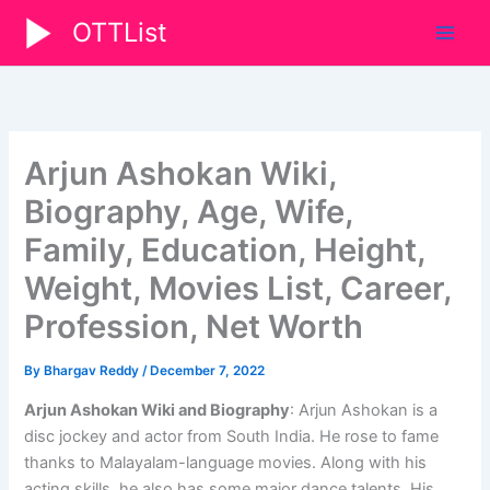
Skip
OTTList
to
content
Arjun Ashokan Wiki,
Biography, Age, Wife,
Family, Education, Height,
Weight, Movies List, Career,
Profession, Net Worth
By
Bhargav Reddy
/
December 7, 2022
Arjun Ashokan Wiki and Biography
: Arjun Ashokan is a
disc jockey and actor from South India. He rose to fame
thanks to Malayalam-language movies. Along with his
acting skills, he also has some major dance talents. His