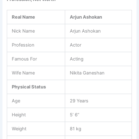
Real Name
Arjun Ashokan
Nick Name
Arjun Ashokan
Profession
Actor
Famous For
Acting
Wife Name
Nikita Ganeshan
Physical Status
Age
29 Years
Height
5’ 6”
Weight
81 kg