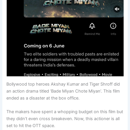
Bollywood top heroes Akshay Kumar and Tiger Shroff did
an action drama titled ‘Bade Miyan Chote Miyan’. This film
ended as a disaster at the box office.
The makers have spent a whopping budget on this film but
they didn’t even cross breakeven. Now, this actioner is all
set to hit the OTT space.