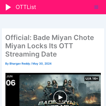
Skip
OTTList
to
content
Official: Bade Miyan Chote
Miyan Locks Its OTT
Streaming Date
By
Bhargav Reddy
/
May 30, 2024