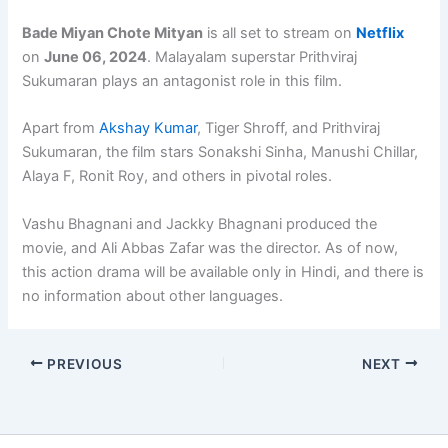
Bade Miyan Chote Mityan
is all set to stream on
Netflix
on
June 06, 2024
. Malayalam superstar Prithviraj
Sukumaran plays an antagonist role in this film.
Apart from
Akshay Kumar
, Tiger Shroff, and Prithviraj
Sukumaran, the film stars Sonakshi Sinha, Manushi Chillar,
Alaya F, Ronit Roy, and others in pivotal roles.
Vashu Bhagnani and Jackky Bhagnani produced the
movie, and Ali Abbas Zafar was the director. As of now,
this action drama will be available only in Hindi, and there is
no information about other languages.
PREVIOUS
NEXT