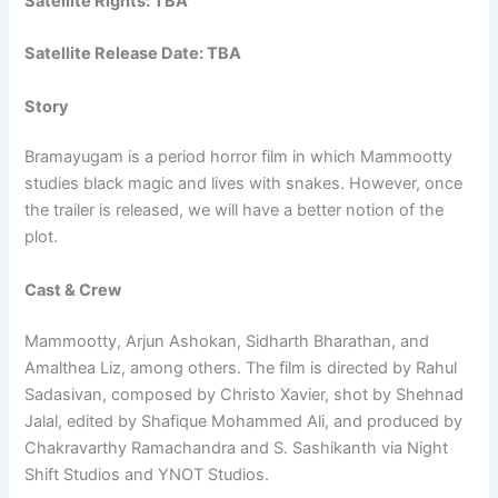
Satellite Rights: TBA
Satellite Release Date: TBA
Story
Bramayugam is a period horror film in which Mammootty
studies black magic and lives with snakes. However, once
the trailer is released, we will have a better notion of the
plot.
Cast & Crew
Mammootty, Arjun Ashokan, Sidharth Bharathan, and
Amalthea Liz, among others. The film is directed by Rahul
Sadasivan, composed by Christo Xavier, shot by Shehnad
Jalal, edited by Shafique Mohammed Ali, and produced by
Chakravarthy Ramachandra and S. Sashikanth via Night
Shift Studios and YNOT Studios.