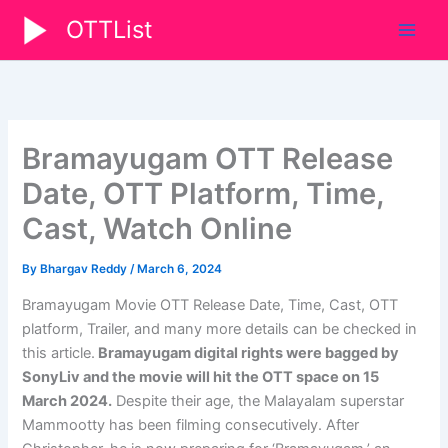
Skip
OTTList
to
content
Bramayugam OTT Release
Date, OTT Platform, Time,
Cast, Watch Online
By
Bhargav Reddy
/
March 6, 2024
Bramayugam Movie OTT Release Date, Time, Cast, OTT
platform, Trailer, and many more details can be checked in
this article.
Bramayugam digital rights were bagged by
SonyLiv
and the movie will hit the OTT space on 15
March 2024.
Despite their age, the Malayalam superstar
Mammootty has been filming consecutively. After