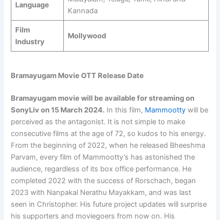
Language
Kannada
Film
Mollywood
Industry
Bramayugam Movie OTT Release Date
Bramayugam movie will be available for streaming on
SonyLiv on
15 March 2024
.
In this film,
Mammootty
will be
perceived as the antagonist. It is not simple to make
consecutive films at the age of 72, so kudos to his energy.
From the beginning of 2022, when he released Bheeshma
Parvam, every film of Mammootty’s has astonished the
audience, regardless of its box office performance. He
completed 2022 with the success of Rorschach, began
2023 with Nanpakal Nerathu Mayakkam, and was last
seen in Christopher. His future project updates will surprise
his supporters and moviegoers from now on. His