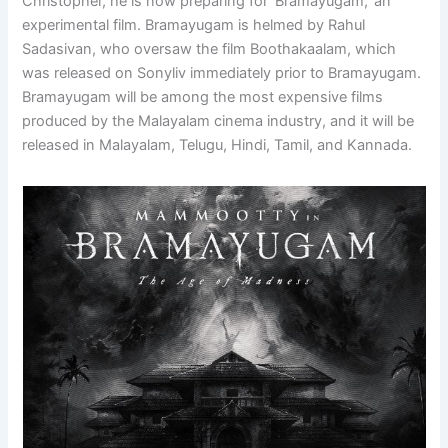
Christopher, he is now preparing for ‘Bramayugam,’ an
experimental film. Bramayugam is helmed by Rahul
Sadasivan, who oversaw the film Boothakaalam, which
was released on Sonyliv immediately prior to Bramayugam.
Bramayugam will be among the most expensive films
produced by the Malayalam cinema industry, and it will be
released in Malayalam, Telugu, Hindi, Tamil, and Kannada.