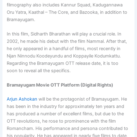
filmography also includes Kannur Squad, Kadugannawa
Oru Yatra, Kaathal – The Core, and Bazooka, in addition to
Bramayugam.
In this film, Sidharth Bharathan will play a crucial role. In
2002, he made his debut with the film Nammal. After that,
he only appeared in a handful of films, most recently in
Njan Ninnodu Koodeyundu and Koppayile Kodumkattu.
Regarding the Bramayugam OTT release date, it is too
soon to reveal all the specifics.
Bramayugam Movie OTT Platform (Digital Rights)
Arjun Ashokan
will be the protagonist of Bramayugam. He
has been in the industry for approximately ten years and
has produced a number of excellent films, but due to the
OTT revolutions, he rose to prominence with the film
Romancham. His performance and persona contributed to
his popularity. He has appeared in nearly five films to date,