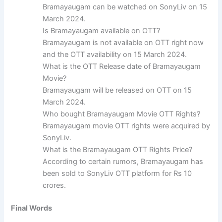
Bramayaugam can be watched on SonyLiv on 15
March 2024.
Is Bramayaugam available on OTT?
Bramayaugam is not available on OTT right now
and the OTT availability on 15 March 2024.
What is the OTT Release date of Bramayaugam
Movie?
Bramayaugam will be released on OTT on 15
March 2024.
Who bought Bramayaugam Movie OTT Rights?
Bramayaugam movie OTT rights were acquired by
SonyLiv.
What is the Bramayaugam OTT Rights Price?
According to certain rumors, Bramayaugam has
been sold to SonyLiv OTT platform for Rs 10
crores.
Final Words