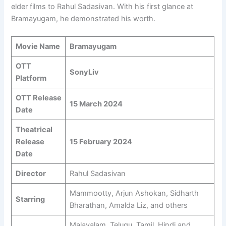
elder films to Rahul Sadasivan. With his first glance at
Bramayugam, he demonstrated his worth.
Movie Name
Bramayugam
OTT
SonyLiv
Platform
OTT Release
15 March 2024
Date
Theatrical
Release
15 February 2024
Date
Director
Rahul Sadasivan
Mammootty, Arjun Ashokan, Sidharth
Starring
Bharathan, Amalda Liz, and others
Malayalam, Telugu, Tamil, Hindi and