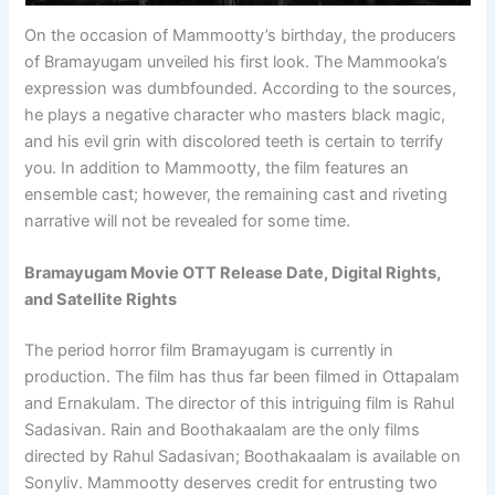
On the occasion of Mammootty’s birthday, the producers
of Bramayugam unveiled his first look. The Mammooka’s
expression was dumbfounded. According to the sources,
he plays a negative character who masters black magic,
and his evil grin with discolored teeth is certain to terrify
you. In addition to Mammootty, the film features an
ensemble cast; however, the remaining cast and riveting
narrative will not be revealed for some time.
Bramayugam Movie OTT Release Date, Digital Rights,
and Satellite Rights
The period horror film Bramayugam is currently in
production. The film has thus far been filmed in Ottapalam
and Ernakulam. The director of this intriguing film is Rahul
Sadasivan. Rain and Boothakaalam are the only films
directed by Rahul Sadasivan; Boothakaalam is available on
Sonyliv. Mammootty deserves credit for entrusting two