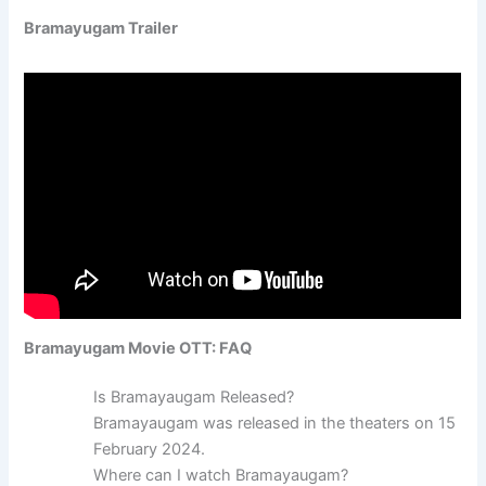
Bramayugam Trailer
Bramayugam Movie OTT: FAQ
Is Bramayaugam Released?
Bramayaugam was released in the theaters on 15
February 2024.
Where can I watch Bramayaugam?