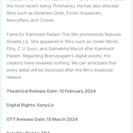
the most recent being Thrishanku. He has also directed
films such as Abraham Ozler, Ennitu Avasanam,
NancyRani, and Chaver.
Fame for Kammatti Padam This film prominently features
Amalda Liz. She appeared in films such as Under World,
Ottu, C U Soon, and Sulmaikha Manzil after Kammatti
Padam. Regarding Bramayugam’s digital assets, the
creators have revealed nothing. We can anticipate that
every detail will be disclosed after the film’s theatrical
release.
Theatrical Release Date: 15 February 2024
Digital Rights:
SonyLiv
OTT Release Date:
15 March 2024