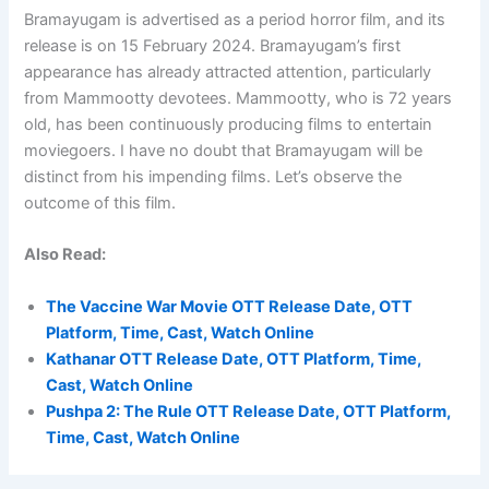
Bramayugam is advertised as a period horror film, and its
release is on 15 February 2024. Bramayugam’s first
appearance has already attracted attention, particularly
from Mammootty devotees. Mammootty, who is 72 years
old, has been continuously producing films to entertain
moviegoers. I have no doubt that Bramayugam will be
distinct from his impending films. Let’s observe the
outcome of this film.
Also Read:
The Vaccine War Movie OTT Release Date, OTT
Platform, Time, Cast, Watch Online
Kathanar OTT Release Date, OTT Platform, Time,
Cast, Watch Online
Pushpa 2: The Rule OTT Release Date, OTT Platform,
Time, Cast, Watch Online