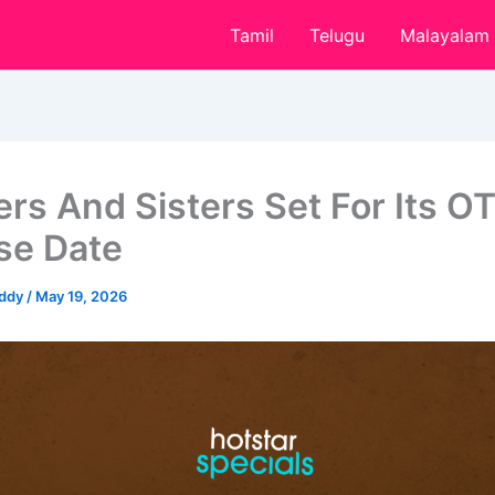
Tamil
Telugu
Malayalam
ers And Sisters Set For Its O
se Date
eddy
/
May 19, 2026