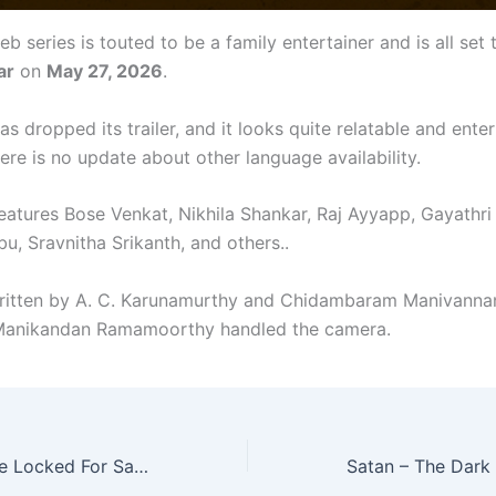
eb series is touted to be a family entertainer and is all set
ar
on
May 27, 2026
.
as dropped its trailer, and it looks quite relatable and enter
ere is no update about other language availability.
features Bose Venkat, Nikhila Shankar, Raj Ayyapp, Gayathri
u, Sravnitha Srikanth, and others..
ritten by A. C. Karunamurthy and Chidambaram Manivanna
 Manikandan Ramamoorthy handled the camera.
OTT Release Date Locked For Sathi Leelavathi