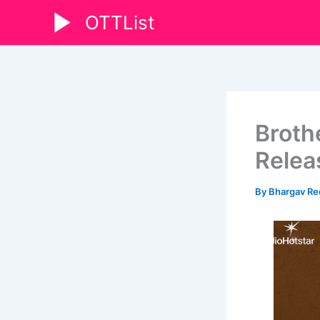
Skip
OTTList
to
content
Broth
Relea
By
Bhargav R