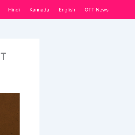
Hindi
Kannada
English
OTT News
TT