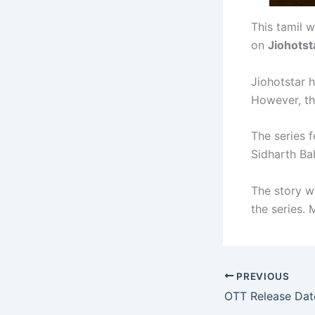
This tamil w
on
Jiohotst
Jiohotstar h
However, th
The series 
Sidharth Bab
The story w
the series.
PREVIOUS