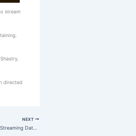
 to stream
taining.
 Shastry,
n directed
NEXT
Satan – The Dark Streaming Date Locked