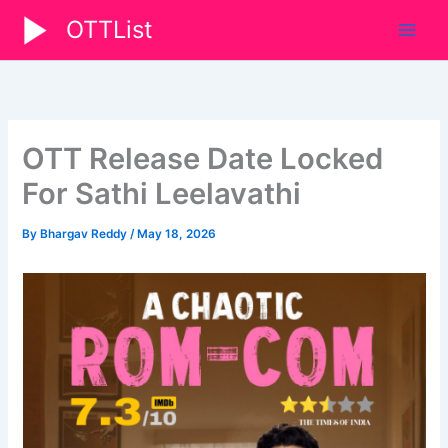
Skip
OTTList
to
content
OTT Release Date Locked
For Sathi Leelavathi
By
Bhargav Reddy
/
May 18, 2026