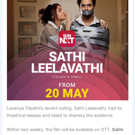
Lavanya Tripathi’s recent outing, Sathi Leelavathi, had its
theatrical release and failed to impress the audience.
Within two weeks, the film will be available on OTT.
Sathi