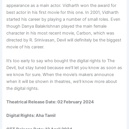
appearance as a main actor. Vidharth won the award for
best actor in his first movie for this one. In 2001, Vidharth
started his career by playing a number of small roles. Even
though Danya Balakrishnan played the main female
character in his most recent movie, Carbon, which was
directed by R. Srinivasan, Devil will definitely be the biggest
movie of his career.
It’s too early to say who bought the digital rights to The
Devil, but stay tuned because we’ll let you know as soon as
we know for sure. When the movie’s makers announce
when it will be shown in theatres, we’ll know more about
the digital rights.
Theatrical Release Date: 02 February 2024
Digital Rights: Aha Tamil