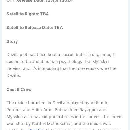
OTT Release Date:
12 April 2024
Satellite Rights: TBA
Satellite Release Date: TBA
Story
Devil’s plot has been kept a secret, but at first glance, it
seems to be about human psychology, like Mysskin
movies, and it’s interesting that the movie asks who the
Devil is.
Cast & Crew
The main characters in Devil are played by Vidharth,
Poorna, and Adith Arun. Subhashree Rayaguru and
Mysskin also have important roles in the movie. The movie
was shot by Karthik Muthukumar, and the music was