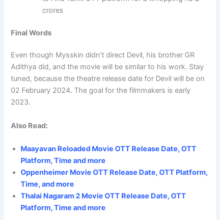
crores
Final Words
Even though Mysskin didn’t direct Devil, his brother GR
Adithya did, and the movie will be similar to his work. Stay
tuned, because the theatre release date for Devil will be on
02 February 2024. The goal for the filmmakers is early
2023.
Also Read:
Maayavan Reloaded Movie OTT Release Date, OTT
Platform, Time and more
Oppenheimer Movie OTT Release Date, OTT Platform,
Time, and more
Thalai Nagaram 2 Movie OTT Release Date, OTT
Platform, Time and more