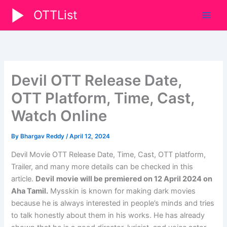
Skip
OTTList
to
content
Devil OTT Release Date,
OTT Platform, Time, Cast,
Watch Online
By
Bhargav Reddy
/
April 12, 2024
Devil
Movie
OTT Release Date, Time, Cast, OTT platform,
Trailer, and many more details can be checked in this
article.
Devil
movie will be premiered on
12 April 2024
on
Aha Tamil.
Mysskin is known for making dark movies
because he is always interested in people’s minds and tries
to talk honestly about them in his works. He has already