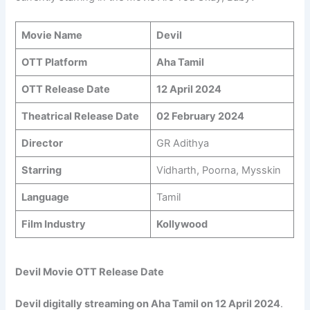
Movie Name
Devil
OTT Platform
Aha Tamil
OTT Release Date
12 April 2024
Theatrical Release Date
02 February 2024
Director
GR Adithya
Starring
Vidharth, Poorna, Mysskin
Language
Tamil
Film Industry
Kollywood
Devil Movie OTT Release Date
Devil digitally streaming on Aha Tamil on
12 April 2024
.