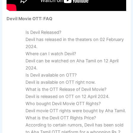
Devil Movie OTT: FAQ
Is Devil Released?
Devil has released in the theaters on 02 February
2024.
Where can I watch Devil?
Devil can be watched on Aha Tamil on 12 April
2024.
Is Devil available on OTT?
Devil is available on OTT right now.
What is the OTT Release of Devil Movie?
Devil is released on OTT on 12 April 2024.
Who bought Devil Movie OTT Rights?
Devil movie OTT rights were bought by Aha Tamil.
What is the Devil OTT Rights Price?
According to certain rumors, Devil has been sold
to Aha Tamil OTT platform for a whopping Rs 2