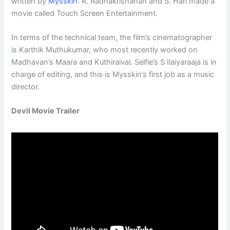
written by
Mysskin
. R. Radhakrishanan and S. Hari made a
movie called Touch Screen Entertainment.
In terms of the technical team, the film’s cinematographer
is Karthik Muthukumar, who most recently worked on
Madhavan’s Maara and Kuthiraival. Selfie’s S Ilaiyaraaja is in
charge of editing, and this is Mysskin’s first job as a music
director.
Devil Movie Trailer