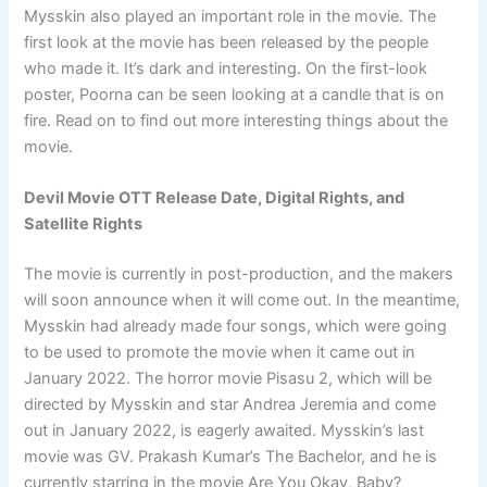
Mysskin also played an important role in the movie. The
first look at the movie has been released by the people
who made it. It’s dark and interesting. On the first-look
poster, Poorna can be seen looking at a candle that is on
fire. Read on to find out more interesting things about the
movie.
Devil Movie OTT Release Date, Digital Rights, and
Satellite Rights
The movie is currently in post-production, and the makers
will soon announce when it will come out. In the meantime,
Mysskin had already made four songs, which were going
to be used to promote the movie when it came out in
January 2022. The horror movie Pisasu 2, which will be
directed by Mysskin and star Andrea Jeremia and come
out in January 2022, is eagerly awaited. Mysskin’s last
movie was GV. Prakash Kumar’s The Bachelor, and he is
currently starring in the movie Are You Okay, Baby?