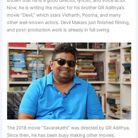
shown that he is a good director, lyricist, and voice actor.
Now, he is writing the music for his brother GR Adithya’s
movie “Devil,” which stars Vidharth, Poorna, and many
other well-known actors. Devil Makers just finished filming,
and post-production work is already in full swing.
The 2018 movie “Savarakathi” was directed by GR Adithya.
Since then, he has been busy making other movies.