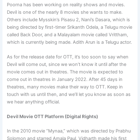
Poorna has been working on reality shows and movies.
Devil is one of the nearly 8 movies she wants to make.
Others include Mysskin’s Pisasu 2, Nani’s Dasara, which is
being directed by first-timer Srikanth Odela, a Telugu movie
called Back Door, and a Malayalam movie called Vrittham,
which is currently being made. Adith Arun is a Telugu actor.
As for the release date for OTT, it’s too soon to say when
Devil will come out, since we won’t know it until after the
movie comes out in theatres. The movie is expected to
come out in theatres in January 2022. After 45 days in
theatres, many movies make their way to OTT. Keep in
touch with us until then, and we’ll let you know as soon as
we hear anything official.
Devil Movie OTT Platform (Digital Rights)
In the 2010 movie “Mynaa,” which was directed by Prabhu
Solomon and starred Amala Paul, Vidharth made his first