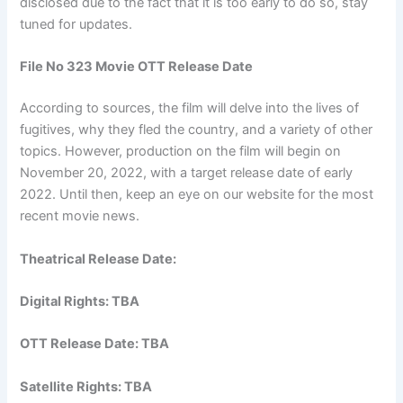
disclosed due to the fact that it is too early to do so, stay
tuned for updates.
File No 323 Movie OTT Release Date
According to sources, the film will delve into the lives of
fugitives, why they fled the country, and a variety of other
topics. However, production on the film will begin on
November 20, 2022, with a target release date of early
2022. Until then, keep an eye on our website for the most
recent movie news.
Theatrical Release Date:
Digital Rights: TBA
OTT Release Date: TBA
Satellite Rights: TBA