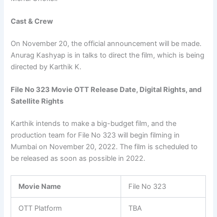
Cast & Crew
On November 20, the official announcement will be made.
Anurag Kashyap is in talks to direct the film, which is being
directed by Karthik K.
File No 323 Movie OTT Release Date, Digital Rights, and
Satellite Rights
Karthik intends to make a big-budget film, and the
production team for File No 323 will begin filming in
Mumbai on November 20, 2022. The film is scheduled to
be released as soon as possible in 2022.
Movie Name
File No 323
OTT Platform
TBA