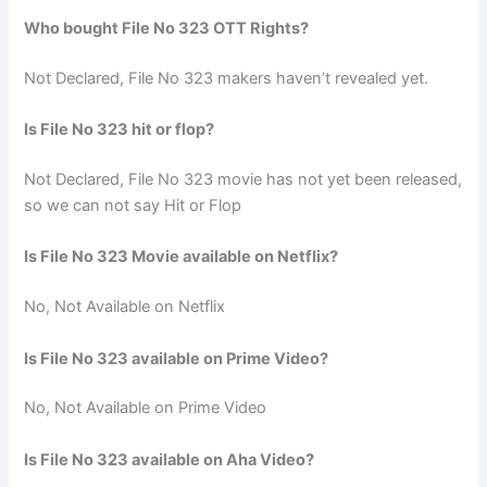
Who bought File No 323 OTT Rights?
Not Declared, File No 323 makers haven’t revealed yet.
Is File No 323 hit or flop?
Not Declared, File No 323 movie has not yet been released,
so we can not say Hit or Flop
Is File No 323 Movie available on Netflix?
No, Not Available on Netflix
Is File No 323 available on Prime Video?
No, Not Available on Prime Video
Is File No 323 available on Aha Video?