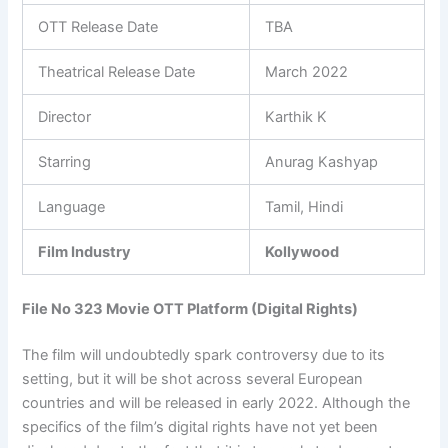
OTT Release Date
TBA
Theatrical Release Date
March 2022
Director
Karthik K
Starring
Anurag Kashyap
Language
Tamil, Hindi
Film Industry
Kollywood
File No 323 Movie OTT Platform (Digital Rights)
The film will undoubtedly spark controversy due to its
setting, but it will be shot across several European
countries and will be released in early 2022. Although the
specifics of the film’s digital rights have not yet been