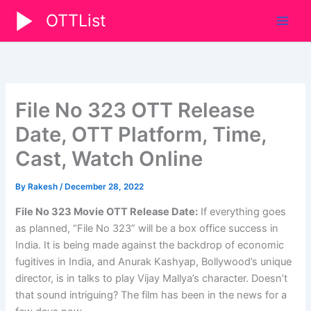
Skip
OTTList
to
content
File No 323 OTT Release
Date, OTT Platform, Time,
Cast, Watch Online
By
Rakesh
/
December 28, 2022
File No 323 Movie OTT Release Date:
If everything goes
as planned, “File No 323” will be a box office success in
India. It is being made against the backdrop of economic
fugitives in India, and Anurak Kashyap, Bollywood’s unique
director, is in talks to play Vijay Mallya’s character. Doesn’t
that sound intriguing? The film has been in the news for a