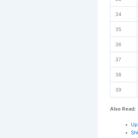
34
35
36
37
38
39
Also Read:
Up
Sh