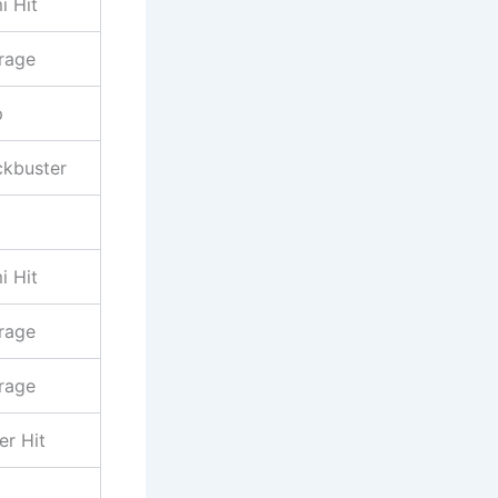
i Hit
rage
p
ckbuster
i Hit
rage
rage
er Hit