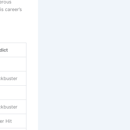
erous
is career’s
dict
ckbuster
ckbuster
er Hit