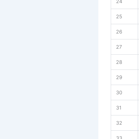
24
25
26
27
28
29
30
31
32
33