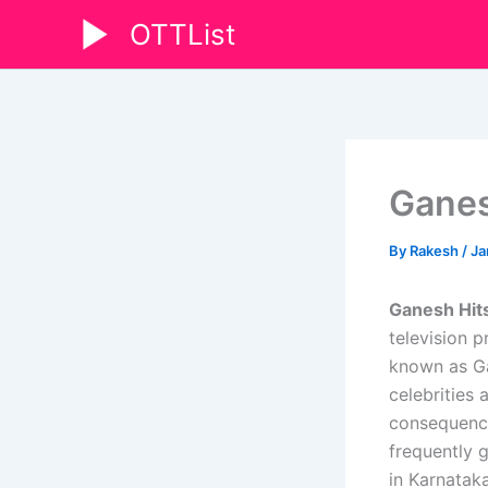
Skip
OTTList
to
content
Ganes
By
Rakesh
/
Ja
Ganesh Hits
television 
known as Ga
celebrities
consequence
frequently 
in Karnataka