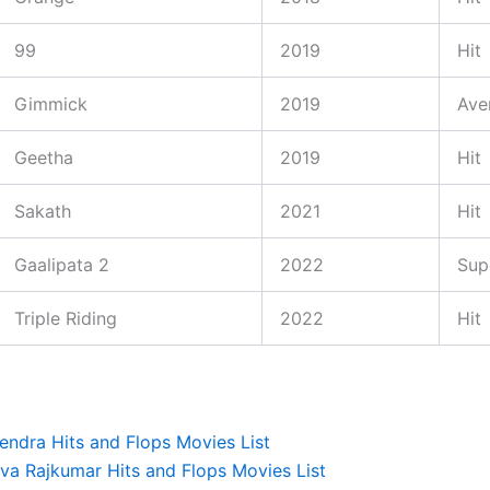
99
2019
Hit
Gimmick
2019
Ave
Geetha
2019
Hit
Sakath
2021
Hit
Gaalipata 2
2022
Sup
Triple Riding
2022
Hit
endra Hits and Flops Movies List
iva Rajkumar Hits and Flops Movies List