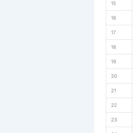
15
16
17
18
19
20
21
22
23