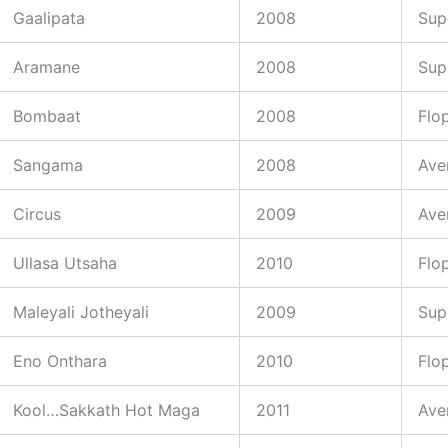
Gaalipata
2008
Sup
Aramane
2008
Sup
Bombaat
2008
Flo
Sangama
2008
Ave
Circus
2009
Ave
Ullasa Utsaha
2010
Flo
Maleyali Jotheyali
2009
Sup
Eno Onthara
2010
Flo
Kool…Sakkath Hot Maga
2011
Ave