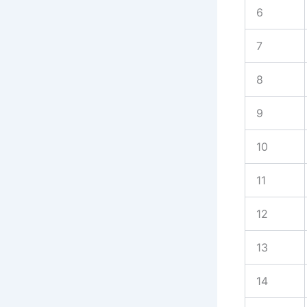
6
7
8
9
10
11
12
13
14