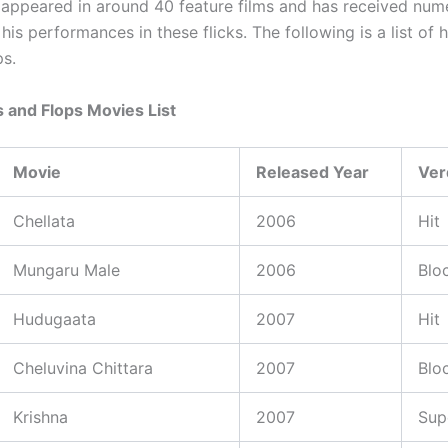
appeared in around 40 feature films and has received num
his performances in these flicks. The following is a list of h
ps.
 and Flops Movies List
Movie
Released Year
Ver
Chellata
2006
Hit
Mungaru Male
2006
Blo
Hudugaata
2007
Hit
Cheluvina Chittara
2007
Blo
Krishna
2007
Sup