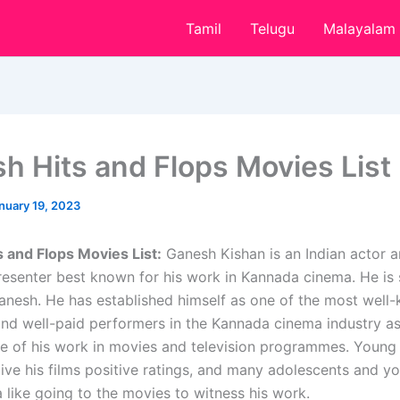
Tamil
Telugu
Malayalam
h Hits and Flops Movies List
nuary 19, 2023
 and Flops Movies List:
Ganesh Kishan is an Indian actor 
presenter best known for his work in Kannada cinema. He is
nesh. He has established himself as one of the most well
 and well-paid performers in the Kannada cinema industry as
 of his work in movies and television programmes. Young
give his films positive ratings, and many adolescents and y
 like going to the movies to witness his work.