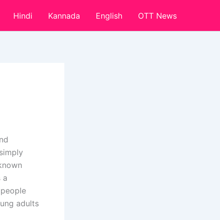
Hindi
Kannada
English
OTT News
and
 simply
-known
 a
 people
oung adults