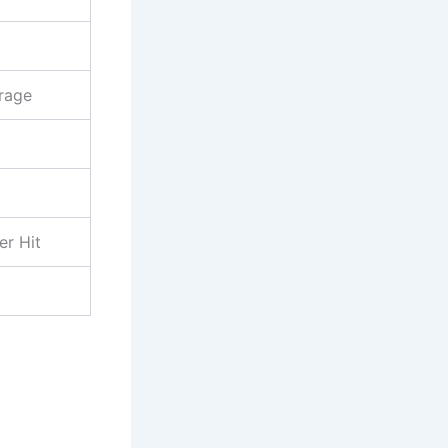
rage
er Hit