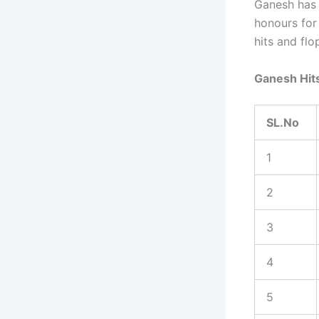
Ganesh has 
honours for 
hits and flo
Ganesh Hits
SL.No
1
2
3
4
5