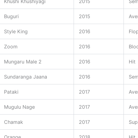
Khushi Khushiyagi
2015
Sem
Buguri
2015
Ave
Style King
2016
Flo
Zoom
2016
Blo
Mungaru Male 2
2016
Hit
Sundaranga Jaana
2016
Sem
Pataki
2017
Ave
Mugulu Nage
2017
Ave
Chamak
2017
Sup
Orange
2018
Hit