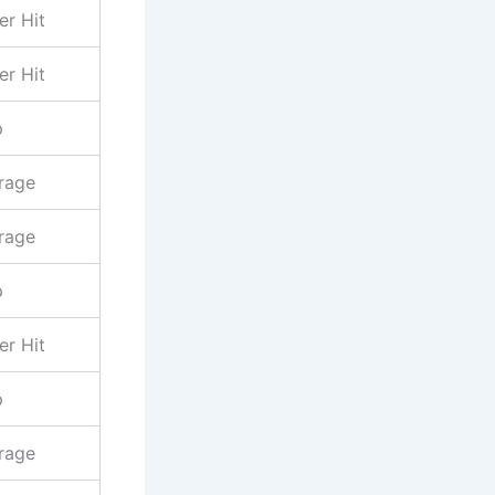
er Hit
er Hit
p
rage
rage
p
er Hit
p
rage