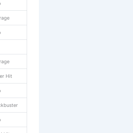
p
rage
p
rage
er Hit
p
ckbuster
p