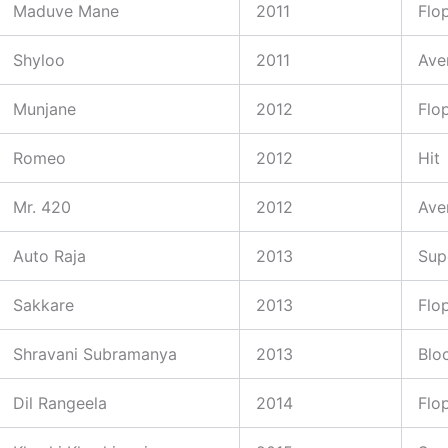
Maduve Mane
2011
Flo
Shyloo
2011
Ave
Munjane
2012
Flo
Romeo
2012
Hit
Mr. 420
2012
Ave
Auto Raja
2013
Sup
Sakkare
2013
Flo
Shravani Subramanya
2013
Blo
Dil Rangeela
2014
Flo