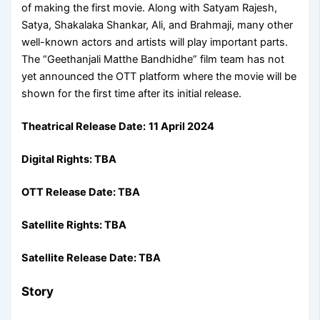
of making the first movie. Along with Satyam Rajesh,
Satya, Shakalaka Shankar, Ali, and Brahmaji, many other
well-known actors and artists will play important parts.
The “Geethanjali Matthe Bandhidhe” film team has not
yet announced the OTT platform where the movie will be
shown for the first time after its initial release.
Theatrical Release Date:
11 April 2024
Digital Rights: TBA
OTT Release Date: TBA
Satellite Rights: TBA
Satellite Release Date: TBA
Story