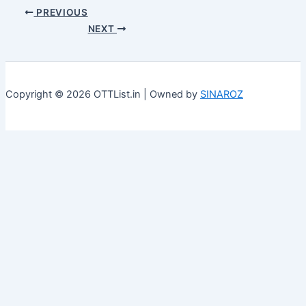
PREVIOUS
NEXT
Copyright © 2026 OTTList.in | Owned by
SINAROZ