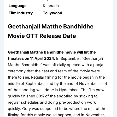
Language
Kannada
Film Industry
Tollywood
Geethanjali Matthe Bandhidhe
Movie OTT Release Date
Geethanjali Matthe Bandhidhe movie will hit the
theatres on 11 April 2024.
In September, “Geethanjali
Matthe Bandhidhe” was officially opened with a pooja
ceremony that the cast and team of the movie were
there to see. Regular filming for the movie began in the
middle of September, and by the end of November, a lot
of the shooting was done in Hyderabad. The film crew
quickly finished 80% of the shooting by sticking to
regular schedules and doing pre-production work
quickly. Ooty was supposed to be where the rest of the
filming for this movie would happen, and in November,