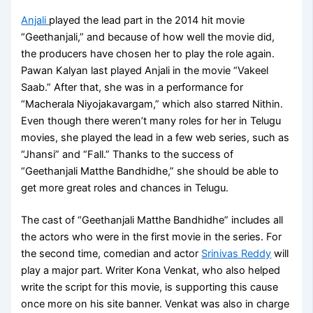
Anjali
played the lead part in the 2014 hit movie
“Geethanjali,” and because of how well the movie did,
the producers have chosen her to play the role again.
Pawan Kalyan last played Anjali in the movie “Vakeel
Saab.” After that, she was in a performance for
“Macherala Niyojakavargam,” which also starred Nithin.
Even though there weren’t many roles for her in Telugu
movies, she played the lead in a few web series, such as
“Jhansi” and “Fall.” Thanks to the success of
“Geethanjali Matthe Bandhidhe,” she should be able to
get more great roles and chances in Telugu.
The cast of “Geethanjali Matthe Bandhidhe” includes all
the actors who were in the first movie in the series. For
the second time, comedian and actor
Srinivas Reddy
will
play a major part. Writer Kona Venkat, who also helped
write the script for this movie, is supporting this cause
once more on his site banner. Venkat was also in charge