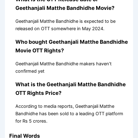
Geethanjali Matthe Bandhidhe Movie?
Geethanjali Matthe Bandhidhe is expected to be
released on OTT somewhere in May 2024.
Who bought Geethanjali Matthe Bandhidhe
Movie OTT Rights?
Geethanjali Matthe Bandhidhe makers haven’t
confirmed yet
What is the Geethanjali Matthe Bandhidhe
OTT Rights Price?
According to media reports, Geethanjali Matthe
Bandhidhe has been sold to a leading OTT platform
for Rs 5 crores.
Final Words