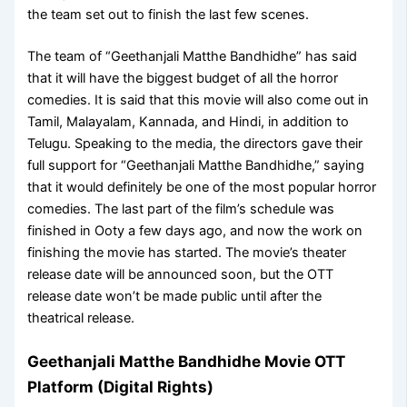
the team set out to finish the last few scenes.
The team of “Geethanjali Matthe Bandhidhe” has said
that it will have the biggest budget of all the horror
comedies. It is said that this movie will also come out in
Tamil, Malayalam, Kannada, and Hindi, in addition to
Telugu. Speaking to the media, the directors gave their
full support for “Geethanjali Matthe Bandhidhe,” saying
that it would definitely be one of the most popular horror
comedies. The last part of the film’s schedule was
finished in Ooty a few days ago, and now the work on
finishing the movie has started. The movie’s theater
release date will be announced soon, but the OTT
release date won’t be made public until after the
theatrical release.
Geethanjali Matthe Bandhidhe Movie OTT
Platform (Digital Rights)