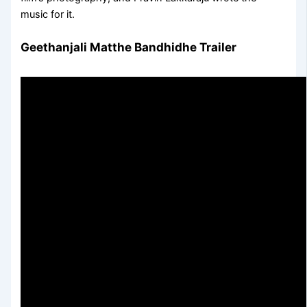
music for it.
Geethanjali Matthe Bandhidhe Trailer