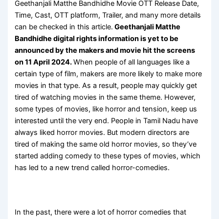
Geethanjali Matthe Bandhidhe Movie OTT Release Date,
Time, Cast, OTT platform, Trailer, and many more details
can be checked in this article.
Geethanjali Matthe
Bandhidhe digital rights information is yet to be
announced by the makers and movie hit the screens
on 11 April 2024.
When people of all languages like a
certain type of film, makers are more likely to make more
movies in that type. As a result, people may quickly get
tired of watching movies in the same theme. However,
some types of movies, like horror and tension, keep us
interested until the very end. People in Tamil Nadu have
always liked horror movies. But modern directors are
tired of making the same old horror movies, so they’ve
started adding comedy to these types of movies, which
has led to a new trend called horror-comedies.
In the past, there were a lot of horror comedies that