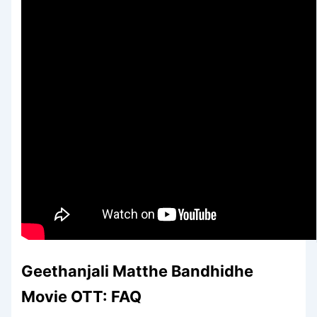
Geethanjali Matthe Bandhidhe
Movie OTT: FAQ