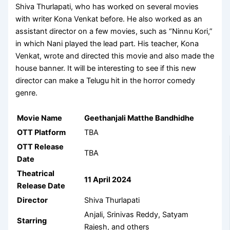
Shiva Thurlapati, who has worked on several movies
with writer Kona Venkat before. He also worked as an
assistant director on a few movies, such as “Ninnu Kori,”
in which Nani played the lead part. His teacher, Kona
Venkat, wrote and directed this movie and also made the
house banner. It will be interesting to see if this new
director can make a Telugu hit in the horror comedy
genre.
Movie Name
Geethanjali Matthe Bandhidhe
OTT Platform
TBA
OTT Release
TBA
Date
Theatrical
11 April 2024
Release Date
Director
Shiva Thurlapati
Anjali, Srinivas Reddy, Satyam
Starring
Rajesh, and others