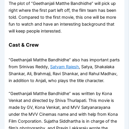
The plot of “Geethanjali Matthe Bandhidhe” will pick up
right where the first part left off, the film team has been
told. Compared to the first movie, this one will be more
fun to watch and have an interesting background that
will keep people interested.
Cast & Crew
“Geethanjali Matthe Bandhidhe” also has important parts
from Srinivas Reddy,
Satyam Rajesh
, Satya, Shakalaka
Shankar, Ali, Brahmaji, Ravi Shankar, and Rahul Madhav,
in addition to Anjali, who plays the title character.
“Geethanjali Matthe Bandhidhe” was written by Kona
Venkat and directed by Shiva Thurlapati. This movie is
made by GV, Kona Venkat, and MVV Satyanarayana
under the MVV Cinemas name and with help from Kona
Film Corporation. Sujatha Siddhartha is in charge of the
film’s photography, and Pravin Lakkaraju wrote the