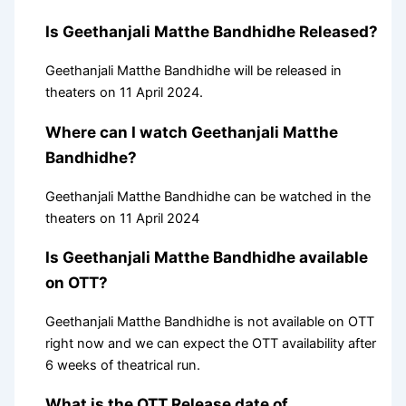
Is Geethanjali Matthe Bandhidhe Released?
Geethanjali Matthe Bandhidhe will be released in
theaters on 11 April 2024.
Where can I watch Geethanjali Matthe
Bandhidhe?
Geethanjali Matthe Bandhidhe can be watched in the
theaters on 11 April 2024
Is Geethanjali Matthe Bandhidhe available
on OTT?
Geethanjali Matthe Bandhidhe is not available on OTT
right now and we can expect the OTT availability after
6 weeks of theatrical run.
What is the OTT Release date of