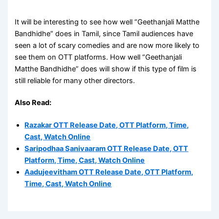
It will be interesting to see how well “Geethanjali Matthe
Bandhidhe” does in Tamil, since Tamil audiences have
seen a lot of scary comedies and are now more likely to
see them on OTT platforms. How well “Geethanjali
Matthe Bandhidhe” does will show if this type of film is
still reliable for many other directors.
Also Read:
Razakar OTT Release Date, OTT Platform, Time,
Cast, Watch Online
Saripodhaa Sanivaaram OTT Release Date, OTT
Platform, Time, Cast, Watch Online
Aadujeevitham OTT Release Date, OTT Platform,
Time, Cast, Watch Online