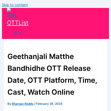
Skip to content
OTTList
Geethanjali Matthe
Bandhidhe OTT Release
Date, OTT Platform, Time,
Cast, Watch Online
By
Bhargav Reddy
/
February 29, 2024