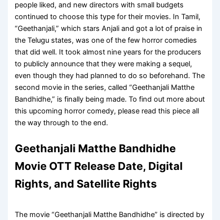
people liked, and new directors with small budgets
continued to choose this type for their movies. In Tamil,
“Geethanjali,” which stars Anjali and got a lot of praise in
the Telugu states, was one of the few horror comedies
that did well. It took almost nine years for the producers
to publicly announce that they were making a sequel,
even though they had planned to do so beforehand. The
second movie in the series, called “Geethanjali Matthe
Bandhidhe,” is finally being made. To find out more about
this upcoming horror comedy, please read this piece all
the way through to the end.
Geethanjali Matthe Bandhidhe
Movie OTT Release Date, Digital
Rights, and Satellite Rights
The movie “Geethanjali Matthe Bandhidhe” is directed by