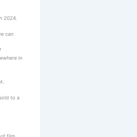
h 2024.
we can
?
ewhere in
t.
sold to a
of film