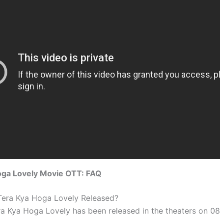
oga Lovely Movie OTT: FAQ
 Tera Kya Hoga Lovely Released?
ra Kya Hoga Lovely has been released in the theaters on 0