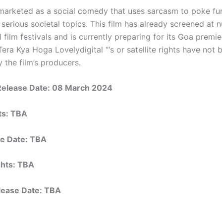
s marketed as a social comedy that uses sarcasm to poke f
 serious societal topics. This film has already screened at
l film festivals and is currently preparing for its Goa premie
Tera Kya Hoga Lovelydigital “‘s or satellite rights have not 
 the film’s producers.
Release Date:
08 March 2024
hts: TBA
e Date: TBA
ights: TBA
elease Date: TBA