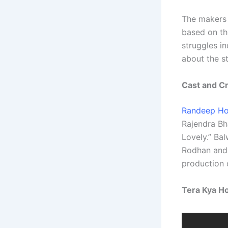
The makers 
based on th
struggles in
about the st
Cast and C
Randeep H
Rajendra Bh
Lovely.” Bal
Rodhan and 
production o
Tera Kya Ho