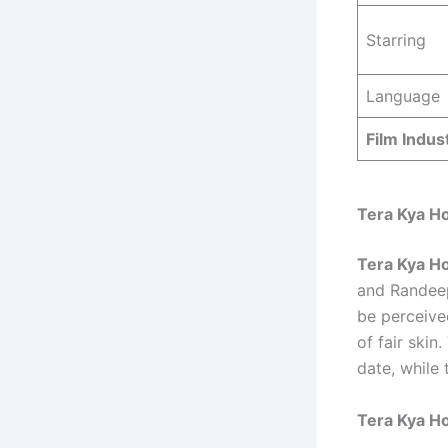
Starring
Language
Film Indus
Tera Kya H
Tera Kya Ho
and Randeep 
be perceive
of fair skin
date, while
Tera Kya Ho