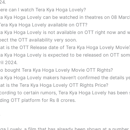
24.
ere can I watch Tera Kya Hoga Lovely?
ra Kya Hoga Lovely can be watched in theatres on 08 Marc
 Tera Kya Hoga Lovely available on OTT?
ra Kya Hoga Lovely is not available on OTT right now and 
ect the OTT availability very soon.
at is the OTT Release date of Tera Kya Hoga Lovely Movie
ra Kya Hoga Lovely is expected to be released on OTT som
il 2024.
o bought Tera Kya Hoga Lovely Movie OTT Rights?
ra Kya Hoga Lovely makers haven’t confirmed the details ye
at is the Tera Kya Hoga Lovely OTT Rights Price?
cording to certain rumors, Tera Kya Hoga Lovely has been 
ading OTT platform for Rs 8 crores.
s
ga Lovely, a film that has already been shown at a number 