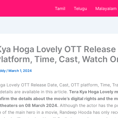
Tamil
Telugu
Malayalam
Kya Hoga Lovely OTT Release 
latform, Time, Cast, Watch O
eddy
/
March 1, 2024
ga Lovely OTT Release Date, Cast, OTT platform, Time, Trai
tails are available in this article.
Tera Kya Hoga Lovely 
nfirm the details about the movie’s digital rights and the m
 theaters on 08 March 2024.
Although the actor has the po
le of the main hero in a movie, Randeep Hooda has only rec