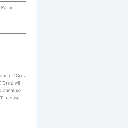
 Karan
leana D’Cruz
D’Cruz will
ce because
TT release