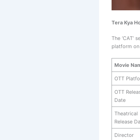
Tera Kya Ho
The ‘CAT’ s
platform on
Movie Na
OTT Platf
OTT Relea
Date
Theatrical
Release D
Director