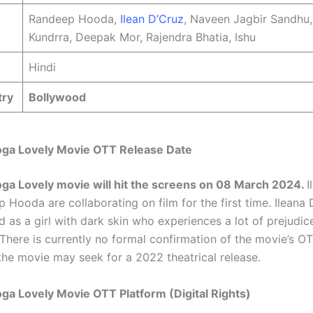
Randeep Hooda,
Ilean D’Cruz
, Naveen Jagbir Sandhu,
Kundrra, Deepak Mor, Rajendra Bhatia, Ishu
Hindi
try
Bollywood
oga Lovely Movie OTT Release Date
ga Lovely movie will hit the screens on 08 March 2024.
I
Hooda are collaborating on film for the first time. Ileana 
d as a girl with dark skin who experiences a lot of prejudi
. There is currently no formal confirmation of the movie’s O
 the movie may seek for a 2022 theatrical release.
ga Lovely Movie OTT Platform (Digital Rights)