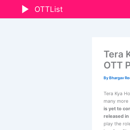
Skip
OTTList
to
content
Tera 
OTT P
By
Bhargav R
Tera Kya Ho
many more de
is yet to co
released in
play the ro