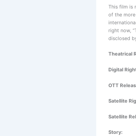
This film i
of the more
internationa
right now, “
disclosed by
Theatrical 
Digital Rig
OTT Releas
Satellite R
Satellite R
Story: