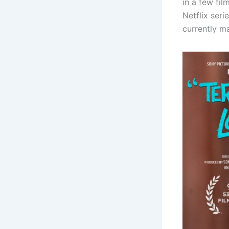
in a few fil
Netflix seri
currently ma