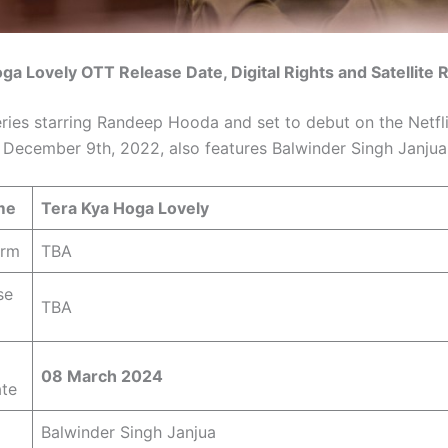
ga Lovely OTT Release Date, Digital Rights and Satellite 
eries starring Randeep Hooda and set to debut on the Netf
 December 9th, 2022, also features Balwinder Singh Janjua
me
Tera Kya Hoga Lovely
orm
TBA
se
TBA
08 March 2024
ate
Balwinder Singh Janjua