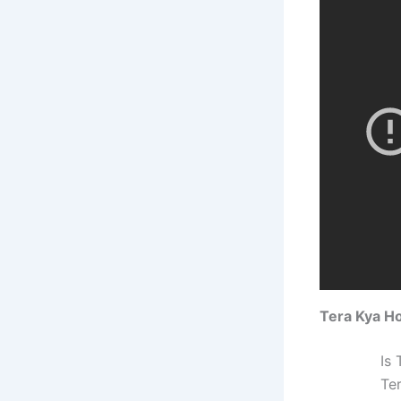
Tera Kya H
Is
Te