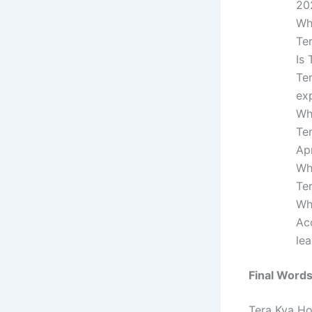
20
Wh
Te
Is
Te
exp
Wh
Te
Apr
Wh
Te
Wh
Ac
le
Final Word
Tera Kya Ho