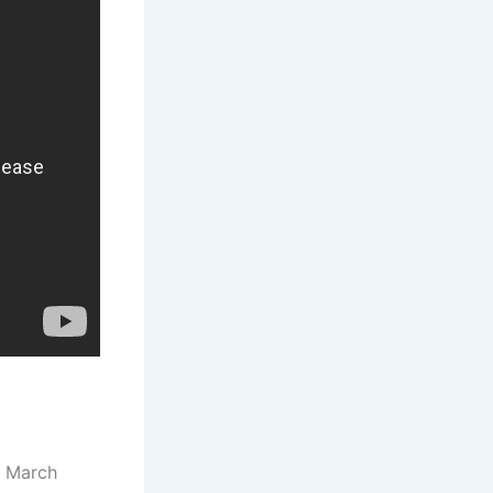
8 March