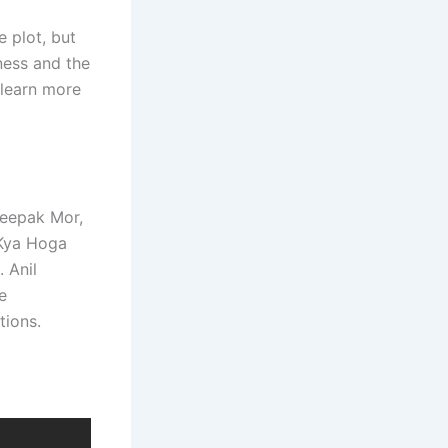
 plot, but
ness and the
 learn more
Deepak Mor,
 Kya Hoga
 Anil
e
tions.