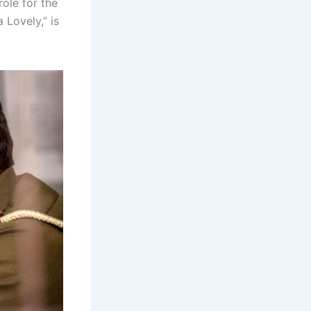
role for the
 Lovely,” is