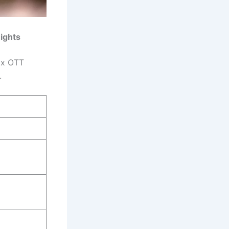
Rights
lix OTT
.