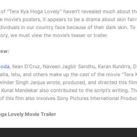
of “Tera Kya Hoga Lovely” haven’t revealed much about the
e movie’s posters, it appears to be a drama about skin fair
dividuals in our country face because of their dark skin. To
ory, we must view the movie’s teaser or trailer.
rew:
ooda
, Ilean D’Cruz, Naveen Jagbir Sandhu, Karan Kundrra, 
atia, Ishu, and others make up the cast of the movie “Tera
winder Singh Janjua wrote, produced, and directed this film.
Kunal Mandekar also contributed to the script’s writing. Th
f this film also involves Sony Pictures International Produc
ga Lovely Movie Trailer