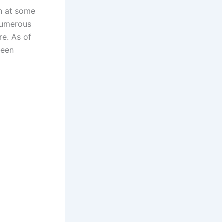
un at some
 numerous
re. As of
been