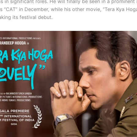
ms in significant roles. He will finally be seen in a prominent 
es “CAT” in December, while his other movie, “Tera Kya Hoga
king its festival debut.