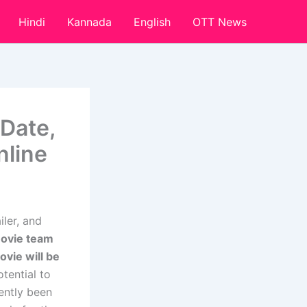
Hindi
Kannada
English
OTT News
Date,
nline
ler, and
movie team
ovie will be
tential to
ently been