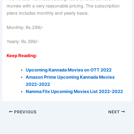
movies with a very reasonable pricing. The subscription
plans includes monthly and yearly basis.
Monthly: Rs.299/-
Yearly: Rs.399/-
Keep Reading:
Upcoming Kannada Movies on OTT 2022
Amazon Prime Upcoming Kannada Movies
2022-2022
Namma Flix Upcoming Movies List 2022-2022
PREVIOUS
NEXT