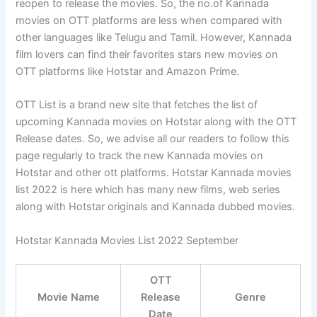
reopen to release the movies. So, the no.of Kannada
movies on OTT platforms are less when compared with
other languages like Telugu and Tamil. However, Kannada
film lovers can find their favorites stars new movies on
OTT platforms like Hotstar and Amazon Prime.
OTT List is a brand new site that fetches the list of
upcoming Kannada movies on Hotstar along with the OTT
Release dates. So, we advise all our readers to follow this
page regularly to track the new Kannada movies on
Hotstar and other ott platforms. Hotstar Kannada movies
list 2022 is here which has many new films, web series
along with Hotstar originals and Kannada dubbed movies.
Hotstar Kannada Movies List 2022 September
OTT
Movie Name
Release
Genre
Date