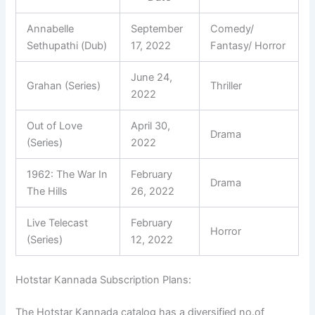
Annabelle
September
Comedy/
Sethupathi (Dub)
17, 2022
Fantasy/ Horror
June 24,
Grahan (Series)
Thriller
2022
Out of Love
April 30,
Drama
(Series)
2022
1962: The War In
February
Drama
The Hills
26, 2022
Live Telecast
February
Horror
(Series)
12, 2022
Hotstar Kannada Subscription Plans:
The Hotstar Kannada catalog has a diversified no.of