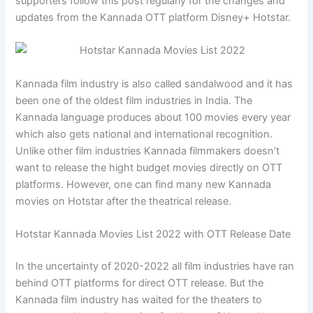
supporters follow this post regularly for the changes and
updates from the Kannada OTT platform Disney+ Hotstar.
Kannada film industry is also called sandalwood and it has
been one of the oldest film industries in India. The
Kannada language produces about 100 movies every year
which also gets national and international recognition.
Unlike other film industries Kannada filmmakers doesn’t
want to release the hight budget movies directly on OTT
platforms. However, one can find many new Kannada
movies on Hotstar after the theatrical release.
Hotstar Kannada Movies List 2022 with OTT Release Date
In the uncertainty of 2020-2022 all film industries have ran
behind OTT platforms for direct OTT release. But the
Kannada film industry has waited for the theaters to