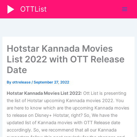
Skip
OTTList
to
content
Hotstar Kannada Movies
List 2022 with OTT Release
Date
By
ottrelease
/
September 27, 2022
Hotstar Kannada Movies List 2022:
Ott List is presenting
the list of Hotstar upcoming Kannada movies 2022. You
are here to know which are the upcoming Kannada movies
to release on Disney+ Hotstar, right? So, We have the
updated list of Kannada movies with OTT Release date
accordingly. So, we recommend that all our Kannada