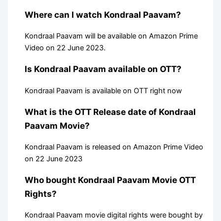
Where can I watch Kondraal Paavam?
Kondraal Paavam will be available on Amazon Prime
Video on 22 June 2023.
Is Kondraal Paavam available on OTT?
Kondraal Paavam is available on OTT right now
What is the OTT Release date of Kondraal
Paavam Movie?
Kondraal Paavam is released on Amazon Prime Video
on 22 June 2023
Who bought Kondraal Paavam Movie OTT
Rights?
Kondraal Paavam movie digital rights were bought by