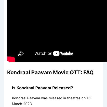
Kondraal Paavam Movie OTT: FAQ
Is Kondraal Paavam Released?
Kondraal Paavam was released in theatres on 10
March 2023.