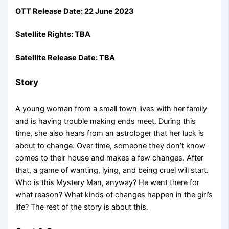
OTT Release Date: 22 June 2023
Satellite Rights: TBA
Satellite Release Date: TBA
Story
A young woman from a small town lives with her family
and is having trouble making ends meet. During this
time, she also hears from an astrologer that her luck is
about to change. Over time, someone they don’t know
comes to their house and makes a few changes. After
that, a game of wanting, lying, and being cruel will start.
Who is this Mystery Man, anyway? He went there for
what reason? What kinds of changes happen in the girl’s
life? The rest of the story is about this.