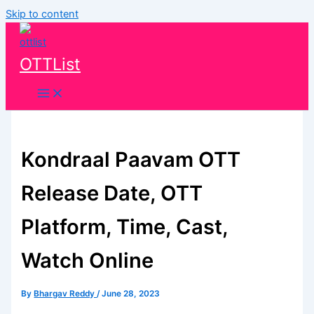
Skip to content
OTTList
Kondraal Paavam OTT
Release Date, OTT
Platform, Time, Cast,
Watch Online
By
Bhargav Reddy
/
June 28, 2023