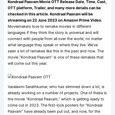
Kondraal Paavam Movie OTT Release Date, Time, Cast,
OTT platform, Trailer, and many more details can be
checked in this article.
Kondraal Paavam will be
streaming on 22 June 2023 on
Amazon Prime Video
.
Moviemakers love to remake movies in different
languages if they think the story is universal and will
connect with people from all over the world, no matter
what language they speak or where they live. We’ve
seen a lot of remakes like this in the past and now. The
movie “Kondraal Paavam” is one of these remakes that
will come out this year.
Varalaxmi Sarathkumar, who has slimmed down a lot, is
already working on a number of projects. One of these is
the movie “Kondraal Paavam,” which is getting ready to
come out in 2023. The first-look posters for “Kondraal
Paavam” have already been put out, and now, for the