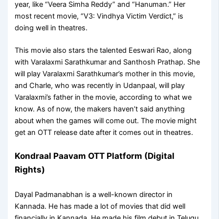
year, like “Veera Simha Reddy” and “Hanuman.” Her
most recent movie, “V3: Vindhya Victim Verdict,” is
doing well in theatres.
This movie also stars the talented Eeswari Rao, along
with Varalaxmi Sarathkumar and Santhosh Prathap. She
will play Varalaxmi Sarathkumar’s mother in this movie,
and Charle, who was recently in Udanpaal, will play
Varalaxmi’s father in the movie, according to what we
know. As of now, the makers haven’t said anything
about when the games will come out. The movie might
get an OTT release date after it comes out in theatres.
Kondraal Paavam OTT Platform (Digital
Rights)
Dayal Padmanabhan is a well-known director in
Kannada. He has made a lot of movies that did well
financially in Kannada. He made his film debut in Telugu