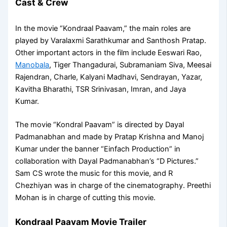
Cast & Crew
In the movie “Kondraal Paavam,” the main roles are
played by Varalaxmi Sarathkumar and Santhosh Pratap.
Other important actors in the film include Eeswari Rao,
Manobala
, Tiger Thangadurai, Subramaniam Siva, Meesai
Rajendran, Charle, Kalyani Madhavi, Sendrayan, Yazar,
Kavitha Bharathi, TSR Srinivasan, Imran, and Jaya
Kumar.
The movie “Kondral Paavam” is directed by Dayal
Padmanabhan and made by Pratap Krishna and Manoj
Kumar under the banner “Einfach Production” in
collaboration with Dayal Padmanabhan’s “D Pictures.”
Sam CS wrote the music for this movie, and R
Chezhiyan was in charge of the cinematography. Preethi
Mohan is in charge of cutting this movie.
Kondraal Paavam Movie Trailer