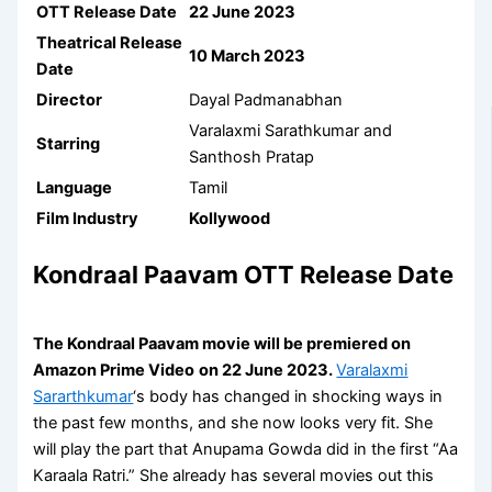
OTT Release Date
22 June 2023
Theatrical Release
10 March 2023
Date
Director
Dayal Padmanabhan
Varalaxmi Sarathkumar and
Starring
Santhosh Pratap
Language
Tamil
Film Industry
Kollywood
Kondraal Paavam OTT Release Date
The Kondraal Paavam movie will be premiered on
Amazon Prime Video
on 22 June 2023.
Varalaxmi
Sararthkumar
‘s body has changed in shocking ways in
the past few months, and she now looks very fit. She
will play the part that Anupama Gowda did in the first “Aa
Karaala Ratri.” She already has several movies out this