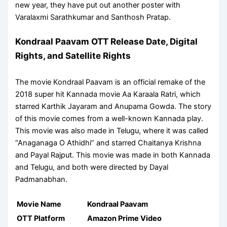
new year, they have put out another poster with
Varalaxmi Sarathkumar and Santhosh Pratap.
Kondraal Paavam OTT Release Date, Digital
Rights, and Satellite Rights
The movie Kondraal Paavam is an official remake of the
2018 super hit Kannada movie Aa Karaala Ratri, which
starred Karthik Jayaram and Anupama Gowda. The story
of this movie comes from a well-known Kannada play.
This movie was also made in Telugu, where it was called
“Anaganaga O Athidhi” and starred Chaitanya Krishna
and Payal Rajput. This movie was made in both Kannada
and Telugu, and both were directed by Dayal
Padmanabhan.
Movie Name
Kondraal Paavam
OTT Platform
Amazon Prime Video