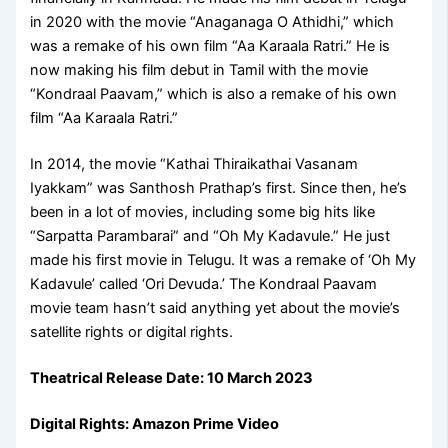
in 2020 with the movie “Anaganaga O Athidhi,” which
was a remake of his own film “Aa Karaala Ratri.” He is
now making his film debut in Tamil with the movie
“Kondraal Paavam,” which is also a remake of his own
film “Aa Karaala Ratri.”
In 2014, the movie “Kathai Thiraikathai Vasanam
Iyakkam” was Santhosh Prathap’s first. Since then, he’s
been in a lot of movies, including some big hits like
“Sarpatta Parambarai” and “Oh My Kadavule.” He just
made his first movie in Telugu. It was a remake of ‘Oh My
Kadavule’ called ‘Ori Devuda.’ The Kondraal Paavam
movie team hasn’t said anything yet about the movie’s
satellite rights or digital rights.
Theatrical Release Date: 10 March 2023
Digital Rights:
Amazon Prime Video