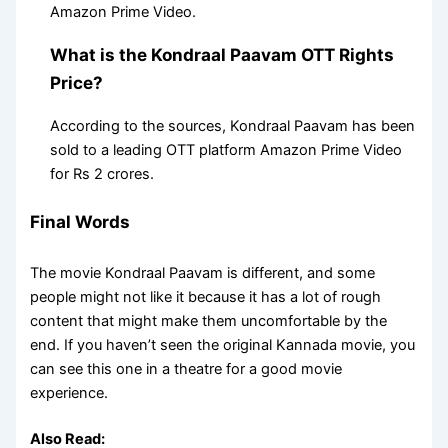
Amazon Prime Video.
What is the Kondraal Paavam OTT Rights
Price?
According to the sources, Kondraal Paavam has been
sold to a leading OTT platform Amazon Prime Video
for Rs 2 crores.
Final Words
The movie Kondraal Paavam is different, and some
people might not like it because it has a lot of rough
content that might make them uncomfortable by the
end. If you haven’t seen the original Kannada movie, you
can see this one in a theatre for a good movie
experience.
Also Read: