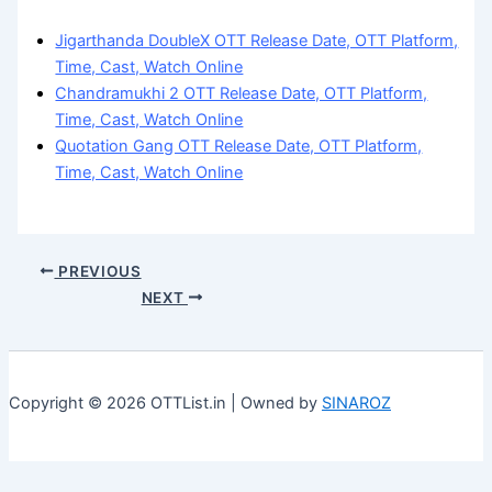
Jigarthanda DoubleX OTT Release Date, OTT Platform,
Time, Cast, Watch Online
Chandramukhi 2 OTT Release Date, OTT Platform,
Time, Cast, Watch Online
Quotation Gang OTT Release Date, OTT Platform,
Time, Cast, Watch Online
PREVIOUS
NEXT
Copyright © 2026 OTTList.in | Owned by
SINAROZ