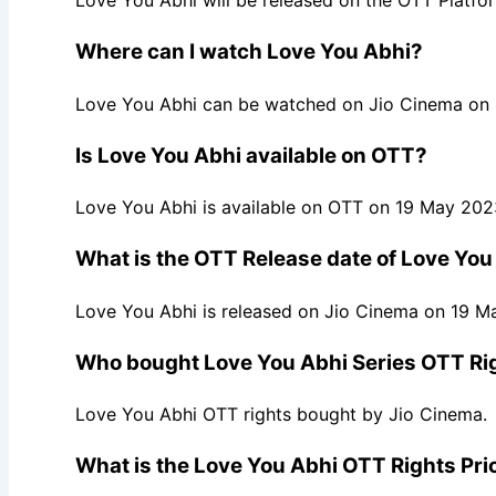
Love You Abhi will be released on the OTT Platf
Where can I watch Love You Abhi?
Love You Abhi can be watched on Jio Cinema on
Is Love You Abhi available on OTT?
Love You Abhi is available on OTT on 19 May 202
What is the OTT Release date of Love You
Love You Abhi is released on Jio Cinema on 19 M
Who bought Love You Abhi Series OTT Ri
Love You Abhi OTT rights bought by Jio Cinema.
What is the Love You Abhi OTT Rights Pri