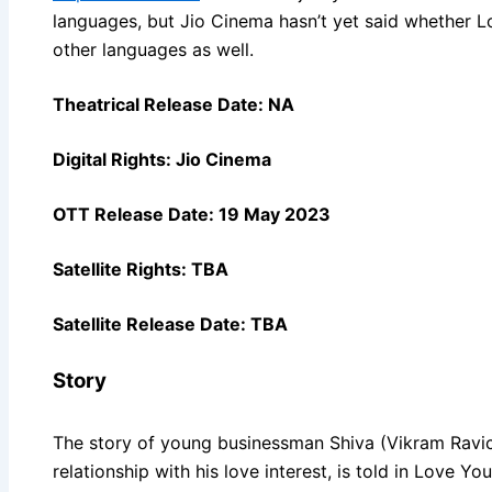
languages, but Jio Cinema hasn’t yet said whether L
other languages as well.
Theatrical Release Date: NA
Digital Rights: Jio Cinema
OTT Release Date: 19 May 2023
Satellite Rights: TBA
Satellite Release Date: TBA
Story
The story of young businessman Shiva (Vikram Ravi
relationship with his love interest, is told in Love Y