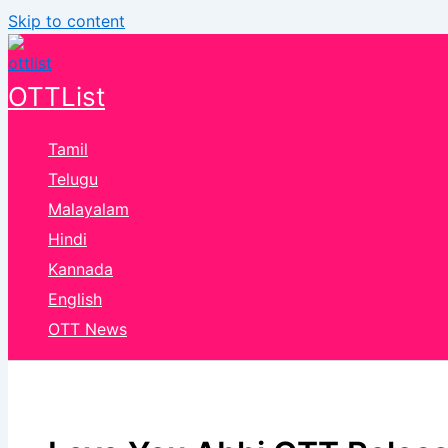
Skip to content
OTTList
Tamil
Telugu
Malayalam
Hindi
Kannada
English
OTT News