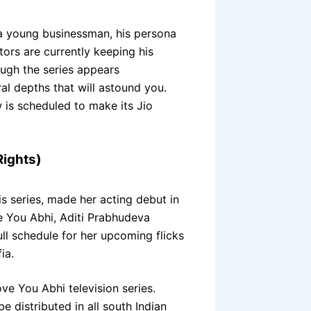
a young businessman, his persona
tors are currently keeping his
hough the series appears
ral depths that will astound you.
 is scheduled to make its Jio
Rights)
is series, made her acting debut in
e You Abhi, Aditi Prabhudeva
ull schedule for her upcoming flicks
ia.
ve You Abhi television series.
be distributed in all south Indian