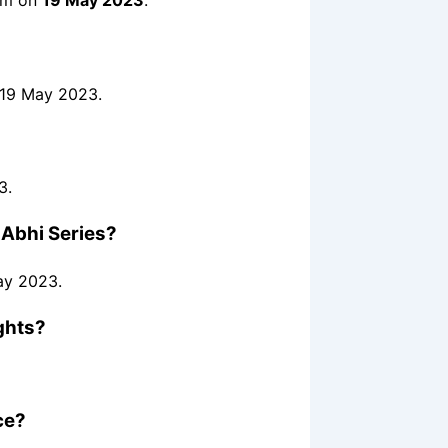
orm on
19 May 2023
.
 19 May 2023.
3.
 Abhi Series?
ay 2023.
ghts?
ce?