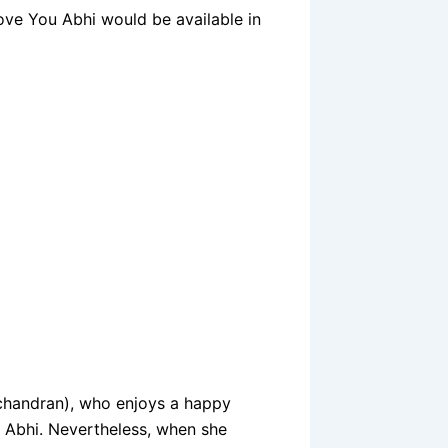
ove You Abhi would be available in
chandran), who enjoys a happy
ou Abhi. Nevertheless, when she