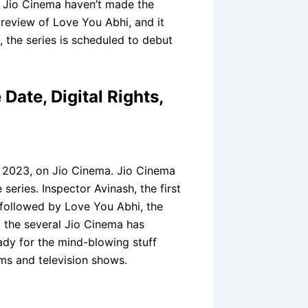
nd Jio Cinema haven’t made the
preview of Love You Abhi, and it
 the series is scheduled to debut
Date, Digital Rights,
 2023, on Jio Cinema. Jio Cinema
series. Inspector Avinash, the first
 followed by Love You Abhi, the
 the several Jio Cinema has
ady for the mind-blowing stuff
lms and television shows.