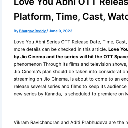
Love You Abhi OTT Releas
Platform, Time, Cast, Wat
By
Bhargav Reddy
/
June 9, 2023
Love You Abhi Series OTT Release Date, Time, Cast, 
more details can be checked in this article.
Love You
by Jio Cinema and the series will hit the OTT Spac
phenomenon Through its films and television shows,
Jio Cinema’s plan should be taken into consideration 
streaming on Jio Cinema, is about to come to an en
release several series and films to keep its audience
new series by Kannda, is scheduled to premiere on 
Vikram Ravichandran and Aditi Prabhudeva are the m