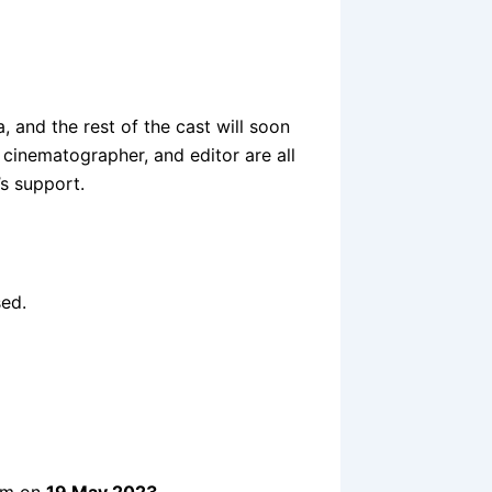
 and the rest of the cast will soon
 cinematographer, and editor are all
s support.
sed.