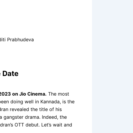
iti Prabhudeva
 Date
 2023 on Jio Cinema.
The most
en doing well in Kannada, is the
an revealed the title of his
a gangster drama. Indeed, the
ndran’s OTT debut. Let’s wait and