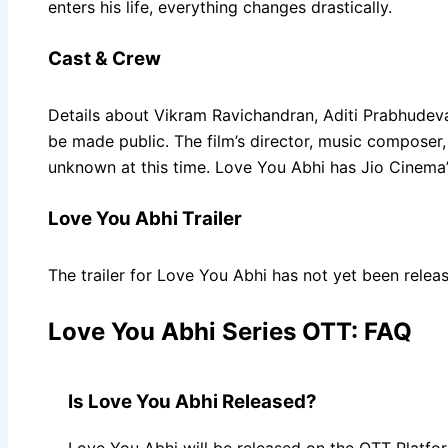
enters his life, everything changes drastically.
Cast & Crew
Details about Vikram Ravichandran, Aditi Prabhudeva,
be made public. The film’s director, music composer,
unknown at this time. Love You Abhi has Jio Cinema’
Love You Abhi Trailer
The trailer for Love You Abhi has not yet been relea
Love You Abhi Series OTT: FAQ
Is Love You Abhi Released?