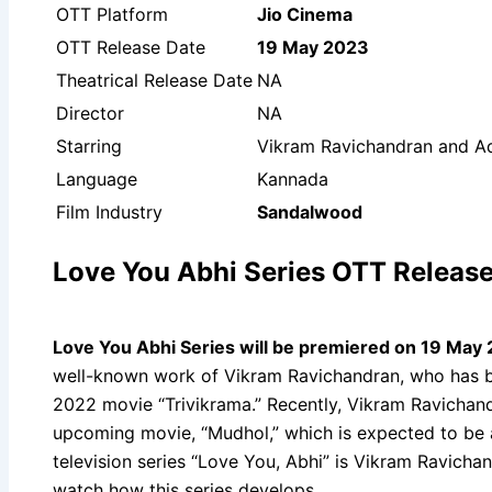
OTT Platform
Jio Cinema
OTT Release Date
19 May 2023
Theatrical Release Date
NA
Director
NA
Starring
Vikram Ravichandran and Ad
Language
Kannada
Film Industry
Sandalwood
Love You Abhi Series OTT Release
Love You Abhi Series will be premiered on 19 May
well-known work of Vikram Ravichandran, who has be
2022 movie “Trivikrama.” Recently, Vikram Ravichandr
upcoming movie, “Mudhol,” which is expected to be 
television series “Love You, Abhi” is Vikram Ravicha
watch how this series develops.