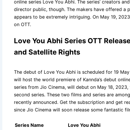
online series Love You Abhi. The series’ creators a
director public, though. The makers have offered a 
appears to be extremely intriguing. On May 19, 2023,
on OTT.
Love You Abhi Series OTT Release 
and Satellite Rights
The debut of Love You Abhi is scheduled for 19 May
will host the world premiere of Kannda’s debut online 
series from Jio Cinema, will debut on May 18, 2023,
second series. These two films and series are among
recently announced. Get the subscription and get re
since Jio Cinema will soon release some fantastic fi
Series Name
Love You Abhi