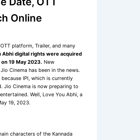
e Date, OTT
ch Online
OTT platform, Trailer, and many
 Abhi digital rights were acquired
e on 19 May 2023.
New
 Jio Cinema has been in the news.
because IPl, which is currently
d. Jio Cinema is now preparing to
 entertained. Well, Love You Abhi, a
May 19, 2023.
ain characters of the Kannada