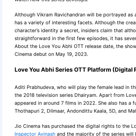
Although Vikram Ravichandran will be portrayed as 
has a variety of interesting facets. Although the crea
character’s identity a secret, insiders claim that alt
straightforward in the first few episodes, it has seve
About the Love You Abhi OTT release date, the show
Cinema debut on May 19, 2023.
Love You Abhi Series OTT Platform (Digital 
Aditi Prabhudeva, who will play the female lead in th
the 2018 television series Dhairyam. Apart from Lov
appeared in around 7 films in 2022. She also has a f
Thothapuri 2, Dilmaar, Andondittu Kaala, 5D, and Maf
Jio Cinema has purchased the digital rights to the Lo
Inspector Avinash
and the majority of the series will 