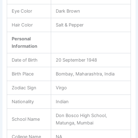
Eye Color
Dark Brown
Hair Color
Salt & Pepper
Personal
Information
Date of Birth
20 September 1948
Birth Place
Bombay, Maharashtra, India
Zodiac Sign
Virgo
Nationality
Indian
Don Bosco High School,
School Name
Matunga, Mumbai
College Name
NA