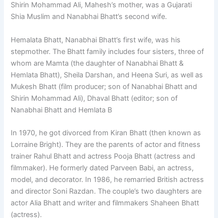
Shirin Mohammad Ali, Mahesh’s mother, was a Gujarati
Shia Muslim and Nanabhai Bhatt’s second wife.
Hemalata Bhatt, Nanabhai Bhatt’s first wife, was his
stepmother. The Bhatt family includes four sisters, three of
whom are Mamta (the daughter of Nanabhai Bhatt &
Hemlata Bhatt), Sheila Darshan, and Heena Suri, as well as
Mukesh Bhatt (film producer; son of Nanabhai Bhatt and
Shirin Mohammad Ali), Dhaval Bhatt (editor; son of
Nanabhai Bhatt and Hemlata B
In 1970, he got divorced from Kiran Bhatt (then known as
Lorraine Bright). They are the parents of actor and fitness
trainer Rahul Bhatt and actress Pooja Bhatt (actress and
filmmaker). He formerly dated Parveen Babi, an actress,
model, and decorator. In 1986, he remarried British actress
and director Soni Razdan. The couple’s two daughters are
actor Alia Bhatt and writer and filmmakers Shaheen Bhatt
(actress).