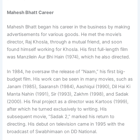
Mahesh Bhatt Career
Mahesh Bhatt began his career in the business by making
advertisements for various goods. He met the movie’s
director, Raj Khosla, through a mutual friend, and soon
found himself working for Khosla. His first full-length film
was Manzilein Aur Bhi Hain (1974), which he also directed.
In 1984, he oversaw the release of “Naam,” his first big-
budget film. His work can be seen in many movies, such as
Janam (1985), Saaransh (1984), Aashiqui (1990), Dil Hai Ki
Manta Nahin (1991), Sir (1993), Zakhm (1998), and Sadak
(2000). His final project as a director was Kartoos (1999),
after which he turned exclusively to writing. His
subsequent movie, “Sadak 2,” marked his return to
directing. His debut on television came in 1995 with the
broadcast of Swabhimaan on DD National.