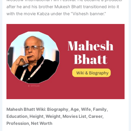
after he and his brother Mukesh Bhatt transitioned into it
with the movie Kabza under the “Vishesh banner.”
Mahesh Bhatt Wiki: Biography, Age, Wife, Family,
Education, Height, Weight, Movies List, Career,
Profession, Net Worth