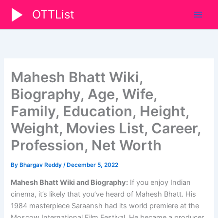
Skip
OTTList
to
content
Mahesh Bhatt Wiki,
Biography, Age, Wife,
Family, Education, Height,
Weight, Movies List, Career,
Profession, Net Worth
By
Bhargav Reddy
/
December 5, 2022
Mahesh Bhatt Wiki and Biography:
If you enjoy Indian
cinema, it’s likely that you’ve heard of Mahesh Bhatt. His
1984 masterpiece Saraansh had its world premiere at the
Moscow International Film Festival. He became a producer