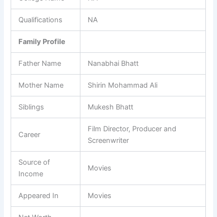
Qualifications
NA
Family Profile
Father Name
Nanabhai Bhatt
Mother Name
Shirin Mohammad Ali
Siblings
Mukesh Bhatt
Film Director, Producer and
Career
Screenwriter
Source of
Movies
Income
Appeared In
Movies