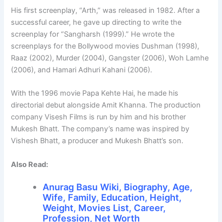
His first screenplay, “Arth,” was released in 1982. After a
successful career, he gave up directing to write the
screenplay for “Sangharsh (1999).” He wrote the
screenplays for the Bollywood movies Dushman (1998),
Raaz (2002), Murder (2004), Gangster (2006), Woh Lamhe
(2006), and Hamari Adhuri Kahani (2006).
With the 1996 movie Papa Kehte Hai, he made his
directorial debut alongside Amit Khanna. The production
company Visesh Films is run by him and his brother
Mukesh Bhatt. The company’s name was inspired by
Vishesh Bhatt, a producer and Mukesh Bhatt’s son.
Also Read:
Anurag Basu Wiki, Biography, Age,
Wife, Family, Education, Height,
Weight, Movies List, Career,
Profession, Net Worth