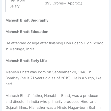
Net Worth
395 Crores+(Approx.)
Salary
Mahesh Bhatt Biography
Mahesh Bhatt Education
He attended college after finishing Don Bosco High School
in Matunga, India.
Mahesh Bhatt Early Life
Mahesh Bhatt was born on September 20, 1948, in
Bombay (he is 71 years old as of 2019). He is a Virgo, like
her!
Mahesh Bhatt’s father, Nanabhai Bhatt, was a producer
and director in India who primarily produced Hindi and
Gujarati films. His father was a Hindu Nagar-born Brahmin.