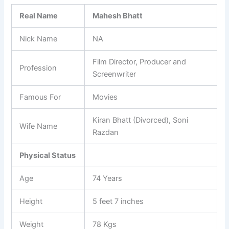
Real Name
Mahesh Bhatt
Nick Name
NA
Film Director, Producer and
Profession
Screenwriter
Famous For
Movies
Kiran Bhatt (Divorced), Soni
Wife Name
Razdan
Physical Status
Age
74 Years
Height
5 feet 7 inches
Weight
78 Kgs