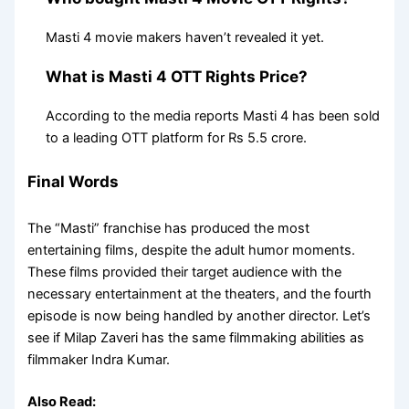
Masti 4 movie makers haven’t revealed it yet.
What is Masti 4 OTT Rights Price?
According to the media reports Masti 4 has been sold
to a leading OTT platform for Rs 5.5 crore.
Final Words
The “Masti” franchise has produced the most
entertaining films, despite the adult humor moments.
These films provided their target audience with the
necessary entertainment at the theaters, and the fourth
episode is now being handled by another director. Let’s
see if Milap Zaveri has the same filmmaking abilities as
filmmaker Indra Kumar.
Also Read: