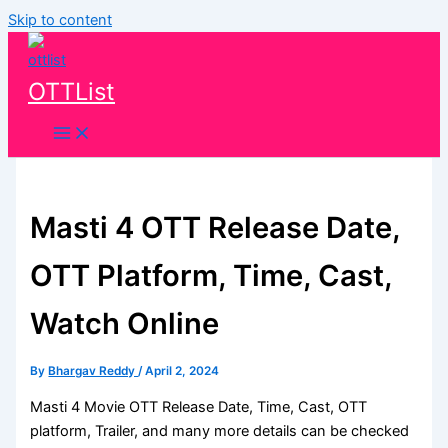
Skip to content
OTTList
Masti 4 OTT Release Date,
OTT Platform, Time, Cast,
Watch Online
By
Bhargav Reddy
/
April 2, 2024
Masti 4 Movie OTT Release Date, Time, Cast, OTT
platform, Trailer, and many more details can be checked