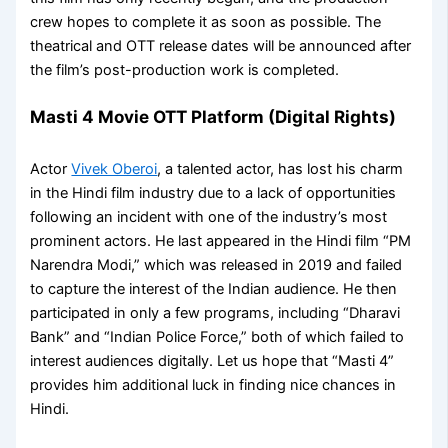
crew hopes to complete it as soon as possible. The
theatrical and OTT release dates will be announced after
the film’s post-production work is completed.
Masti 4 Movie OTT Platform (Digital Rights)
Actor
Vivek Oberoi
, a talented actor, has lost his charm
in the Hindi film industry due to a lack of opportunities
following an incident with one of the industry’s most
prominent actors. He last appeared in the Hindi film “PM
Narendra Modi,” which was released in 2019 and failed
to capture the interest of the Indian audience. He then
participated in only a few programs, including “Dharavi
Bank” and “Indian Police Force,” both of which failed to
interest audiences digitally. Let us hope that “Masti 4”
provides him additional luck in finding nice chances in
Hindi.