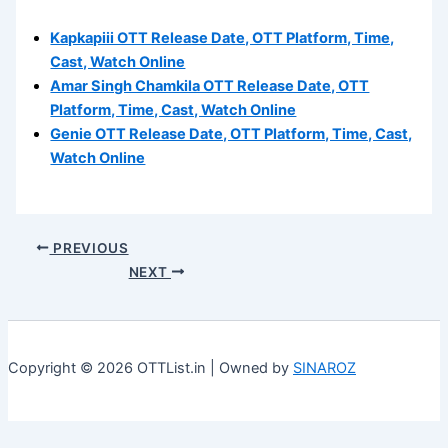
Kapkapiii OTT Release Date, OTT Platform, Time,
Cast, Watch Online
Amar Singh Chamkila OTT Release Date, OTT
Platform, Time, Cast, Watch Online
Genie OTT Release Date, OTT Platform, Time, Cast,
Watch Online
PREVIOUS
NEXT
Copyright © 2026 OTTList.in | Owned by
SINAROZ