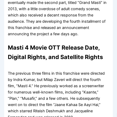
eventually made the second part, titled “Grand Masti” in
2013, with a little overdose of adult comedy scenes,
which also received a decent response from the
audience. They are developing the fourth installment of
this franchise and released an announcement
announcing the project a few days ago.
Masti 4 Movie OTT Release Date,
Digital Rights, and Satellite Rights
The previous three films in this franchise were directed
by Indra Kumar, but Milap Zaveri will direct the fourth
film, “Masti 4.” He previously worked as a screenwriter
for numerous well-known films, including “Kaante,”
“Plan,” “Musafir,” and a few others. He subsequently
went on to direct the film “Jaane Kahaa Se Aayi Hai,”
which starred Riteish Deshmukh and Jacqueline