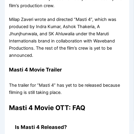
film’s production crew.
Milap Zaveri wrote and directed “Masti 4”, which was
produced by Indra Kumar, Ashok Thakeria, A
Jhunjhunwala, and SK Ahluwalia under the Maruti
Internationals brand in collaboration with Waveband
Productions. The rest of the film’s crew is yet to be
announced.
Masti 4 Movie Trailer
The trailer for “Masti 4” has yet to be released because
filming is still taking place.
Masti 4 Movie OTT: FAQ
Is Masti 4 Released?