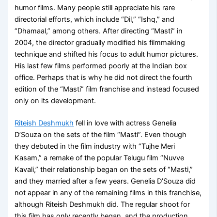
humor films. Many people still appreciate his rare
directorial efforts, which include “Dil,” “Ishq,” and
“Dhamaal,” among others. After directing “Masti” in
2004, the director gradually modified his filmmaking
technique and shifted his focus to adult humor pictures.
His last few films performed poorly at the Indian box
office. Perhaps that is why he did not direct the fourth
edition of the “Masti” film franchise and instead focused
only on its development.
Riteish Deshmukh
fell in love with actress Genelia
D’Souza on the sets of the film “Masti”. Even though
they debuted in the film industry with “Tujhe Meri
Kasam,” a remake of the popular Telugu film “Nuvve
Kavali,” their relationship began on the sets of “Masti,”
and they married after a few years. Genelia D’Souza did
not appear in any of the remaining films in this franchise,
although Riteish Deshmukh did. The regular shoot for
this film has only recently began, and the production