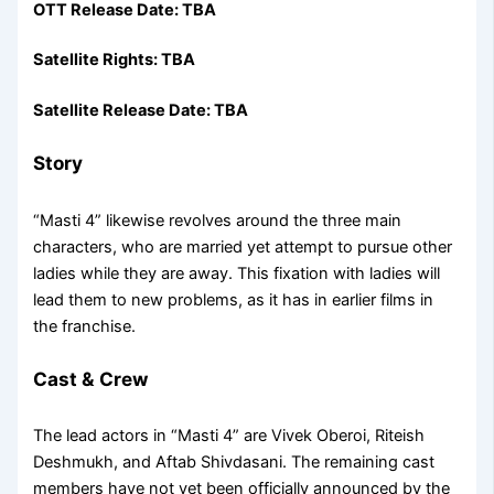
OTT Release Date: TBA
Satellite Rights: TBA
Satellite Release Date: TBA
Story
“Masti 4” likewise revolves around the three main
characters, who are married yet attempt to pursue other
ladies while they are away. This fixation with ladies will
lead them to new problems, as it has in earlier films in
the franchise.
Cast & Crew
The lead actors in “Masti 4” are Vivek Oberoi, Riteish
Deshmukh, and Aftab Shivdasani. The remaining cast
members have not yet been officially announced by the