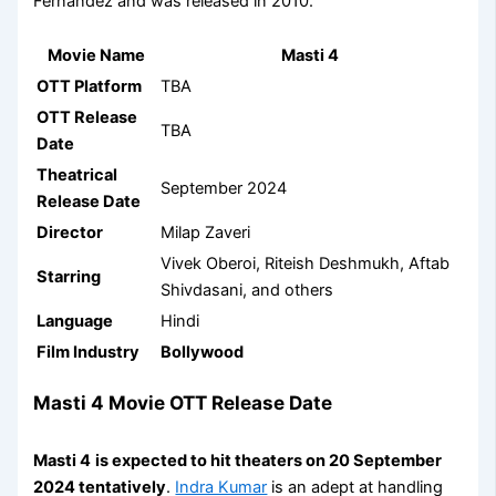
Fernandez and was released in 2010.
Movie Name
Masti 4
OTT Platform
TBA
OTT Release
TBA
Date
Theatrical
September 2024
Release Date
Director
Milap Zaveri
Vivek Oberoi, Riteish Deshmukh, Aftab
Starring
Shivdasani, and others
Language
Hindi
Film Industry
Bollywood
Masti 4 Movie OTT Release Date
Masti 4
is expected to hit theaters on 20 September
2024 tentatively
.
Indra Kumar
is an adept at handling