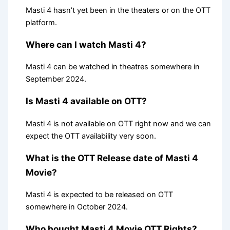
Masti 4 hasn’t yet been in the theaters or on the OTT
platform.
Where can I watch Masti 4?
Masti 4 can be watched in theatres somewhere in
September 2024.
Is Masti 4 available on OTT?
Masti 4 is not available on OTT right now and we can
expect the OTT availability very soon.
What is the OTT Release date of Masti 4
Movie?
Masti 4 is expected to be released on OTT
somewhere in October 2024.
Who bought Masti 4 Movie OTT Rights?