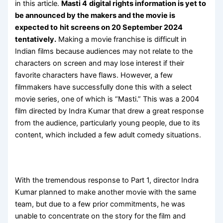
in this article.
Masti 4
digital rights information is yet to
be announced by the makers and the movie is
expected to
hit screens on 20 September 2024
tentatively.
Making a movie franchise is difficult in
Indian films because audiences may not relate to the
characters on screen and may lose interest if their
favorite characters have flaws. However, a few
filmmakers have successfully done this with a select
movie series, one of which is “Masti.” This was a 2004
film directed by Indra Kumar that drew a great response
from the audience, particularly young people, due to its
content, which included a few adult comedy situations.
With the tremendous response to Part 1, director Indra
Kumar planned to make another movie with the same
team, but due to a few prior commitments, he was
unable to concentrate on the story for the film and