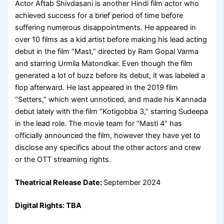
Actor Aftab Shivdasani is another Hindi film actor who
achieved success for a brief period of time before
suffering numerous disappointments. He appeared in
over 10 films as a kid artist before making his lead acting
debut in the film “Mast,” directed by Ram Gopal Varma
and starring Urmila Matondkar. Even though the film
generated a lot of buzz before its debut, it was labeled a
flop afterward. He last appeared in the 2019 film
“Setters,” which went unnoticed, and made his Kannada
debut lately with the film “Kotigobba 3,” starring Sudeepa
in the lead role. The movie team for “Masti 4” has
officially announced the film, however they have yet to
disclose any specifics about the other actors and crew
or the OTT streaming rights.
Theatrical Release Date:
September 2024
Digital Rights: TBA