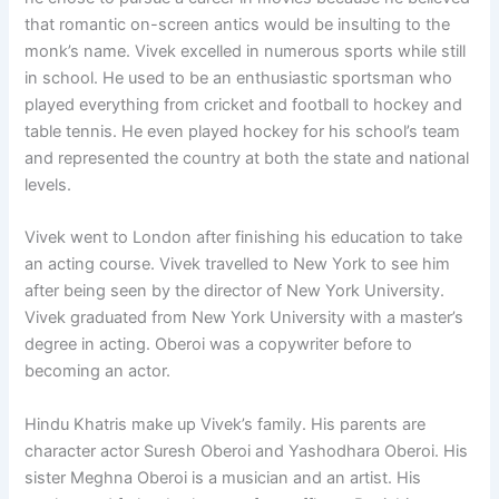
that romantic on-screen antics would be insulting to the
monk’s name. Vivek excelled in numerous sports while still
in school. He used to be an enthusiastic sportsman who
played everything from cricket and football to hockey and
table tennis. He even played hockey for his school’s team
and represented the country at both the state and national
levels.
Vivek went to London after finishing his education to take
an acting course. Vivek travelled to New York to see him
after being seen by the director of New York University.
Vivek graduated from New York University with a master’s
degree in acting. Oberoi was a copywriter before to
becoming an actor.
Hindu Khatris make up Vivek’s family. His parents are
character actor Suresh Oberoi and Yashodhara Oberoi. His
sister Meghna Oberoi is a musician and an artist. His