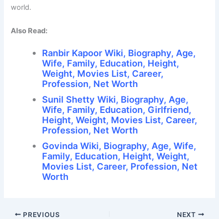
world.
Also Read:
Ranbir Kapoor Wiki, Biography, Age,
Wife, Family, Education, Height,
Weight, Movies List, Career,
Profession, Net Worth
Sunil Shetty Wiki, Biography, Age,
Wife, Family, Education, Girlfriend,
Height, Weight, Movies List, Career,
Profession, Net Worth
Govinda Wiki, Biography, Age, Wife,
Family, Education, Height, Weight,
Movies List, Career, Profession, Net
Worth
PREVIOUS
NEXT