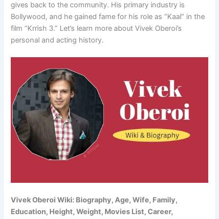
gives back to the community. His primary industry is
Bollywood, and he gained fame for his role as “Kaal” in the
film “Krrish 3.” Let’s learn more about Vivek Oberoi’s
personal and acting history.
Vivek Oberoi Wiki: Biography, Age, Wife, Family,
Education, Height, Weight, Movies List, Career,