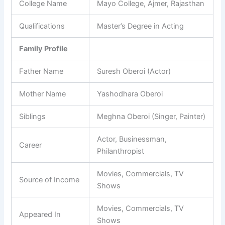
College Name
Mayo College, Ajmer, Rajasthan
Qualifications
Master’s Degree in Acting
Family Profile
Father Name
Suresh Oberoi (Actor)
Mother Name
Yashodhara Oberoi
Siblings
Meghna Oberoi (Singer, Painter)
Actor, Businessman,
Career
Philanthropist
Movies, Commercials, TV
Source of Income
Shows
Movies, Commercials, TV
Appeared In
Shows