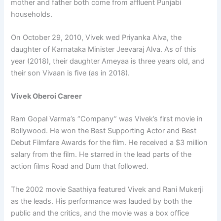
mother and father both come from affluent Punjabi
households.
On October 29, 2010, Vivek wed Priyanka Alva, the
daughter of Karnataka Minister Jeevaraj Alva. As of this
year (2018), their daughter Ameyaa is three years old, and
their son Vivaan is five (as in 2018).
Vivek Oberoi Career
Ram Gopal Varma’s “Company” was Vivek’s first movie in
Bollywood. He won the Best Supporting Actor and Best
Debut Filmfare Awards for the film. He received a $3 million
salary from the film. He starred in the lead parts of the
action films Road and Dum that followed.
The 2002 movie Saathiya featured Vivek and Rani Mukerji
as the leads. His performance was lauded by both the
public and the critics, and the movie was a box office