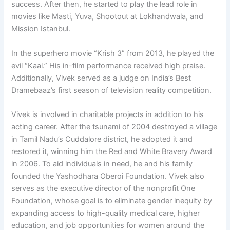
success. After then, he started to play the lead role in
movies like Masti, Yuva, Shootout at Lokhandwala, and
Mission Istanbul.
In the superhero movie “Krish 3” from 2013, he played the
evil “Kaal.” His in-film performance received high praise.
Additionally, Vivek served as a judge on India’s Best
Dramebaaz’s first season of television reality competition.
Vivek is involved in charitable projects in addition to his
acting career. After the tsunami of 2004 destroyed a village
in Tamil Nadu’s Cuddalore district, he adopted it and
restored it, winning him the Red and White Bravery Award
in 2006. To aid individuals in need, he and his family
founded the Yashodhara Oberoi Foundation. Vivek also
serves as the executive director of the nonprofit One
Foundation, whose goal is to eliminate gender inequity by
expanding access to high-quality medical care, higher
education, and job opportunities for women around the