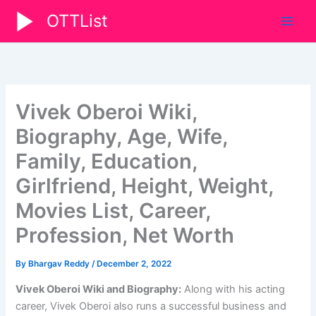
Skip
OTTList
to
content
Vivek Oberoi Wiki,
Biography, Age, Wife,
Family, Education,
Girlfriend, Height, Weight,
Movies List, Career,
Profession, Net Worth
By
Bhargav Reddy
/
December 2, 2022
Vivek Oberoi Wiki and Biography:
Along with his acting
career, Vivek Oberoi also runs a successful business and