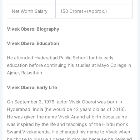
Net Worth Salary
150 Crores+(Approx.)
Vivek Oberoi Biography
Vivek Oberoi Education
He attended Hyderabad Public School for his early
education before continuing his studies at Mayo College in
Ajmer, Rajasthan.
Vivek Oberoi Early Life
On September 3, 1976, actor Vivek Oberoi was born in
Hyderabad, India (he would be 42 years old as of 2018).
He was given the name Vivek Anand at birth because he
was inspired by the life and teachings of the Hindu monk
Swami Vivekananda. He changed his name to Vivek when
he chose to pursue a career in movies because he believed