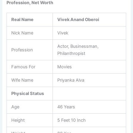
Profession, Net Worth
Real Name
Vivek Anand Oberoi
Nick Name
Vivek
Actor, Businessman,
Profession
Philanthropist
Famous For
Movies
Wife Name
Priyanka Alva
Physical Status
Age
46 Years
Height
5 Feet 10 Inch