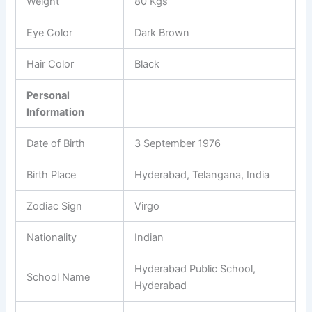
Weight
80 Kgs
Eye Color
Dark Brown
Hair Color
Black
Personal
Information
Date of Birth
3 September 1976
Birth Place
Hyderabad, Telangana, India
Zodiac Sign
Virgo
Nationality
Indian
Hyderabad Public School,
School Name
Hyderabad