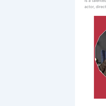
is a talent
actor, direc