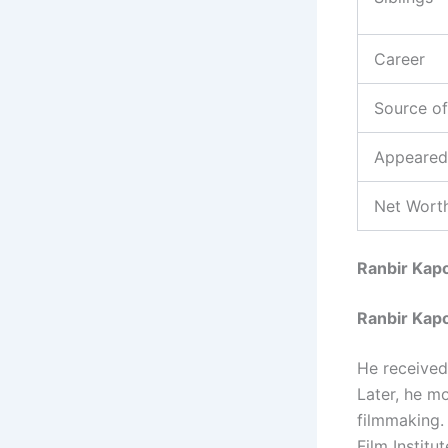
Career
Source o
Appeared
Net Worth
Ranbir Kap
Ranbir Kap
He received
Later, he mo
filmmaking.
Film Institu