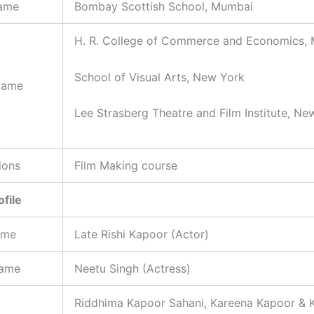
ame
Bombay Scottish School, Mumbai
H. R. College of Commerce and Economics,
School of Visual Arts, New York
Name
Lee Strasberg Theatre and Film Institute, Ne
ions
Film Making course
ofile
ame
Late Rishi Kapoor (Actor)
Name
Neetu Singh (Actress)
Riddhima Kapoor Sahani, Kareena Kapoor & 