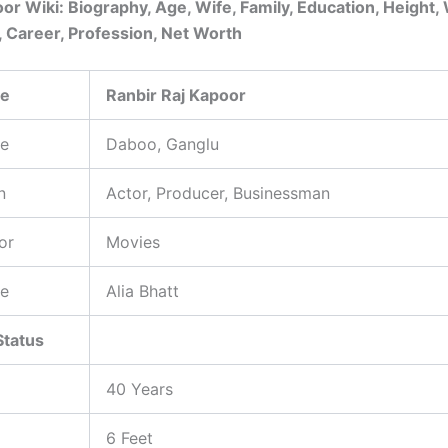
or Wiki: Biography, Age, Wife, Family, Education, Height,
, Career, Profession, Net Worth
me
Ranbir Raj Kapoor
e
Daboo, Ganglu
n
Actor, Producer, Businessman
or
Movies
e
Alia Bhatt
Status
40 Years
6 Feet