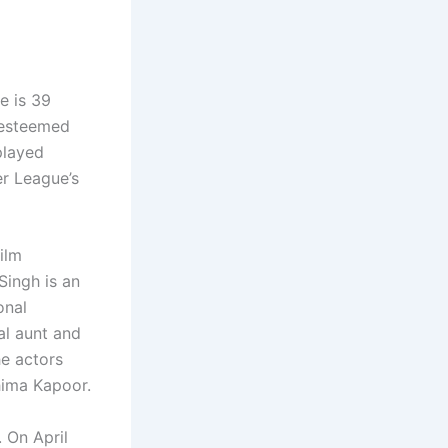
e is 39
 esteemed
played
er League’s
film
Singh is an
onal
al aunt and
he actors
hima Kapoor.
 On April