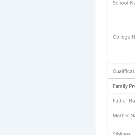
School N
College 
Qualificat
Family Pr
Father N
Mother 
Siblings