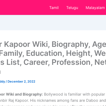
Tamil
Telugu
Malayalam
r Kapoor Wiki, Biography, Age
Family, Education, Height, We
 List, Career, Profession, Ne
h
eddy
/
December 2, 2022
or Wiki and Biography:
Bollywood is familiar with popular
nbir Raj Kapoor. His nicknames among fans are Daboo and