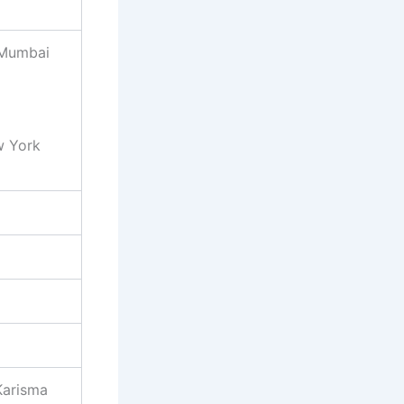
 Mumbai
w York
Karisma