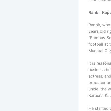
Ranbir Kapo
Ranbir, who
years old r
“Bombay Sco
football at 
Mumbai City
It is reason
business bec
actress, an
producer an
uncle, the 
Kareena Kap
He started 