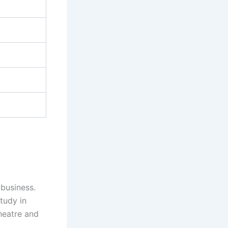
business.
tudy in
heatre and