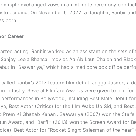
he couple exchanged vows in an intimate ceremony conduct
stu building. On November 6, 2022, a daughter, Ranbir and 
as born.
oor Career
arted acting, Ranbir worked as an assistant on the sets of 
Sanjay Leela Bhansali movies Aa Ab Laut Chalen and Blac
debut in “Saawariya,” which had a mediocre box office perf
 called Ranbir’s 2017 feature film debut, Jagga Jasoos, a d
ilm industry. Several Filmfare Awards were given to him for 
 performances in Bollywood, including Best Male Debut fo
ya, Best Actor (Critics) for the film Wake Up Sid, and Best 
ab Prem Ki Ghazab Kahani. Saawariya (2007) won the Star’s
aun Award, and “Barfi!” (2013) won the Screen Award for B
oice). Best Actor for “Rocket Singh: Salesman of the Year” 