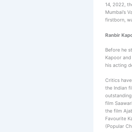
14, 2022, t
Mumbai’s Va
firstborn, w
Ranbir Kap
Before he st
Kapoor and 
his acting 
Critics have
the Indian f
outstanding
film Saawari
the film Aj
Favourite K
(Popular Ch