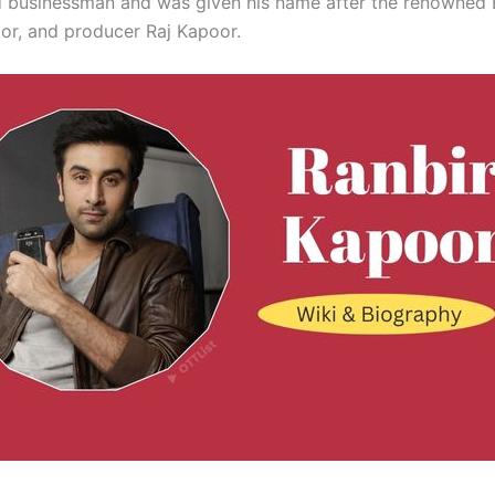
ed businessman and was given his name after the renowned
tor, and producer Raj Kapoor.