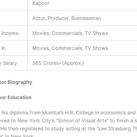
Kapoor
Actor, Producer, Businessman
f Income
Movies, Commercials, TV Shows
 In
Movies, Commercials, TV Shows
 Salary
365 Crores+(Approx.)
oor Biography
oor Education
 his diploma from Mumbai’s H.R. College in economics and 
ved to New York City’s “School of Visual Arts” to finish a s
 He then registered to study acting at the “Lee Strasberg T
te” in New York.