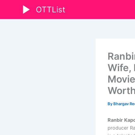
Skip
OTTList
to
content
Ranbi
Wife, 
Movies
Wort
By
Bhargav R
Ranbir Kapo
producer Ra