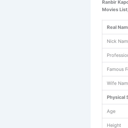
Ranbir Kapo
Movies List
Real Na
Nick Nam
Professio
Famous F
Wife Nam
Physical 
Age
Height