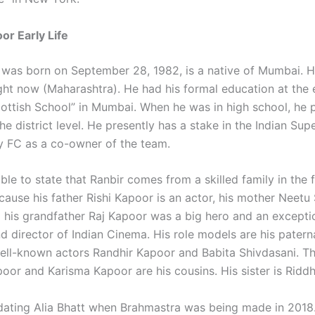
or Early Life
 was born on September 28, 1982, is a native of Mumbai. H
ight now (Maharashtra). He had his formal education at the
ttish School” in Mumbai. When he was in high school, he 
the district level. He presently has a stake in the Indian Sup
 FC as a co-owner of the team.
able to state that Ranbir comes from a skilled family in the 
ause his father Rishi Kapoor is an actor, his mother Neetu 
d his grandfather Raj Kapoor was a big hero and an excepti
d director of Indian Cinema. His role models are his patern
well-known actors Randhir Kapoor and Babita Shivdasani. T
oor and Karisma Kapoor are his cousins. His sister is Ridd
dating Alia Bhatt when Brahmastra was being made in 2018.