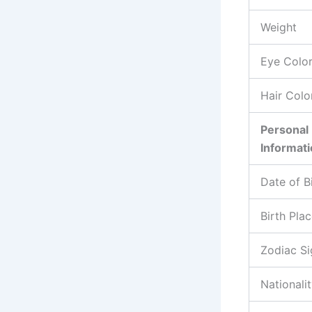
Weight
Eye Colo
Hair Colo
Personal
Informat
Date of B
Birth Pla
Zodiac Si
Nationali