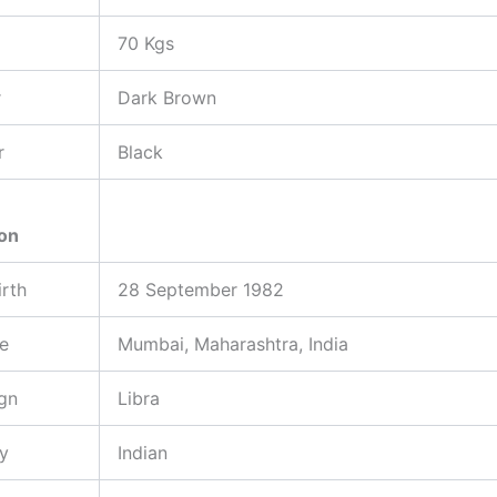
70 Kgs
r
Dark Brown
r
Black
ion
irth
28 September 1982
ce
Mumbai, Maharashtra, India
gn
Libra
ty
Indian