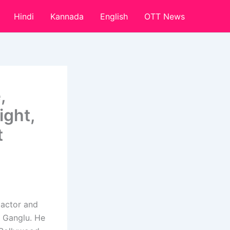
Hindi
Kannada
English
OTT News
,
ight,
t
 actor and
 Ganglu. He