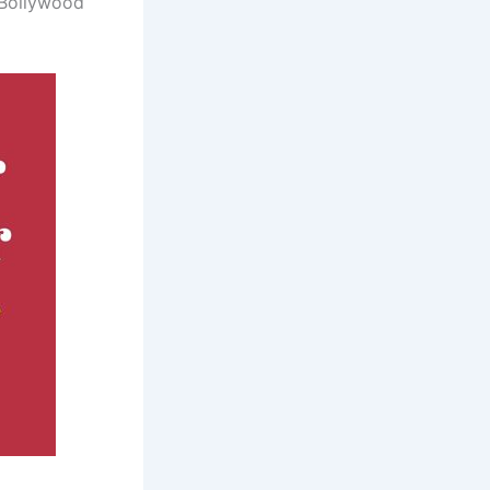
 Bollywood