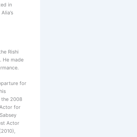
ed in
Alia’s
the Rishi
k. He made
ormance.
eparture for
his
r the 2008
Actor for
 Sabsey
est Actor
(2010),