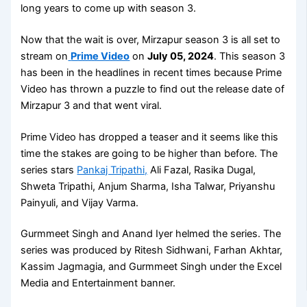
long years to come up with season 3.
Now that the wait is over, Mirzapur season 3 is all set to
stream on
Prime Video
on
July 05, 2024
. This season 3
has been in the headlines in recent times because Prime
Video has thrown a puzzle to find out the release date of
Mirzapur 3 and that went viral.
Prime Video has dropped a teaser and it seems like this
time the stakes are going to be higher than before. The
series stars
Pankaj Tripathi,
Ali Fazal, Rasika Dugal,
Shweta Tripathi, Anjum Sharma, Isha Talwar, Priyanshu
Painyuli, and Vijay Varma.
Gurmmeet Singh and Anand Iyer helmed the series. The
series was produced by Ritesh Sidhwani, Farhan Akhtar,
Kassim Jagmagia, and Gurmmeet Singh under the Excel
Media and Entertainment banner.