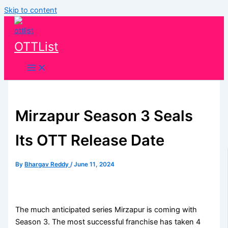
Skip to content
OTTList
Mirzapur Season 3 Seals
Its OTT Release Date
By
Bhargav Reddy
/
June 11, 2024
The much anticipated series Mirzapur is coming with
Season 3. The most successful franchise has taken 4