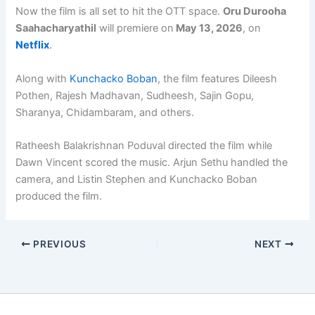
Now the film is all set to hit the OTT space.
Oru Durooha
Saahacharyathil
will premiere on
May 13, 2026
, on
Netflix
.
Along with
Kunchacko Boban
, the film features Dileesh
Pothen, Rajesh Madhavan, Sudheesh, Sajin Gopu,
Sharanya, Chidambaram, and others.
Ratheesh Balakrishnan Poduval directed the film while
Dawn Vincent scored the music. Arjun Sethu handled the
camera, and Listin Stephen and Kunchacko Boban
produced the film.
PREVIOUS
NEXT