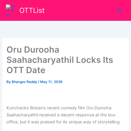
Skip
OTTList
to
content
Oru Durooha
Saahacharyathil Locks Its
OTT Date
By
Bhargav Reddy
/
May 11, 2026
Kunchacko Boban’s recent comedy film Oru Durooha
Saahacharyathil received a decent response at the box
office, but it was praised for its unique way of storytelling.