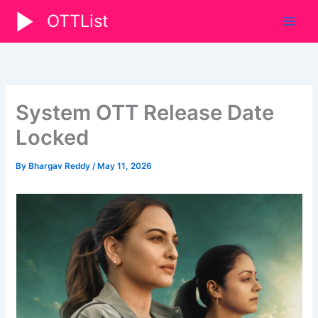
Skip
OTTList
to
content
System OTT Release Date
Locked
By
Bhargav Reddy
/
May 11, 2026