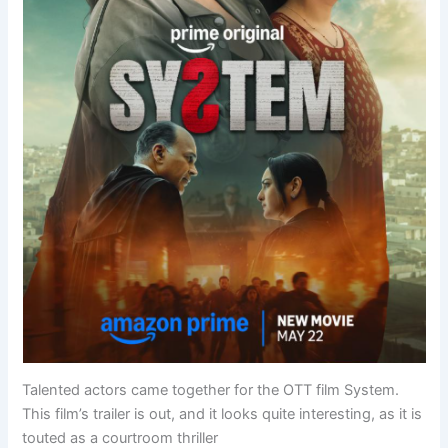
Talented actors came together for the OTT film System.
This film’s trailer is out, and it looks quite interesting, as it is
touted as a courtroom thriller