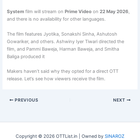
System
film will stream on
Prime Video
on
22 May 2026
,
and there is no availability for other languages.
The film features Jyotika, Sonakshi Sinha, Ashutosh
Gowariker, and others. Ashwiny Iyer Tiwari directed the
film, and Pammi Baweja, Harman Baweja, and Smitha
Baliga produced it
Makers haven’t said why they opted for a direct OTT
release. Let’s see how viewers receive the film.
PREVIOUS
NEXT
Copyright © 2026 OTTList.in | Owned by
SINAROZ