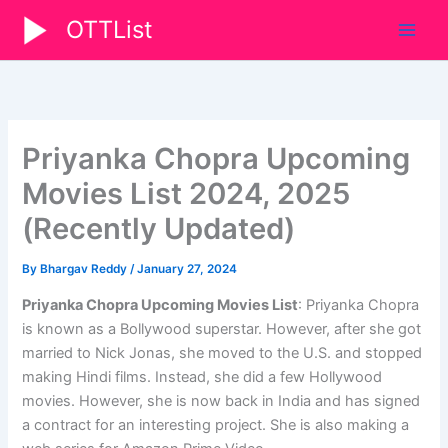
Skip
OTTList
to
content
Priyanka Chopra Upcoming
Movies List 2024, 2025
(Recently Updated)
By
Bhargav Reddy
/
January 27, 2024
Priyanka Chopra Upcoming Movies List
: Priyanka Chopra
is known as a Bollywood superstar. However, after she got
married to Nick Jonas, she moved to the U.S. and stopped
making Hindi films. Instead, she did a few Hollywood
movies. However, she is now back in India and has signed
a contract for an interesting project. She is also making a