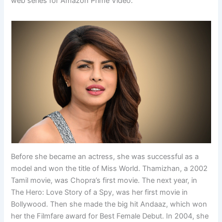
web series for Amazon Prime Video.
Before she became an actress, she was successful as a
model and won the title of Miss World. Thamizhan, a 2002
Tamil movie, was Chopra’s first movie. The next year, in
The Hero: Love Story of a Spy, was her first movie in
Bollywood. Then she made the big hit Andaaz, which won
her the Filmfare award for Best Female Debut. In 2004, she