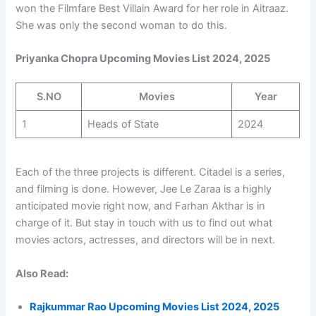
won the Filmfare Best Villain Award for her role in Aitraaz.
She was only the second woman to do this.
Priyanka Chopra Upcoming Movies List 2024, 2025
S.NO
Movies
Year
1
Heads of State
2024
Each of the three projects is different. Citadel is a series,
and filming is done. However, Jee Le Zaraa is a highly
anticipated movie right now, and Farhan Akthar is in
charge of it. But stay in touch with us to find out what
movies actors, actresses, and directors will be in next.
Also Read:
Rajkummar Rao Upcoming Movies List 2024, 2025