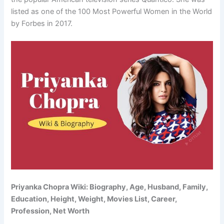
listed as one of the 100 Most Powerful Women in the World
by Forbes in 2017.
Priyanka Chopra Wiki: Biography, Age, Husband, Family,
Education, Height, Weight, Movies List, Career,
Profession, Net Worth