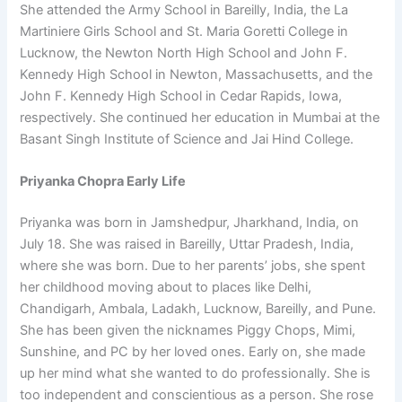
She attended the Army School in Bareilly, India, the La
Martiniere Girls School and St. Maria Goretti College in
Lucknow, the Newton North High School and John F.
Kennedy High School in Newton, Massachusetts, and the
John F. Kennedy High School in Cedar Rapids, Iowa,
respectively. She continued her education in Mumbai at the
Basant Singh Institute of Science and Jai Hind College.
Priyanka Chopra Early Life
Priyanka was born in Jamshedpur, Jharkhand, India, on
July 18. She was raised in Bareilly, Uttar Pradesh, India,
where she was born. Due to her parents’ jobs, she spent
her childhood moving about to places like Delhi,
Chandigarh, Ambala, Ladakh, Lucknow, Bareilly, and Pune.
She has been given the nicknames Piggy Chops, Mimi,
Sunshine, and PC by her loved ones. Early on, she made
up her mind what she wanted to do professionally. She is
too independent and conscientious as a person. She rose