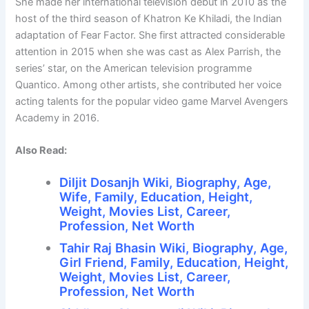
She made her international television debut in 2010 as the
host of the third season of Khatron Ke Khiladi, the Indian
adaptation of Fear Factor. She first attracted considerable
attention in 2015 when she was cast as Alex Parrish, the
series’ star, on the American television programme
Quantico. Among other artists, she contributed her voice
acting talents for the popular video game Marvel Avengers
Academy in 2016.
Also Read:
Diljit Dosanjh Wiki, Biography, Age,
Wife, Family, Education, Height,
Weight, Movies List, Career,
Profession, Net Worth
Tahir Raj Bhasin Wiki, Biography, Age,
Girl Friend, Family, Education, Height,
Weight, Movies List, Career,
Profession, Net Worth