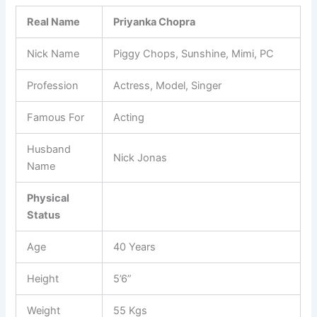
Real Name
Priyanka Chopra
Nick Name
Piggy Chops, Sunshine, Mimi, PC
Profession
Actress, Model, Singer
Famous For
Acting
Husband
Nick Jonas
Name
Physical
Status
Age
40 Years
Height
5’6”
Weight
55 Kgs