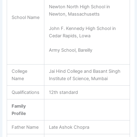
Newton North High School in
Newton, Massachusetts
School Name
John F. Kennedy High School in
Cedar Rapids, Lowa
Army School, Bareilly
College
Jai Hind College and Basant Singh
Name
Institute of Science, Mumbai
Qualifications
12th standard
Family
Profile
Father Name
Late Ashok Chopra