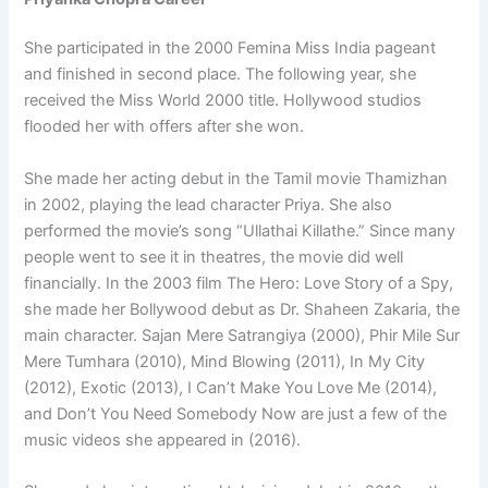
She participated in the 2000 Femina Miss India pageant
and finished in second place. The following year, she
received the Miss World 2000 title. Hollywood studios
flooded her with offers after she won.
She made her acting debut in the Tamil movie Thamizhan
in 2002, playing the lead character Priya. She also
performed the movie’s song “Ullathai Killathe.” Since many
people went to see it in theatres, the movie did well
financially. In the 2003 film The Hero: Love Story of a Spy,
she made her Bollywood debut as Dr. Shaheen Zakaria, the
main character. Sajan Mere Satrangiya (2000), Phir Mile Sur
Mere Tumhara (2010), Mind Blowing (2011), In My City
(2012), Exotic (2013), I Can’t Make You Love Me (2014),
and Don’t You Need Somebody Now are just a few of the
music videos she appeared in (2016).