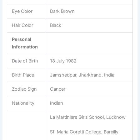
Eye Color
Dark Brown
Hair Color
Black
Personal
Information
Date of Birth
18 July 1982
Birth Place
Jamshedpur, Jharkhand, India
Zodiac Sign
Cancer
Nationality
Indian
La Martiniere Girls School, Lucknow
St. Maria Goretti College, Bareilly