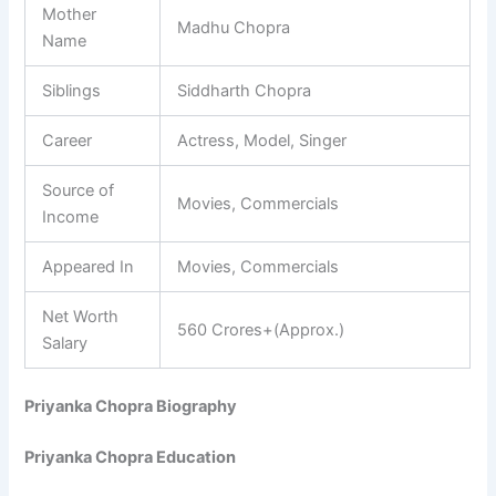
Mother
Madhu Chopra
Name
Siblings
Siddharth Chopra
Career
Actress, Model, Singer
Source of
Movies, Commercials
Income
Appeared In
Movies, Commercials
Net Worth
560 Crores+(Approx.)
Salary
Priyanka Chopra Biography
Priyanka Chopra Education