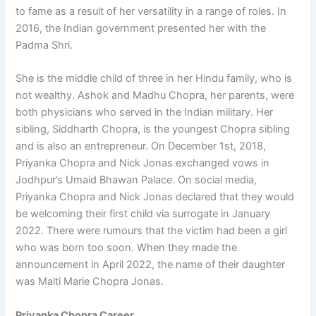
to fame as a result of her versatility in a range of roles. In
2016, the Indian government presented her with the
Padma Shri.
She is the middle child of three in her Hindu family, who is
not wealthy. Ashok and Madhu Chopra, her parents, were
both physicians who served in the Indian military. Her
sibling, Siddharth Chopra, is the youngest Chopra sibling
and is also an entrepreneur. On December 1st, 2018,
Priyanka Chopra and Nick Jonas exchanged vows in
Jodhpur’s Umaid Bhawan Palace. On social media,
Priyanka Chopra and Nick Jonas declared that they would
be welcoming their first child via surrogate in January
2022. There were rumours that the victim had been a girl
who was born too soon. When they made the
announcement in April 2022, the name of their daughter
was Malti Marie Chopra Jonas.
Priyanka Chopra Career