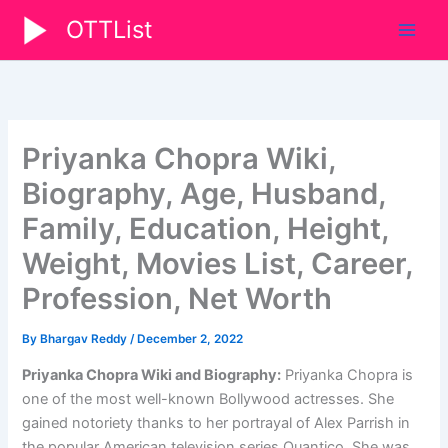
Skip
OTTList
to
content
Priyanka Chopra Wiki,
Biography, Age, Husband,
Family, Education, Height,
Weight, Movies List, Career,
Profession, Net Worth
By
Bhargav Reddy
/
December 2, 2022
Priyanka Chopra Wiki and Biography:
Priyanka Chopra is
one of the most well-known Bollywood actresses. She
gained notoriety thanks to her portrayal of Alex Parrish in
the popular American television series Quantico. She was