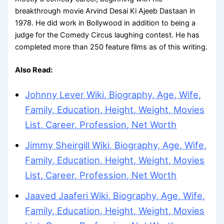
breakthrough movie Arvind Desai Ki Ajeeb Dastaan in
1978. He did work in Bollywood in addition to being a
judge for the Comedy Circus laughing contest. He has
completed more than 250 feature films as of this writing.
Also Read:
Johnny Lever Wiki, Biography, Age, Wife,
Family, Education, Height, Weight, Movies
List, Career, Profession, Net Worth
Jimmy Sheirgill Wiki, Biography, Age, Wife,
Family, Education, Height, Weight, Movies
List, Career, Profession, Net Worth
Jaaved Jaaferi Wiki, Biography, Age, Wife,
Family, Education, Height, Weight, Movies