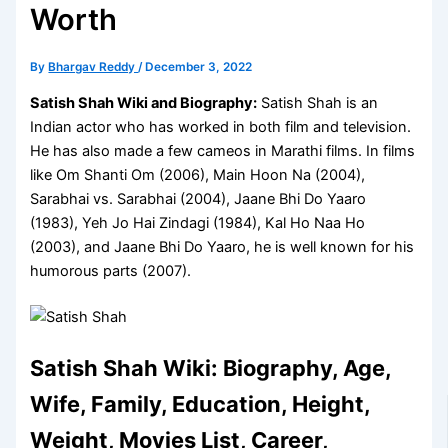
Worth
By
Bhargav Reddy
/
December 3, 2022
Satish Shah Wiki and Biography:
Satish Shah is an
Indian actor who has worked in both film and television.
He has also made a few cameos in Marathi films. In films
like Om Shanti Om (2006), Main Hoon Na (2004),
Sarabhai vs. Sarabhai (2004), Jaane Bhi Do Yaaro
(1983), Yeh Jo Hai Zindagi (1984), Kal Ho Naa Ho
(2003), and Jaane Bhi Do Yaaro, he is well known for his
humorous parts (2007).
Satish Shah Wiki: Biography, Age,
Wife, Family, Education, Height,
Weight, Movies List, Career,