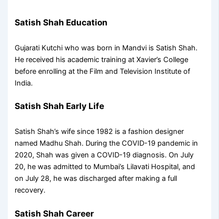
Satish Shah Education
Gujarati Kutchi who was born in Mandvi is Satish Shah.
He received his academic training at Xavier’s College
before enrolling at the Film and Television Institute of
India.
Satish Shah Early Life
Satish Shah’s wife since 1982 is a fashion designer
named Madhu Shah. During the COVID-19 pandemic in
2020, Shah was given a COVID-19 diagnosis. On July
20, he was admitted to Mumbai’s Lilavati Hospital, and
on July 28, he was discharged after making a full
recovery.
Satish Shah Career