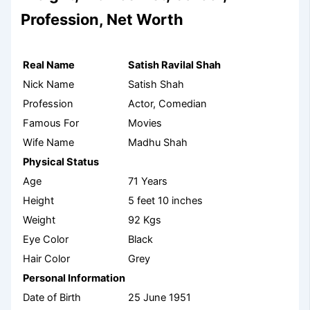
Profession, Net Worth
Real Name
Satish Ravilal Shah
Nick Name
Satish Shah
Profession
Actor, Comedian
Famous For
Movies
Wife Name
Madhu Shah
Physical Status
Age
71 Years
Height
5 feet 10 inches
Weight
92 Kgs
Eye Color
Black
Hair Color
Grey
Personal Information
Date of Birth
25 June 1951