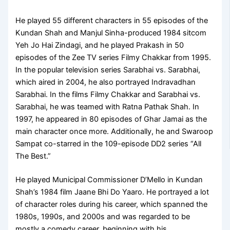
He played 55 different characters in 55 episodes of the
Kundan Shah and Manjul Sinha-produced 1984 sitcom
Yeh Jo Hai Zindagi, and he played Prakash in 50
episodes of the Zee TV series Filmy Chakkar from 1995.
In the popular television series Sarabhai vs. Sarabhai,
which aired in 2004, he also portrayed Indravadhan
Sarabhai. In the films Filmy Chakkar and Sarabhai vs.
Sarabhai, he was teamed with Ratna Pathak Shah. In
1997, he appeared in 80 episodes of Ghar Jamai as the
main character once more. Additionally, he and Swaroop
Sampat co-starred in the 109-episode DD2 series “All
The Best.”
He played Municipal Commissioner D’Mello in Kundan
Shah’s 1984 film Jaane Bhi Do Yaaro. He portrayed a lot
of character roles during his career, which spanned the
1980s, 1990s, and 2000s and was regarded to be
mostly a comedy career, beginning with his