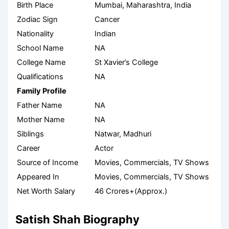
Birth Place
Mumbai, Maharashtra, India
Zodiac Sign
Cancer
Nationality
Indian
School Name
NA
College Name
St Xavier’s College
Qualifications
NA
Family Profile
Father Name
NA
Mother Name
NA
Siblings
Natwar, Madhuri
Career
Actor
Source of Income
Movies, Commercials, TV Shows
Appeared In
Movies, Commercials, TV Shows
Net Worth Salary
46 Crores+(Approx.)
Satish Shah Biography