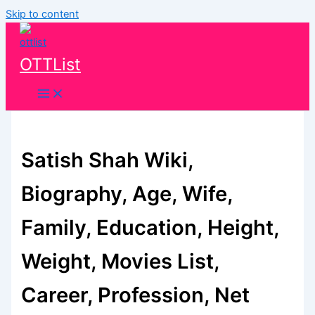
Skip to content
OTTList
Satish Shah Wiki,
Biography, Age, Wife,
Family, Education, Height,
Weight, Movies List,
Career, Profession, Net