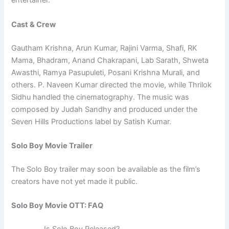
entertainer.
Cast & Crew
Gautham Krishna, Arun Kumar, Rajini Varma, Shafi, RK
Mama, Bhadram, Anand Chakrapani, Lab Sarath, Shweta
Awasthi, Ramya Pasupuleti, Posani Krishna Murali, and
others. P. Naveen Kumar directed the movie, while Thrilok
Sidhu handled the cinematography. The music was
composed by Judah Sandhy and produced under the
Seven Hills Productions label by Satish Kumar.
Solo Boy Movie Trailer
The Solo Boy trailer may soon be available as the film’s
creators have not yet made it public.
Solo Boy Movie OTT: FAQ