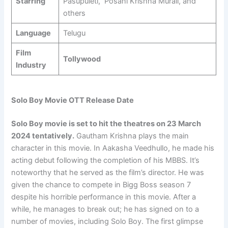
Starring
Pasupuleti, Posani Krishna Murali, and
others
Language
Telugu
Film
Tollywood
Industry
Solo Boy Movie OTT Release Date
Solo Boy movie is set to hit the theatres on 23 March
2024 tentatively.
Gautham Krishna plays the main
character in this movie. In Aakasha Veedhullo, he made his
acting debut following the completion of his MBBS. It’s
noteworthy that he served as the film’s director. He was
given the chance to compete in Bigg Boss season 7
despite his horrible performance in this movie. After a
while, he manages to break out; he has signed on to a
number of movies, including Solo Boy. The first glimpse