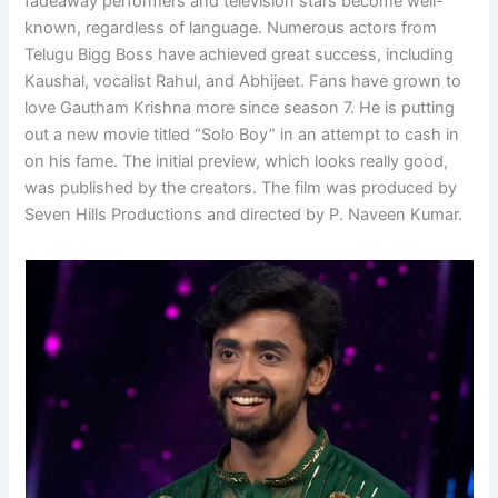
fadeaway performers and television stars become well-
known, regardless of language. Numerous actors from
Telugu Bigg Boss have achieved great success, including
Kaushal, vocalist Rahul, and Abhijeet. Fans have grown to
love Gautham Krishna more since season 7. He is putting
out a new movie titled “Solo Boy” in an attempt to cash in
on his fame. The initial preview, which looks really good,
was published by the creators. The film was produced by
Seven Hills Productions and directed by P. Naveen Kumar.