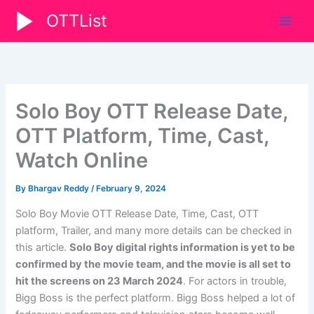
Skip
OTTList
to
content
Solo Boy OTT Release Date,
OTT Platform, Time, Cast,
Watch Online
By
Bhargav Reddy
/
February 9, 2024
Solo Boy Movie OTT Release Date, Time, Cast, OTT
platform, Trailer, and many more details can be checked in
this article.
Solo Boy digital rights information is yet to be
confirmed by the movie team, and the movie is all set to
hit the screens on 23 March 2024
. For actors in trouble,
Bigg Boss is the perfect platform. Bigg Boss helped a lot of