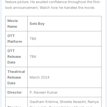
feature picture. He exuded confidence throughout the first-
look announcement. Watch how he handled the movie.
Movie
Solo Boy
Name
OTT
TBA
Platform
OTT
Release
TBA
Date
Theatrical
Release
March 2024
Date
Director
P. Naveen Kumar
Gautham Krishna, Shweta Awasthi, Ramya