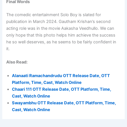
Final Words
The comedic entertainment Solo Boy is slated for
publication in March 2024. Gautham Krishan’s second
acting role was in the movie Aakasha Veedhullo. We can
only hope that this photo helps him achieve the success
he so well deserves, as he seems to be fairly confident in
it.
Also Read:
Alanaati Ramachandrudu OTT Release Date, OTT
Platform, Time, Cast, Watch Online
Chaari 111 OTT Release Date, OTT Platform, Time,
Cast, Watch Online
Swayambhu OTT Release Date, OTT Platform, Time,
Cast, Watch Online