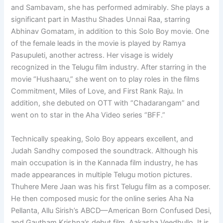
and Sambavam, she has performed admirably. She plays a
significant part in Masthu Shades Unnai Raa, starring
Abhinav Gomatam, in addition to this Solo Boy movie. One
of the female leads in the movie is played by Ramya
Pasupuleti, another actress. Her visage is widely
recognized in the Telugu film industry. After starring in the
movie “Hushaaru,” she went on to play roles in the films
Commitment, Miles of Love, and First Rank Raju. In
addition, she debuted on OTT with “Chadarangam” and
went on to star in the Aha Video series “BFF.”
Technically speaking, Solo Boy appears excellent, and
Judah Sandhy composed the soundtrack. Although his
main occupation is in the Kannada film industry, he has
made appearances in multiple Telugu motion pictures.
Thuhere Mere Jaan was his first Telugu film as a composer.
He then composed music for the online series Aha Na
Pellanta, Allu Sirish’s ABCD—American Born Confused Desi,
and Gautham Krishna’s debut film, Aakasha Veedhullo. It is