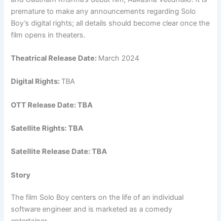
premature to make any announcements regarding Solo
Boy’s digital rights; all details should become clear once the
film opens in theaters.
Theatrical Release Date:
March 2024
Digital Rights:
TBA
OTT Release Date: TBA
Satellite Rights: TBA
Satellite Release Date: TBA
Story
The film Solo Boy centers on the life of an individual
software engineer and is marketed as a comedy