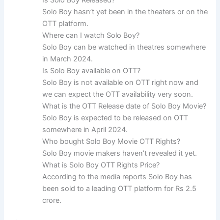
Is Solo Boy Released?
Solo Boy hasn’t yet been in the theaters or on the
OTT platform.
Where can I watch Solo Boy?
Solo Boy can be watched in theatres somewhere
in March 2024.
Is Solo Boy available on OTT?
Solo Boy is not available on OTT right now and
we can expect the OTT availability very soon.
What is the OTT Release date of Solo Boy Movie?
Solo Boy is expected to be released on OTT
somewhere in April 2024.
Who bought Solo Boy Movie OTT Rights?
Solo Boy movie makers haven’t revealed it yet.
What is Solo Boy OTT Rights Price?
According to the media reports Solo Boy has
been sold to a leading OTT platform for Rs 2.5
crore.