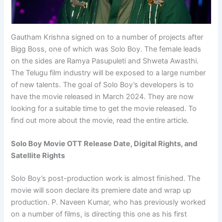
Gautham Krishna signed on to a number of projects after
Bigg Boss, one of which was Solo Boy. The female leads
on the sides are Ramya Pasupuleti and Shweta Awasthi.
The Telugu film industry will be exposed to a large number
of new talents. The goal of Solo Boy’s developers is to
have the movie released in March 2024. They are now
looking for a suitable time to get the movie released. To
find out more about the movie, read the entire article.
Solo Boy Movie OTT Release Date, Digital Rights, and
Satellite Rights
Solo Boy’s post-production work is almost finished. The
movie will soon declare its premiere date and wrap up
production. P. Naveen Kumar, who has previously worked
on a number of films, is directing this one as his first