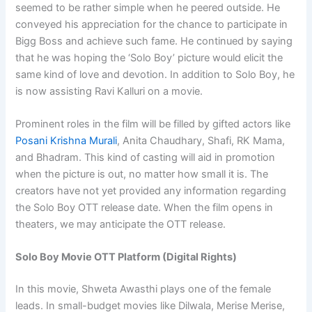
seemed to be rather simple when he peered outside. He
conveyed his appreciation for the chance to participate in
Bigg Boss and achieve such fame. He continued by saying
that he was hoping the ‘Solo Boy’ picture would elicit the
same kind of love and devotion. In addition to Solo Boy, he
is now assisting Ravi Kalluri on a movie.
Prominent roles in the film will be filled by gifted actors like
Posani Krishna Murali
, Anita Chaudhary, Shafi, RK Mama,
and Bhadram. This kind of casting will aid in promotion
when the picture is out, no matter how small it is. The
creators have not yet provided any information regarding
the Solo Boy OTT release date. When the film opens in
theaters, we may anticipate the OTT release.
Solo Boy Movie OTT Platform (Digital Rights)
In this movie, Shweta Awasthi plays one of the female
leads. In small-budget movies like Dilwala, Merise Merise,