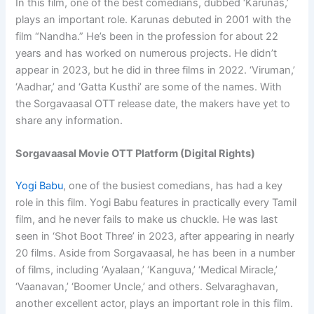
In this film, one of the best comedians, dubbed ‘Karunas,’
plays an important role. Karunas debuted in 2001 with the
film “Nandha.” He’s been in the profession for about 22
years and has worked on numerous projects. He didn’t
appear in 2023, but he did in three films in 2022. ‘Viruman,’
‘Aadhar,’ and ‘Gatta Kusthi’ are some of the names. With
the Sorgavaasal OTT release date, the makers have yet to
share any information.
Sorgavaasal Movie OTT Platform (Digital Rights)
Yogi Babu
, one of the busiest comedians, has had a key
role in this film. Yogi Babu features in practically every Tamil
film, and he never fails to make us chuckle. He was last
seen in ‘Shot Boot Three’ in 2023, after appearing in nearly
20 films. Aside from Sorgavaasal, he has been in a number
of films, including ‘Ayalaan,’ ‘Kanguva,’ ‘Medical Miracle,’
‘Vaanavan,’ ‘Boomer Uncle,’ and others. Selvaraghavan,
another excellent actor, plays an important role in this film.