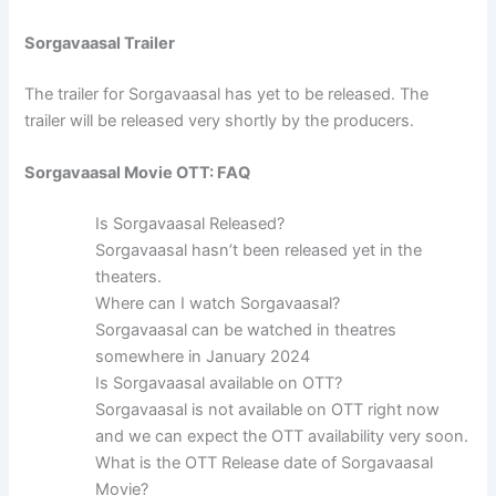
Sorgavaasal Trailer
The trailer for Sorgavaasal has yet to be released. The
trailer will be released very shortly by the producers.
Sorgavaasal Movie OTT: FAQ
Is Sorgavaasal Released?
Sorgavaasal hasn’t been released yet in the
theaters.
Where can I watch Sorgavaasal?
Sorgavaasal can be watched in theatres
somewhere in January 2024
Is Sorgavaasal available on OTT?
Sorgavaasal is not available on OTT right now
and we can expect the OTT availability very soon.
What is the OTT Release date of Sorgavaasal
Movie?