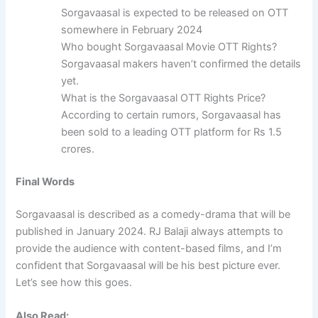
Sorgavaasal is expected to be released on OTT
somewhere in February 2024
Who bought Sorgavaasal Movie OTT Rights?
Sorgavaasal makers haven’t confirmed the details
yet.
What is the Sorgavaasal OTT Rights Price?
According to certain rumors, Sorgavaasal has
been sold to a leading OTT platform for Rs 1.5
crores.
Final Words
Sorgavaasal is described as a comedy-drama that will be
published in January 2024. RJ Balaji always attempts to
provide the audience with content-based films, and I’m
confident that Sorgavaasal will be his best picture ever.
Let’s see how this goes.
Also Read: