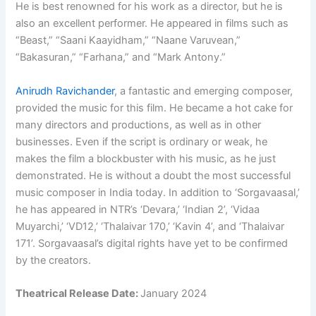
He is best renowned for his work as a director, but he is
also an excellent performer. He appeared in films such as
“Beast,” “Saani Kaayidham,” “Naane Varuvean,”
“Bakasuran,” “Farhana,” and “Mark Antony.”
Anirudh Ravichander
, a fantastic and emerging composer,
provided the music for this film. He became a hot cake for
many directors and productions, as well as in other
businesses. Even if the script is ordinary or weak, he
makes the film a blockbuster with his music, as he just
demonstrated. He is without a doubt the most successful
music composer in India today. In addition to ‘Sorgavaasal,’
he has appeared in NTR’s ‘Devara,’ ‘Indian 2’, ‘Vidaa
Muyarchi,’ ‘VD12,’ ‘Thalaivar 170,’ ‘Kavin 4’, and ‘Thalaivar
171’. Sorgavaasal’s digital rights have yet to be confirmed
by the creators.
Theatrical Release Date:
January 2024