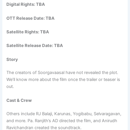
Digital Rights: TBA
OTT Release Date: TBA
Satellite Rights: TBA
Satellite Release Date: TBA
Story
The creators of Soorgavaasal have not revealed the plot.
We’ll know more about the film once the trailer or teaser is
out.
Cast & Crew
Others include RJ Balaji, Karunas, Yogibabu, Selvaragavan,
and more. Pa. Ranjith’s AD directed the film, and Anirudh
Ravichandran created the soundtrack.