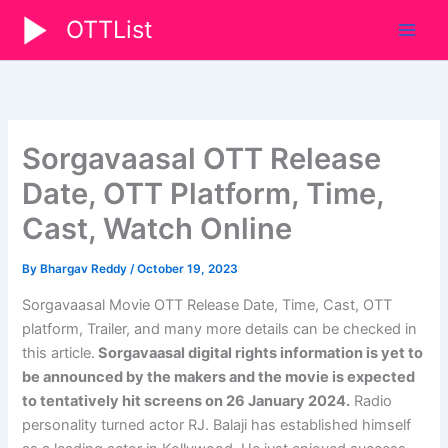
Skip
OTTList
to
content
Sorgavaasal OTT Release
Date, OTT Platform, Time,
Cast, Watch Online
By
Bhargav Reddy
/
October 19, 2023
Sorgavaasal Movie OTT Release Date, Time, Cast, OTT
platform, Trailer, and many more details can be checked in
this article.
Sorgavaasal digital rights information is yet to
be announced by the makers and the movie is expected
to tentatively hit screens on 26 January 2024.
Radio
personality turned actor RJ. Balaji has established himself