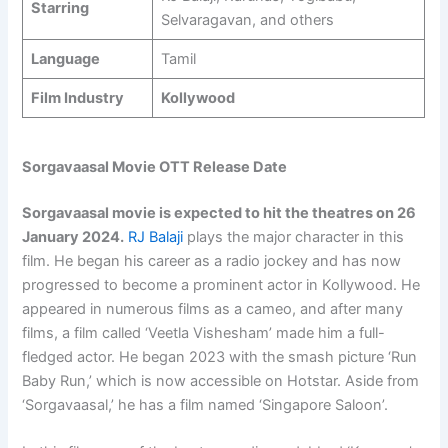
Starring
Selvaragavan, and others
Language
Tamil
Film Industry
Kollywood
Sorgavaasal Movie OTT Release Date
Sorgavaasal movie is expected to hit the theatres on 26
January 2024.
RJ Balaji
plays the major character in this
film. He began his career as a radio jockey and has now
progressed to become a prominent actor in Kollywood. He
appeared in numerous films as a cameo, and after many
films, a film called ‘Veetla Vishesham’ made him a full-
fledged actor. He began 2023 with the smash picture ‘Run
Baby Run,’ which is now accessible on Hotstar. Aside from
‘Sorgavaasal,’ he has a film named ‘Singapore Saloon’.