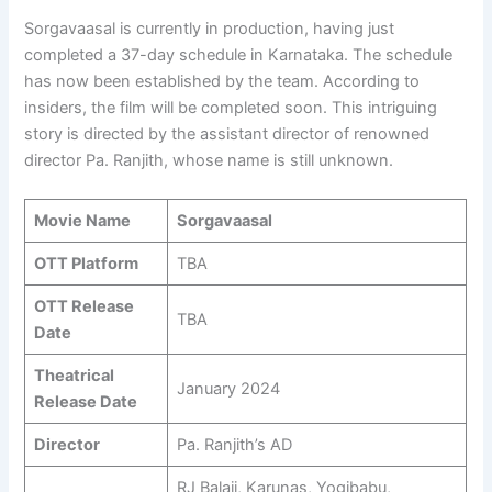
Sorgavaasal is currently in production, having just
completed a 37-day schedule in Karnataka. The schedule
has now been established by the team. According to
insiders, the film will be completed soon. This intriguing
story is directed by the assistant director of renowned
director Pa. Ranjith, whose name is still unknown.
Movie Name
Sorgavaasal
OTT Platform
TBA
OTT Release
TBA
Date
Theatrical
January 2024
Release Date
Director
Pa. Ranjith’s AD
RJ Balaji, Karunas, Yogibabu,