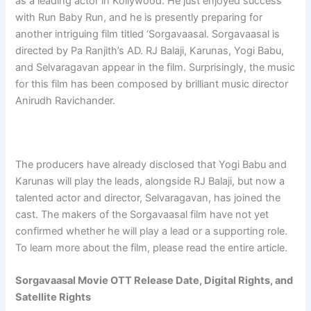
as a leading actor in Kollywood. He just enjoyed success
with Run Baby Run, and he is presently preparing for
another intriguing film titled ‘Sorgavaasal. Sorgavaasal is
directed by Pa Ranjith’s AD. RJ Balaji, Karunas, Yogi Babu,
and Selvaragavan appear in the film. Surprisingly, the music
for this film has been composed by brilliant music director
Anirudh Ravichander.
The producers have already disclosed that Yogi Babu and
Karunas will play the leads, alongside RJ Balaji, but now a
talented actor and director, Selvaragavan, has joined the
cast. The makers of the Sorgavaasal film have not yet
confirmed whether he will play a lead or a supporting role.
To learn more about the film, please read the entire article.
Sorgavaasal Movie OTT Release Date, Digital Rights, and
Satellite Rights