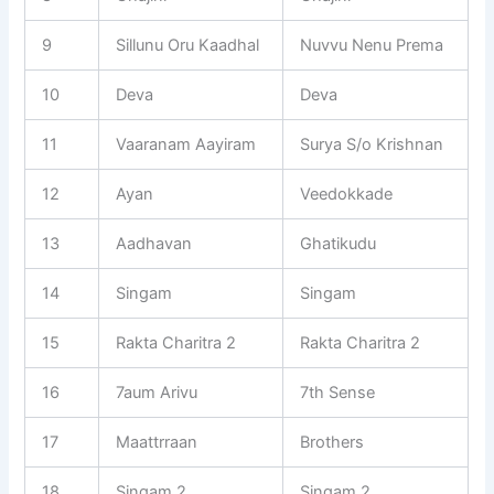
9
Sillunu Oru Kaadhal
Nuvvu Nenu Prema
10
Deva
Deva
11
Vaaranam Aayiram
Surya S/o Krishnan
12
Ayan
Veedokkade
13
Aadhavan
Ghatikudu
14
Singam
Singam
15
Rakta Charitra 2
Rakta Charitra 2
16
7aum Arivu
7th Sense
17
Maattrraan
Brothers
18
Singam 2
Singam 2