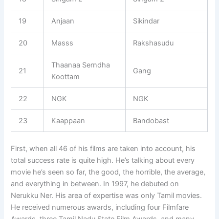
19
Anjaan
Sikindar
20
Masss
Rakshasudu
Thaanaa Serndha
21
Gang
Koottam
22
NGK
NGK
23
Kaappaan
Bandobast
First, when all 46 of his films are taken into account, his
total success rate is quite high. He’s talking about every
movie he’s seen so far, the good, the horrible, the average,
and everything in between. In 1997, he debuted on
Nerukku Ner. His area of expertise was only Tamil movies.
He received numerous awards, including four Filmfare