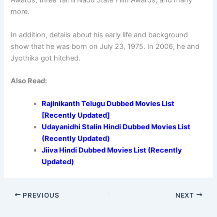
Awards, three Tamil Nadu State Film Awards, and many
more.
In addition, details about his early life and background
show that he was born on July 23, 1975. In 2006, he and
Jyothika got hitched.
Also Read:
Rajinikanth Telugu Dubbed Movies List
[Recently Updated]
Udayanidhi Stalin Hindi Dubbed Movies List
(Recently Updated)
Jiiva Hindi Dubbed Movies List (Recently
Updated)
PREVIOUS
NEXT