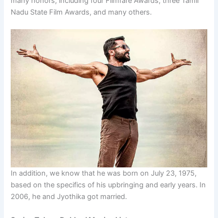
many honors, including four Filmfare Awards, three Tamil
Nadu State Film Awards, and many others.
In addition, we know that he was born on July 23, 1975,
based on the specifics of his upbringing and early years. In
2006, he and Jyothika got married.