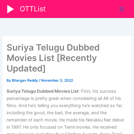
Skip
OTTList
to
content
Suriya Telugu Dubbed
Movies List [Recently
Updated]
By
Bhargav Reddy
/
November 3, 2022
Suriya Telugu Dubbed Movies List
: First, his success
percentage is pretty great when considering all 46 of his
films. And he’s telling you everything he’s watched so far,
including the good, the bad, the average, and the
remainder of each movie. He made his Nerukku Ner debut
in 1997. He only focused on Tamil movies. He received