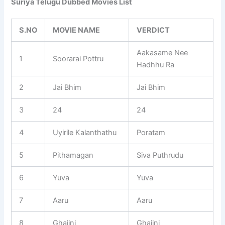
Suriya Telugu Dubbed Movies List
S.NO
MOVIE NAME
VERDICT
Aakasame Nee
1
Soorarai Pottru
Hadhhu Ra
2
Jai Bhim
Jai Bhim
3
24
24
4
Uyirile Kalanthathu
Poratam
5
Pithamagan
Siva Puthrudu
6
Yuva
Yuva
7
Aaru
Aaru
8
Ghajini
Ghajini