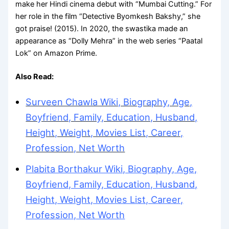
make her Hindi cinema debut with “Mumbai Cutting.” For
her role in the film “Detective Byomkesh Bakshy,” she
got praise! (2015). In 2020, the swastika made an
appearance as “Dolly Mehra” in the web series “Paatal
Lok” on Amazon Prime.
Also Read:
Surveen Chawla Wiki, Biography, Age,
Boyfriend, Family, Education, Husband,
Height, Weight, Movies List, Career,
Profession, Net Worth
Plabita Borthakur Wiki, Biography, Age,
Boyfriend, Family, Education, Husband,
Height, Weight, Movies List, Career,
Profession, Net Worth