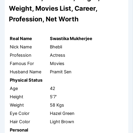
Weight, Movies List, Career,
Profession, Net Worth
Real Name
Swastika Mukherjee
Nick Name
Bhebli
Profession
Actress
Famous For
Movies
Husband Name
Pramit Sen
Physical Status
Age
42
Height
5’7′
Weight
58 Kgs
Eye Color
Hazel Green
Hair Color
Light Brown
Personal