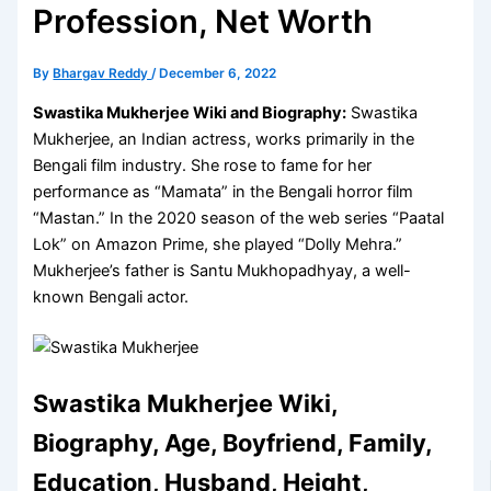
Profession, Net Worth
By
Bhargav Reddy
/
December 6, 2022
Swastika Mukherjee Wiki and Biography:
Swastika
Mukherjee, an Indian actress, works primarily in the
Bengali film industry. She rose to fame for her
performance as “Mamata” in the Bengali horror film
“Mastan.” In the 2020 season of the web series “Paatal
Lok” on Amazon Prime, she played “Dolly Mehra.”
Mukherjee’s father is Santu Mukhopadhyay, a well-
known Bengali actor.
Swastika Mukherjee Wiki,
Biography, Age, Boyfriend, Family,
Education, Husband, Height,