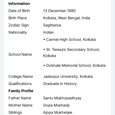
Information
Date of Birth
13 December 1980
Birth Place
Kolkata, West Bengal, India
Zodiac Sign
Sagittarius
Nationality
Indian
• Carmel High School, Kolkata
• St. Teresa’s Secondary School,
School Name
Kolkata
• Gokhale Memorial School, Kolkata
College Name
Jadavpur University, Kolkata
Qualifications
Graduate in History
Family Profile
Father Name
Santu Mukhopadhyay
Mother Name
Gopa Mukherje
Siblings
Ajopa Mukherjee