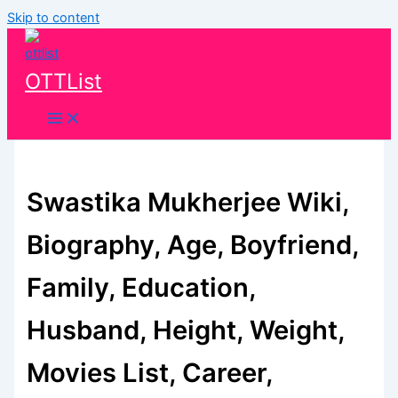
Skip to content
OTTList
Swastika Mukherjee Wiki,
Biography, Age, Boyfriend,
Family, Education,
Husband, Height, Weight,
Movies List, Career,