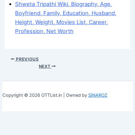
Shweta Tripathi Wiki, Biography, Age,
Boyfriend, Family, Education, Husband,
Height, Weight, Movies List, Career,
Profession, Net Worth
PREVIOUS
NEXT
Copyright © 2026 OTTList.in | Owned by
SINAROZ