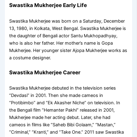
Swastika Mukherjee Early Life
Swastika Mukherjee was born on a Saturday, December
13, 1980, in Kolkata, West Bengal. Swastika Mukherjee is
the daughter of Bengali actor Santu Mukhopadhyay,
who is also her father. Her mother’s name is Gopa
Mukherjee. Her younger sister Ajopa Mukherjee works as
a costume designer.
Swastika Mukherjee Career
Swastika Mukherjee debuted in the television series
“Devdasi” in 2001. Then she made cameos in
“Protibimbo” and “Ek Akasher Niche” on television. In
the Bengali film “Hemanter Pakhi” released in 2001,
Mukherjee made her acting debut. Later, she had
cameos in films like “Saheb Bibi Golaam,” “Mastan,”
“Criminal,” “Kranti,” and “Take One.” 2011 saw Swastika