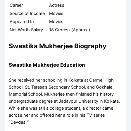
Career
Actress
Source of Income
Movies
Appeared In
Movies
Net Worth Salary
18 Crores+(Approx.)
Swastika Mukherjee Biography
Swastika Mukherjee Education
She received her schooling in Kolkata at Carmel High
School, St. Teresa’s Secondary School, and Gokhale
Memorial School. Mukherjee then finished his history
undergraduate degree at Jadavpur University in Kolkata.
While she was still a college student, a director came
across her and offered her a role in his TV series
“Devdasi.”