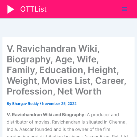
Skip
OTTList
to
content
V. Ravichandran Wiki,
Biography, Age, Wife,
Family, Education, Height,
Weight, Movies List, Career,
Profession, Net Worth
By
Bhargav Reddy
/
November 25, 2022
V. Ravichandran Wiki and Biography:
A producer and
distributor of movies, Ravichandran is situated in Chennai,
India. Aascar founded and is the owner of the film
production and distribution business Aascar Films Pvt. Ltd.