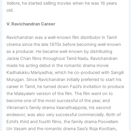
Vellore, he started selling movies when he was 16 years
old.
V. Ravichandran Career
Ravichandran was a well-known film distributor in Tamil
cinema since the late 1970s before becoming well-known
as a producer. He became well-known by distributing
Jackie Chan films throughout Tamil Nadu. Ravichandran
made his acting debut in the romantic drama movie
Kadhalukku Mariyadhai, which he co-produced with Sangili
Murugan. Since Ravichandran initially preferred to start his
career in Tamil, he turned down Fazil’s invitation to produce
the Malayalam version of the film. The film went on to
become one of the most successful of the year, and
Vikraman’s family drama Vaanathaippola, his second
endeavor, was also very successful commercially. Both of
Ezhil’s third and fourth films, the family drama Poovellam
Un Vasam and the romantic drama Sasi’s Roja Koottam,