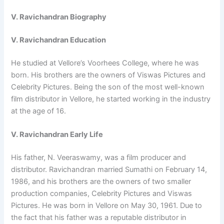
V. Ravichandran Biography
V. Ravichandran Education
He studied at Vellore’s Voorhees College, where he was
born. His brothers are the owners of Viswas Pictures and
Celebrity Pictures. Being the son of the most well-known
film distributor in Vellore, he started working in the industry
at the age of 16.
V. Ravichandran Early Life
His father, N. Veeraswamy, was a film producer and
distributor. Ravichandran married Sumathi on February 14,
1986, and his brothers are the owners of two smaller
production companies, Celebrity Pictures and Viswas
Pictures. He was born in Vellore on May 30, 1961. Due to
the fact that his father was a reputable distributor in