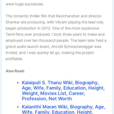
were huge successes.
The romantic thriller film that Ravichandran and director
Shankar are producing, with Vikram playing the lead role,
began production in 2012. One of the most expensive
Tamil films ever produced, I took three years to make and
employed over ten thousand people. The team later held a
grand audio launch event, Arnold Schwarzenegger was
invited, and I was quickly let go, making the project
profitable.
Also Read:
Kalaipuli S. Thanu Wiki, Biography,
Age, Wife, Family, Education, Height,
Weight, Movies List, Career,
Profession, Net Worth
Kalanithi Maran Wiki, Biography, Age,
Wife, Family, Education, Height,