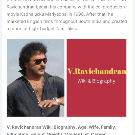
Ravichandran began his company with the co-production
movie Kadhalukku Mariyadhai in 1998. After that, he
marketed English films throughout South India and created
a tonne of high-budget Tamil films.
V. Ravichandran Wiki: Biography, Age, Wife, Family,
Education, Height, Weight, Movies List, Career,