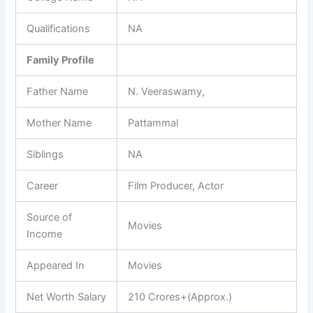
Qualifications
NA
Family Profile
Father Name
N. Veeraswamy,
Mother Name
Pattammal
Siblings
NA
Career
Film Producer, Actor
Source of
Movies
Income
Appeared In
Movies
Net Worth Salary
210 Crores+(Approx.)