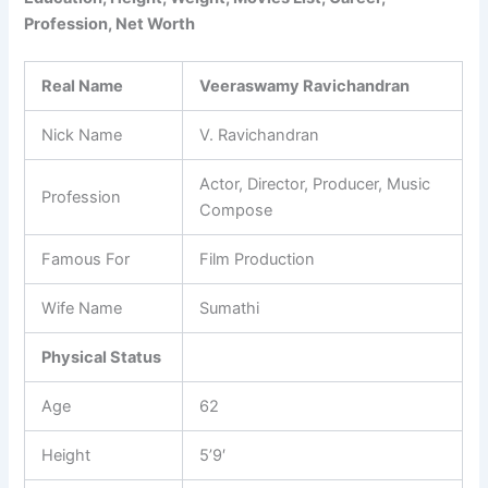
Profession, Net Worth
Real Name
Veeraswamy Ravichandran
Nick Name
V. Ravichandran
Actor, Director, Producer, Music
Profession
Compose
Famous For
Film Production
Wife Name
Sumathi
Physical Status
Age
62
Height
5’9′