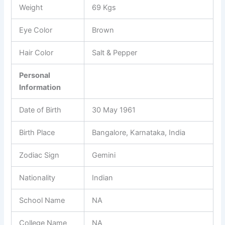
Weight
69 Kgs
Eye Color
Brown
Hair Color
Salt & Pepper
Personal
Information
Date of Birth
30 May 1961
Birth Place
Bangalore, Karnataka, India
Zodiac Sign
Gemini
Nationality
Indian
School Name
NA
College Name
NA