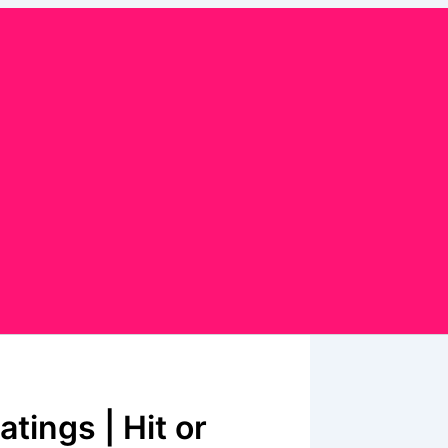
tings | Hit or