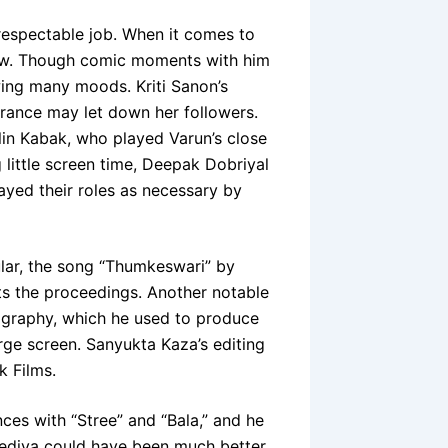
 respectable job. When it comes to
raw. Though comic moments with him
wing many moods. Kriti Sanon’s
rance may let down her followers.
lin Kabak, who played Varun’s close
little screen time, Deepak Dobriyal
ayed their roles as necessary by
ular, the song “Thumkeswari” by
ts the proceedings. Another notable
tography, which he used to produce
ge screen. Sanyukta Kaza’s editing
k Films.
es with “Stree” and “Bala,” and he
hediya could have been much better