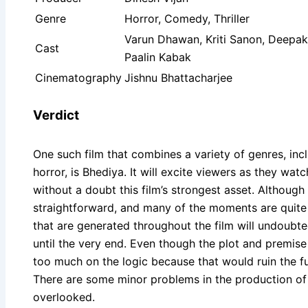
Genre
Horror, Comedy, Thriller
Varun Dhawan, Kriti Sanon, Deepak
Cast
Paalin Kabak
Cinematography
Jishnu Bhattacharjee
Verdict
One such film that combines a variety of genres, inc
horror, is Bhediya. It will excite viewers as they wat
without a doubt this film’s strongest asset. Although t
straightforward, and many of the moments are quite 
that are generated throughout the film will undoubt
until the very end. Even though the plot and premis
too much on the logic because that would ruin the f
There are some minor problems in the production of t
overlooked.