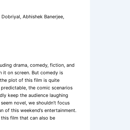
 Dobriyal, Abhishek Banerjee,
luding drama, comedy, fiction, and
ch it on screen. But comedy is
he plot of this film is quite
predictable, the comic scenarios
edly keep the audience laughing
e seem novel, we shouldn’t focus
un of this weekend’s entertainment.
his film that can also be