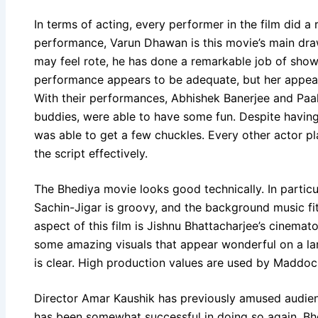
In terms of acting, every performer in the film did a
performance, Varun Dhawan is this movie’s main d
may feel rote, he has done a remarkable job of sho
performance appears to be adequate, but her appea
With their performances, Abhishek Banerjee and Paa
buddies, were able to have some fun. Despite having 
was able to get a few chuckles. Every other actor pl
the script effectively.
The Bhediya movie looks good technically. In partic
Sachin-Jigar is groovy, and the background music fi
aspect of this film is Jishnu Bhattacharjee’s cinema
some amazing visuals that appear wonderful on a lar
is clear. High production values are used by Maddoc
Director Amar Kaushik has previously amused audienc
has been somewhat successful in doing so again. B