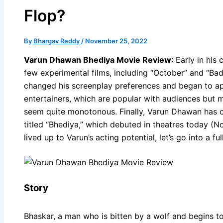
Flop?
By
Bhargav Reddy
/
November 25, 2022
Varun Dhawan Bhediya Movie Review
: Early in hi
few experimental films, including “October” and “Bad
changed his screenplay preferences and began to ap
entertainers, which are popular with audiences but 
seem quite monotonous. Finally, Varun Dhawan has c
titled “Bhediya,” which debuted in theatres today (No
lived up to Varun’s acting potential, let’s go into a ful
Story
Bhaskar, a man who is bitten by a wolf and begins to 