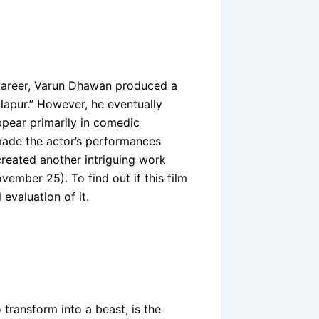
s career, Varun Dhawan produced a
lapur.” However, he eventually
pear primarily in comedic
made the actor’s performances
reated another intriguing work
vember 25). To find out if this film
l evaluation of it.
transform into a beast, is the