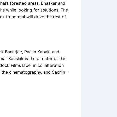
chal’s forested areas. Bhaskar and
hs while looking for solutions. The
 to normal will drive the rest of
k Banerjee, Paalin Kabak, and
mar Kaushik is the director of this
dock Films label in collaboration
of the cinematography, and Sachin –