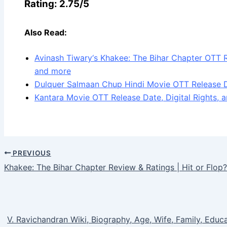
Rating: 2.75/5
Also Read:
Avinash Tiwary‘s Khakee: The Bihar Chapter OTT 
and more
Dulquer Salmaan Chup Hindi Movie OTT Release D
Kantara Movie OTT Release Date, Digital Rights, an
PREVIOUS
Khakee: The Bihar Chapter Review & Ratings | Hit or Flop?
V. Ravichandran Wiki, Biography, Age, Wife, Family, Educa