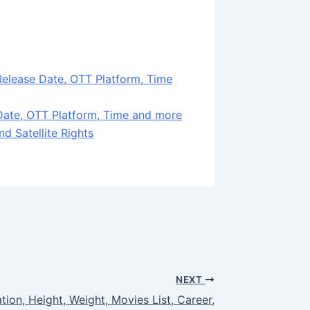
Release Date, OTT Platform, Time
ate, OTT Platform, Time and more
d Satellite Rights
NEXT
tion, Height, Weight, Movies List, Career,