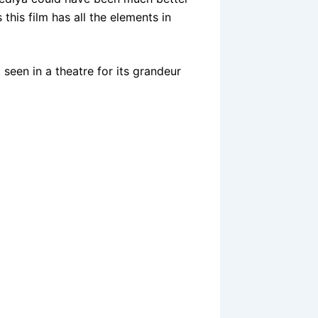
 this film has all the elements in
t seen in a theatre for its grandeur