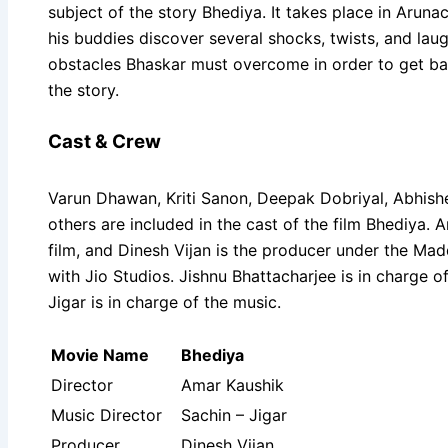
subject of the story Bhediya. It takes place in Aruna
his buddies discover several shocks, twists, and laug
obstacles Bhaskar must overcome in order to get back
the story.
Cast & Crew
Varun Dhawan, Kriti Sanon, Deepak Dobriyal, Abhishe
others are included in the cast of the film Bhediya. A
film, and Dinesh Vijan is the producer under the Mad
with Jio Studios. Jishnu Bhattacharjee is in charge 
Jigar is in charge of the music.
Movie Name
Bhediya
Director
Amar Kaushik
Music Director
Sachin – Jigar
Producer
Dinesh Vijan