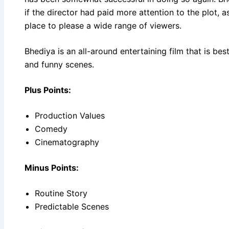
if the director had paid more attention to the plot, as
place to please a wide range of viewers.
Bhediya is an all-around entertaining film that is bes
and funny scenes.
Plus Points:
Production Values
Comedy
Cinematography
Minus Points:
Routine Story
Predictable Scenes