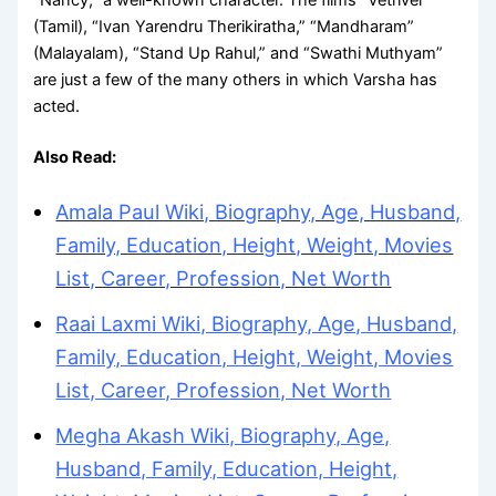
(Tamil), “Ivan Yarendru Therikiratha,” “Mandharam”
(Malayalam), “Stand Up Rahul,” and “Swathi Muthyam”
are just a few of the many others in which Varsha has
acted.
Also Read:
Amala Paul Wiki, Biography, Age, Husband,
Family, Education, Height, Weight, Movies
List, Career, Profession, Net Worth
Raai Laxmi Wiki, Biography, Age, Husband,
Family, Education, Height, Weight, Movies
List, Career, Profession, Net Worth
Megha Akash Wiki, Biography, Age,
Husband, Family, Education, Height,