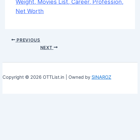
Weight, Movies List, Career, Profession,
Net Worth
PREVIOUS
NEXT
Copyright © 2026 OTTList.in | Owned by
SINAROZ