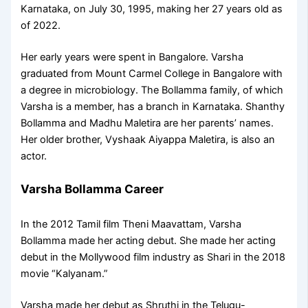
Karnataka, on July 30, 1995, making her 27 years old as
of 2022.
Her early years were spent in Bangalore. Varsha
graduated from Mount Carmel College in Bangalore with
a degree in microbiology. The Bollamma family, of which
Varsha is a member, has a branch in Karnataka. Shanthy
Bollamma and Madhu Maletira are her parents’ names.
Her older brother, Vyshaak Aiyappa Maletira, is also an
actor.
Varsha Bollamma Career
In the 2012 Tamil film Theni Maavattam, Varsha
Bollamma made her acting debut. She made her acting
debut in the Mollywood film industry as Shari in the 2018
movie “Kalyanam.”
Varsha made her debut as Shruthi in the Telugu-