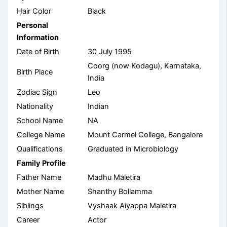
Hair Color
Black
Personal
Information
Date of Birth
30 July 1995
Coorg (now Kodagu), Karnataka,
Birth Place
India
Zodiac Sign
Leo
Nationality
Indian
School Name
NA
College Name
Mount Carmel College, Bangalore
Qualifications
Graduated in Microbiology
Family Profile
Father Name
Madhu Maletira
Mother Name
Shanthy Bollamma
Siblings
Vyshaak Aiyappa Maletira
Career
Actor