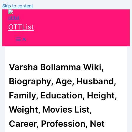
Skip to content
OTTList
Varsha Bollamma Wiki,
Biography, Age, Husband,
Family, Education, Height,
Weight, Movies List,
Career, Profession, Net