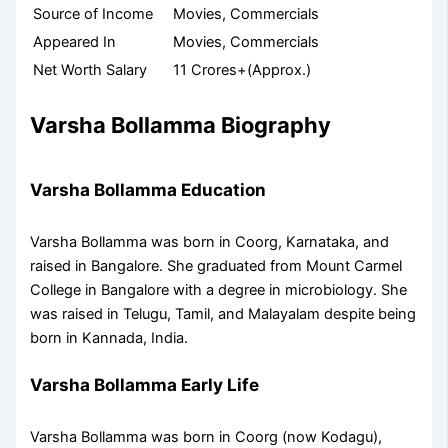
Source of Income
Movies, Commercials
Appeared In
Movies, Commercials
Net Worth Salary
11 Crores+(Approx.)
Varsha Bollamma Biography
Varsha Bollamma Education
Varsha Bollamma was born in Coorg, Karnataka, and
raised in Bangalore. She graduated from Mount Carmel
College in Bangalore with a degree in microbiology. She
was raised in Telugu, Tamil, and Malayalam despite being
born in Kannada, India.
Varsha Bollamma Early Life
Varsha Bollamma was born in Coorg (now Kodagu),