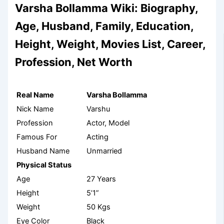
Varsha Bollamma Wiki: Biography,
Age, Husband, Family, Education,
Height, Weight, Movies List, Career,
Profession, Net Worth
Real Name
Varsha Bollamma
Nick Name
Varshu
Profession
Actor, Model
Famous For
Acting
Husband Name
Unmarried
Physical Status
Age
27 Years
Height
5’1”
Weight
50 Kgs
Eye Color
Black