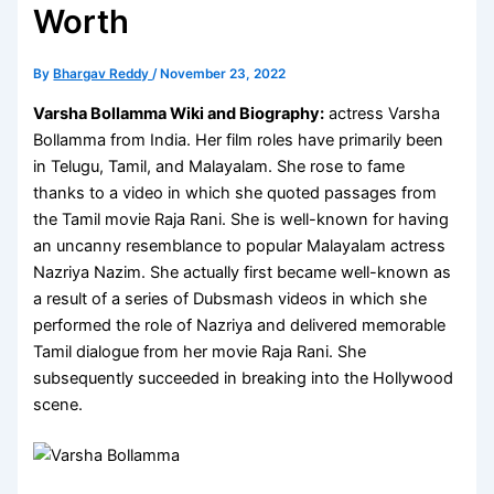
Worth
By
Bhargav Reddy
/
November 23, 2022
Varsha Bollamma Wiki and Biography:
actress Varsha
Bollamma from India. Her film roles have primarily been
in Telugu, Tamil, and Malayalam. She rose to fame
thanks to a video in which she quoted passages from
the Tamil movie Raja Rani. She is well-known for having
an uncanny resemblance to popular Malayalam actress
Nazriya Nazim. She actually first became well-known as
a result of a series of Dubsmash videos in which she
performed the role of Nazriya and delivered memorable
Tamil dialogue from her movie Raja Rani. She
subsequently succeeded in breaking into the Hollywood
scene.