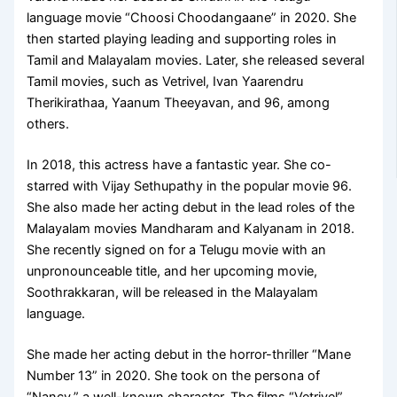
language movie “Choosi Choodangaane” in 2020.
She
then started playing leading and supporting roles in
Tamil and Malayalam movies. Later, she released several
Tamil movies, such as Vetrivel, Ivan Yaarendru
Therikirathaa, Yaanum Theeyavan, and 96, among
others.
In 2018, this actress have a fantastic year. She co-
starred with Vijay Sethupathy in the popular movie 96.
She also made her acting debut in the lead roles of the
Malayalam movies Mandharam and Kalyanam in 2018.
She recently signed on for a Telugu movie with an
unpronounceable title, and her upcoming movie,
Soothrakkaran, will be released in the Malayalam
language.
She made her acting debut in the horror-thriller “Mane
Number 13” in 2020. She took on the persona of
“Nancy,” a well-known character. The films “Vetrivel”