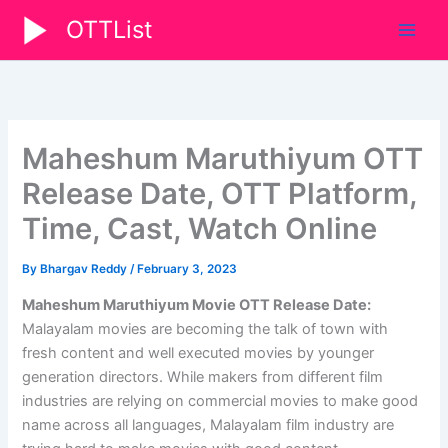
Skip
OTTList
to
content
Maheshum Maruthiyum OTT
Release Date, OTT Platform,
Time, Cast, Watch Online
By
Bhargav Reddy
/
February 3, 2023
Maheshum Maruthiyum Movie OTT Release Date:
Malayalam movies are becoming the talk of town with
fresh content and well executed movies by younger
generation directors. While makers from different film
industries are relying on commercial movies to make good
name across all languages, Malayalam film industry are