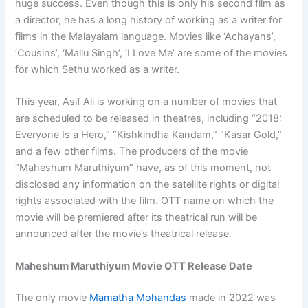
huge success. Even though this is only his second film as
a director, he has a long history of working as a writer for
films in the Malayalam language. Movies like ‘Achayans’,
‘Cousins’, ‘Mallu Singh’, ‘I Love Me’ are some of the movies
for which Sethu worked as a writer.
This year, Asif Ali is working on a number of movies that
are scheduled to be released in theatres, including “2018:
Everyone Is a Hero,” “Kishkindha Kandam,” “Kasar Gold,”
and a few other films. The producers of the movie
“Maheshum Maruthiyum” have, as of this moment, not
disclosed any information on the satellite rights or digital
rights associated with the film. OTT name on which the
movie will be premiered after its theatrical run will be
announced after the movie’s theatrical release.
Maheshum Maruthiyum Movie OTT Release Date
The only movie
Mamatha Mohandas
made in 2022 was