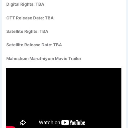
Digital Rights: TBA
OTT Release Date: TBA
Satellite Rights: TBA
Satellite Release Date: TBA
Maheshum Maruthiyum Movie Trailer