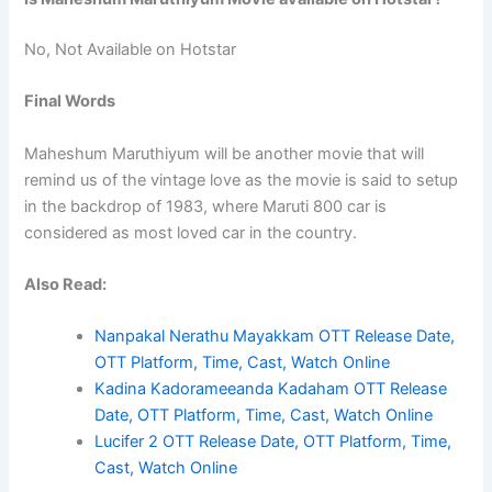
No, Not Available on Hotstar
Final Words
Maheshum Maruthiyum will be another movie that will
remind us of the vintage love as the movie is said to setup
in the backdrop of 1983, where Maruti 800 car is
considered as most loved car in the country.
Also Read:
Nanpakal Nerathu Mayakkam OTT Release Date,
OTT Platform, Time, Cast, Watch Online
Kadina Kadorameeanda Kadaham OTT Release
Date, OTT Platform, Time, Cast, Watch Online
Lucifer 2 OTT Release Date, OTT Platform, Time,
Cast, Watch Online