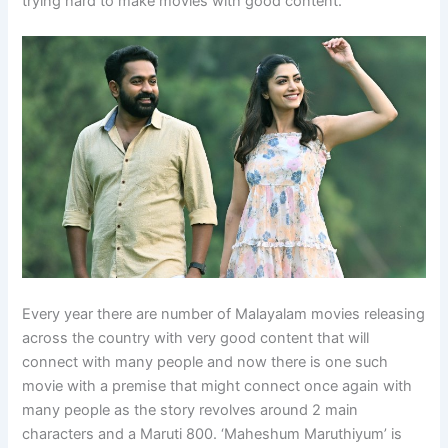
trying hard to make movies with good content.
Every year there are number of Malayalam movies releasing
across the country with very good content that will
connect with many people and now there is one such
movie with a premise that might connect once again with
many people as the story revolves around 2 main
characters and a Maruti 800. ‘Maheshum Maruthiyum’ is