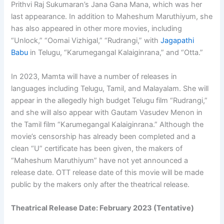
Prithvi Raj Sukumaran’s Jana Gana Mana, which was her
last appearance. In addition to Maheshum Maruthiyum, she
has also appeared in other more movies, including
“Unlock,” “Oomai Vizhigal,” “Rudrangi,” with
Jagapathi
Babu
in Telugu, “Karumegangal Kalaiginrana,” and “Otta.”
In 2023, Mamta will have a number of releases in
languages including Telugu, Tamil, and Malayalam. She will
appear in the allegedly high budget Telugu film “Rudrangi,”
and she will also appear with Gautam Vasudev Menon in
the Tamil film “Karumegangal Kalaiginrana.” Although the
movie’s censorship has already been completed and a
clean “U” certificate has been given, the makers of
“Maheshum Maruthiyum” have not yet announced a
release date. OTT release date of this movie will be made
public by the makers only after the theatrical release.
Theatrical Release Date: February 2023 (Tentative)