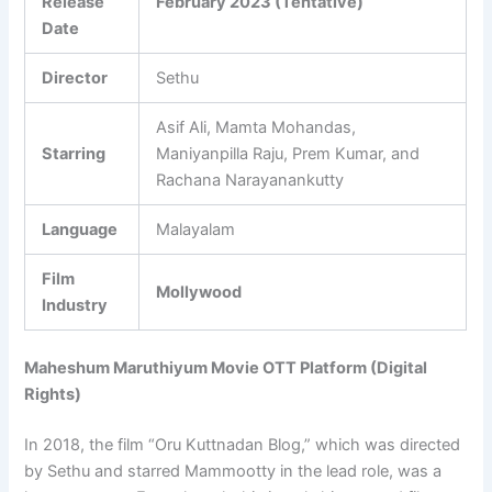
Release
February 2023 (Tentative)
Date
Director
Sethu
Asif Ali, Mamta Mohandas,
Starring
Maniyanpilla Raju, Prem Kumar, and
Rachana Narayanankutty
Language
Malayalam
Film
Mollywood
Industry
Maheshum Maruthiyum Movie OTT Platform (Digital
Rights)
In 2018, the film “Oru Kuttnadan Blog,” which was directed
by Sethu and starred Mammootty in the lead role, was a