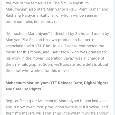
the role of the female lead. The film “Maheshum
Maruthiyum” also stars Maniyanpilla Raju, Prem Kumar, and
Rachana Narayanankutty, all of whom will be seen in
prominent roles in this movie.
“Maheshum Maruthiyum” is directed by Sethu and made by
Maniyan Pilla Raju on his own production banner in
association with VSL Film House. Deepak composed the
music for this movie, and Faiz Siddik, who was praised for
his work in the movie “Operation Java,” was in charge of
the cinematography. Soon, we’ll update more details about
the crew who worked for this movie.
Maheshum Maruthiyum OTT Release Date, Digital Rights
and Satellite Rights
Regular filming for Maheshum Maruthiyum began last year
and is now over. Post-production work is in full swing, and
the film’s makers will soon announce when it will be shown