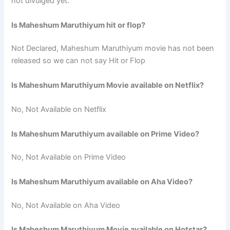
not divulged yet.
Is Maheshum Maruthiyum hit or flop?
Not Declared, Maheshum Maruthiyum movie has not been
released so we can not say Hit or Flop
Is Maheshum Maruthiyum Movie available on Netflix?
No, Not Available on Netflix
Is Maheshum Maruthiyum available on Prime Video?
No, Not Available on Prime Video
Is Maheshum Maruthiyum available on Aha Video?
No, Not Available on Aha Video
Is Maheshum Maruthiyum Movie available on Hotstar?