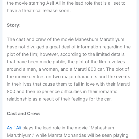
the movie starring Asif Ali in the lead role that is all set to
have a theatrical release soon.
Story
:
The cast and crew of the movie Maheshum Maruthiyum
have not divulged a great deal of information regarding the
plot of the film; however, according to the limited details
that have been made public, the plot of the film revolves
around a man, a woman, and a Maruti 800 car. The plot of
the movie centres on two major characters and the events
in their lives that cause them to fall in love with their Maruti
800 and then experience difficulties in their romantic
relationship as a result of their feelings for the car.
Cast and Crew:
Asif Ali
plays the lead role in the movie “Maheshum
Maruthiyum,” while Mamta Mohandas will be seen playing