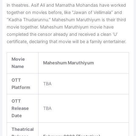
in theatres. Asif Ali and Mamatha Mohandas have worked
together on movies before, like “Jawan of Vellimala” and
“Kadha Thudarunnu.” Maheshum Maruthiyum is their third
movie together. Maheshum Maruthiyum movie have
completed the censor already and received a clean ‘U’
certificate, declaring that movie will be a family entertainer.
Movie
Maheshum Maruthiyum
Name
OTT
TBA
Platform
OTT
Release
TBA
Date
Theatrical