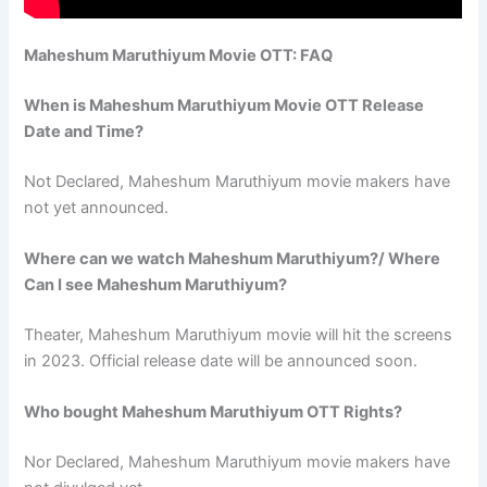
Maheshum Maruthiyum Movie OTT: FAQ
When is Maheshum Maruthiyum Movie OTT Release
Date and Time?
Not Declared, Maheshum Maruthiyum movie makers have
not yet announced.
Where can we watch Maheshum Maruthiyum?/ Where
Can I see Maheshum Maruthiyum?
Theater, Maheshum Maruthiyum movie will hit the screens
in 2023. Official release date will be announced soon.
Who bought Maheshum Maruthiyum OTT Rights?
Nor Declared, Maheshum Maruthiyum movie makers have