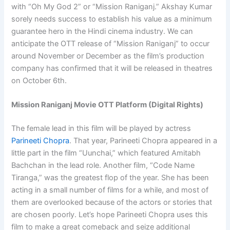
with “Oh My God 2” or “Mission Raniganj.” Akshay Kumar
sorely needs success to establish his value as a minimum
guarantee hero in the Hindi cinema industry. We can
anticipate the OTT release of “Mission Raniganj” to occur
around November or December as the film’s production
company has confirmed that it will be released in theatres
on October 6th.
Mission Raniganj Movie OTT Platform (Digital Rights)
The female lead in this film will be played by actress
Parineeti Chopra
. That year, Parineeti Chopra appeared in a
little part in the film “Uunchai,” which featured Amitabh
Bachchan in the lead role. Another film, “Code Name
Tiranga,” was the greatest flop of the year. She has been
acting in a small number of films for a while, and most of
them are overlooked because of the actors or stories that
are chosen poorly. Let’s hope Parineeti Chopra uses this
film to make a great comeback and seize additional