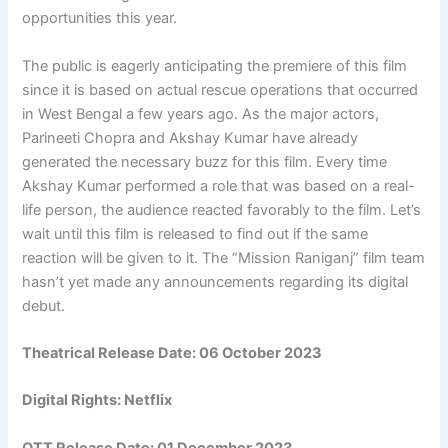
opportunities this year.
The public is eagerly anticipating the premiere of this film
since it is based on actual rescue operations that occurred
in West Bengal a few years ago. As the major actors,
Parineeti Chopra and Akshay Kumar have already
generated the necessary buzz for this film. Every time
Akshay Kumar performed a role that was based on a real-
life person, the audience reacted favorably to the film. Let’s
wait until this film is released to find out if the same
reaction will be given to it. The “Mission Raniganj” film team
hasn’t yet made any announcements regarding its digital
debut.
Theatrical Release Date: 06 October 2023
Digital Rights: Netflix
OTT Release Date:
01 December 2023