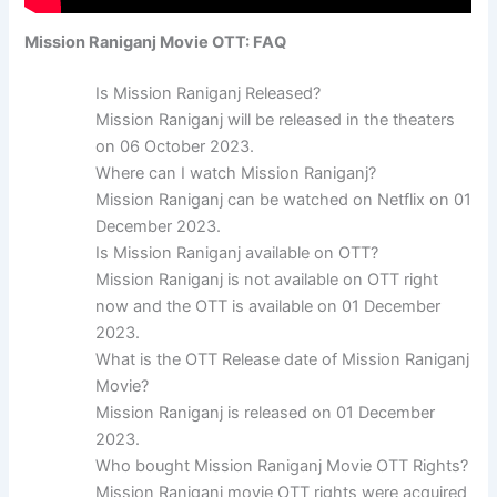
Mission Raniganj Movie OTT: FAQ
Is Mission Raniganj Released?
Mission Raniganj will be released in the theaters
on 06 October 2023.
Where can I watch Mission Raniganj?
Mission Raniganj can be watched on Netflix on 01
December 2023.
Is Mission Raniganj available on OTT?
Mission Raniganj is not available on OTT right
now and the OTT is available on 01 December
2023.
What is the OTT Release date of Mission Raniganj
Movie?
Mission Raniganj is released on 01 December
2023.
Who bought Mission Raniganj Movie OTT Rights?
Mission Raniganj movie OTT rights were acquired