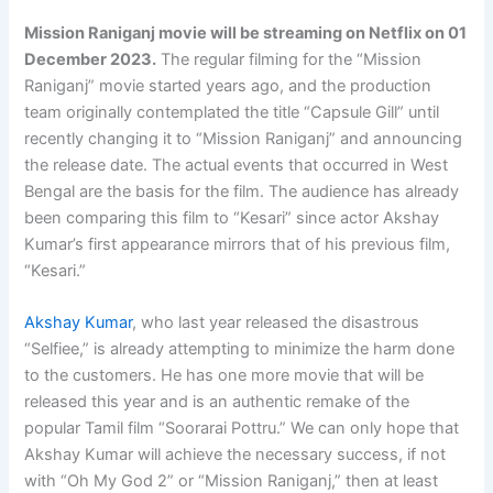
Mission Raniganj movie will be streaming on Netflix on
01
December 2023
.
The regular filming for the “Mission
Raniganj” movie started years ago, and the production
team originally contemplated the title “Capsule Gill” until
recently changing it to “Mission Raniganj” and announcing
the release date. The actual events that occurred in West
Bengal are the basis for the film. The audience has already
been comparing this film to “Kesari” since actor Akshay
Kumar’s first appearance mirrors that of his previous film,
“Kesari.”
Akshay Kumar
, who last year released the disastrous
“Selfiee,” is already attempting to minimize the harm done
to the customers. He has one more movie that will be
released this year and is an authentic remake of the
popular Tamil film “Soorarai Pottru.” We can only hope that
Akshay Kumar will achieve the necessary success, if not
with “Oh My God 2” or “Mission Raniganj,” then at least