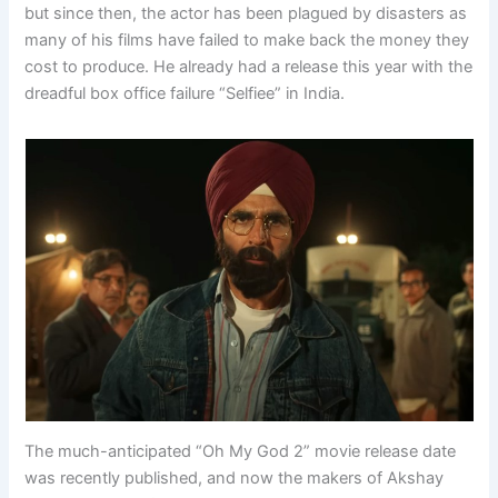
but since then, the actor has been plagued by disasters as
many of his films have failed to make back the money they
cost to produce. He already had a release this year with the
dreadful box office failure “Selfiee” in India.
The much-anticipated “Oh My God 2” movie release date
was recently published, and now the makers of Akshay