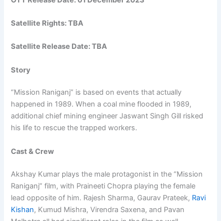
Satellite Rights: TBA
Satellite Release Date: TBA
Story
“Mission Raniganj” is based on events that actually
happened in 1989. When a coal mine flooded in 1989,
additional chief mining engineer Jaswant Singh Gill risked
his life to rescue the trapped workers.
Cast & Crew
Akshay Kumar plays the male protagonist in the “Mission
Raniganj” film, with Praineeti Chopra playing the female
lead opposite of him. Rajesh Sharma, Gaurav Prateek,
Ravi
Kishan
, Kumud Mishra, Virendra Saxena, and Pavan