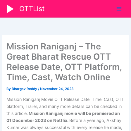
Skip
OTTList
to
content
Mission Raniganj – The
Great Bharat Rescue OTT
Release Date, OTT Platform,
Time, Cast, Watch Online
By
Bhargav Reddy
/
November 24, 2023
Mission Raniganj Movie OTT Release Date, Time, Cast, OTT
platform, Trailer, and many more details can be checked in
this article.
Mission Raniganj
movie will be premiered on
01 December 2023
on Netflix.
Before a year ago, Akshay
Kumar was always successful with every release he made,