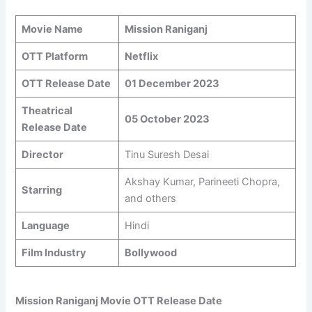
Movie Name
Mission Raniganj
OTT Platform
Netflix
OTT Release Date
01 December 2023
Theatrical
05 October 2023
Release Date
Director
Tinu Suresh Desai
Akshay Kumar, Parineeti Chopra,
Starring
and others
Language
Hindi
Film Industry
Bollywood
Mission Raniganj Movie OTT Release Date