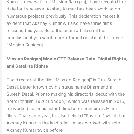
Kumar’s newest film, “Mission Raniganj,” have revealed the
date for its release. Akshay Kumar has been working on
numerous projects previously. This declaration makes it
evident that Akshay Kumar will also have three films
released this year. Read the entire article until the
conclusion if you want more information about the movie
“Mission Raniganj.”
Mission Raniganj Movie OTT Release Date, Digital Rights,
and Satellite Rights
The director of the film “Mission Raniganj” is Tinu Suresh
Desai, better known by his stage name Dharmendra
Suresh Desai. Prior to making his directorial debut with the
horror thriller “1920: London,” which was released in 2016,
he worked as an assistant director on numerous Hindi
films. That same year, he also helmed “Rustom,” which had
Akshay Kumar in the lead role. He has worked with actor
Akshay Kumar twice before.