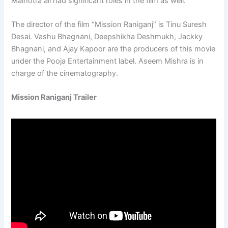
Malhotra all had significant roles in the film as well.
The director of the film “Mission Raniganj” is Tinu Suresh
Desai. Vashu Bhagnani, Deepshikha Deshmukh, Jackky
Bhagnani, and Ajay Kapoor are the producers of this movie
under the Pooja Entertainment label. Aseem Mishra is in
charge of the cinematography.
Mission Raniganj Trailer