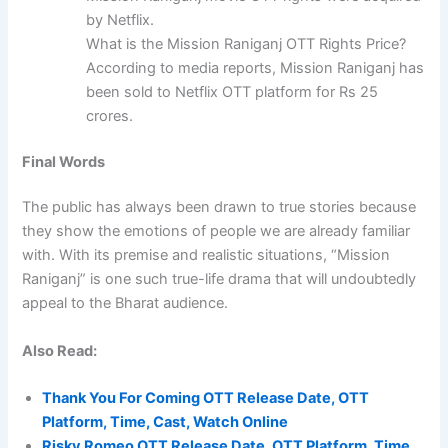
by Netflix.
What is the Mission Raniganj OTT Rights Price?
According to media reports, Mission Raniganj has
been sold to Netflix OTT platform for Rs 25
crores.
Final Words
The public has always been drawn to true stories because
they show the emotions of people we are already familiar
with. With its premise and realistic situations, “Mission
Raniganj” is one such true-life drama that will undoubtedly
appeal to the Bharat audience.
Also Read:
Thank You For Coming OTT Release Date, OTT
Platform, Time, Cast, Watch Online
Risky Romeo OTT Release Date, OTT Platform, Time,